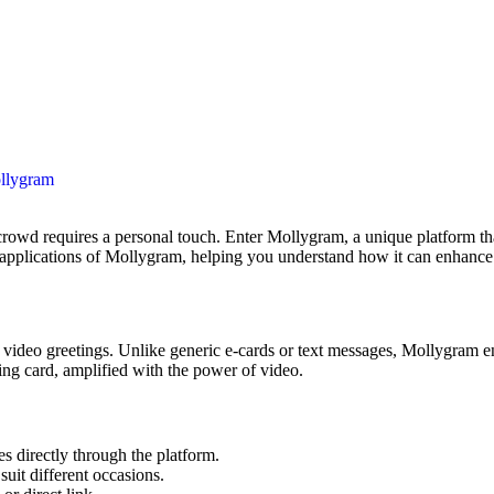
llygram
cal applications of Mollygram, helping you understand how it can enhance 
d video greetings. Unlike generic e-cards or text messages, Mollygram 
ting card, amplified with the power of video.
 directly through the platform.
uit different occasions.