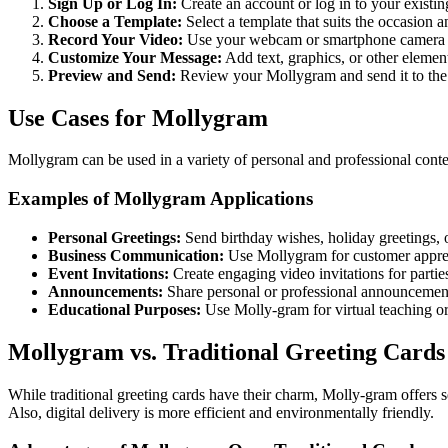
Sign Up or Log In:
Create an account or log in to your exist
Choose a Template:
Select a template that suits the occasion a
Record Your Video:
Use your webcam or smartphone camera to
Customize Your Message:
Add text, graphics, or other elemen
Preview and Send:
Review your Mollygram and send it to the r
Use Cases for Mollygram
Mollygram can be used in a variety of personal and professional contex
Examples of Mollygram Applications
Personal Greetings:
Send birthday wishes, holiday greetings, o
Business Communication:
Use Mollygram for customer appreci
Event Invitations:
Create engaging video invitations for partie
Announcements:
Share personal or professional announcemen
Educational Purposes:
Use Molly-gram for virtual teaching or
Mollygram vs. Traditional Greeting Cards
While traditional greeting cards have their charm, Molly-gram offers 
Also, digital delivery is more efficient and environmentally friendly.