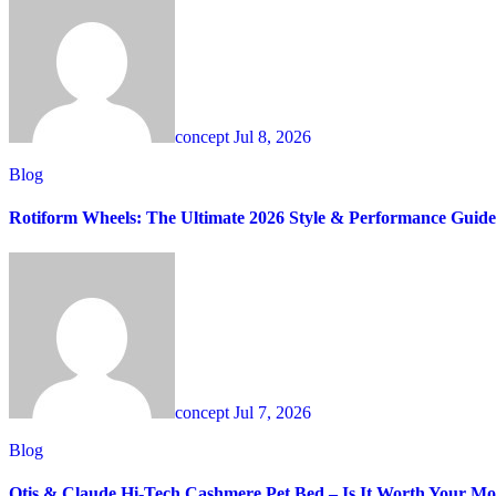
concept
Jul 8, 2026
Blog
Rotiform Wheels: The Ultimate 2026 Style & Performance Guide
concept
Jul 7, 2026
Blog
Otis & Claude Hi-Tech Cashmere Pet Bed – Is It Worth Your M