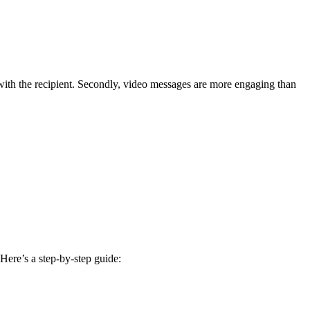
 with the recipient. Secondly, video messages are more engaging than
Here’s a step-by-step guide: