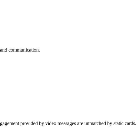
ps and communication.
 engagement provided by video messages are unmatched by static cards.