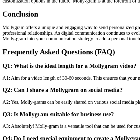
customization options in the future. Molly-gram is at the forefront of 
Conclusion
Mollygram offers a unique and engaging way to send personalized greeti
professional relationships. As digital communication continues to evo
Molly-gram into your communication strategy to add a personal touch t
Frequently Asked Questions (FAQ)
Q1: What is the ideal length for a Mollygram video?
A1: Aim for a video length of 30-60 seconds. This ensures that your m
Q2: Can I share a Mollygram on social media?
A2: Yes, Molly-grams can be easily shared on various social media pla
Q3: Is Mollygram suitable for business use?
A3: Absolutely! Molly-gram is a versatile tool that can be used for c
Q4: Do I need special equipment to create a Mollygr