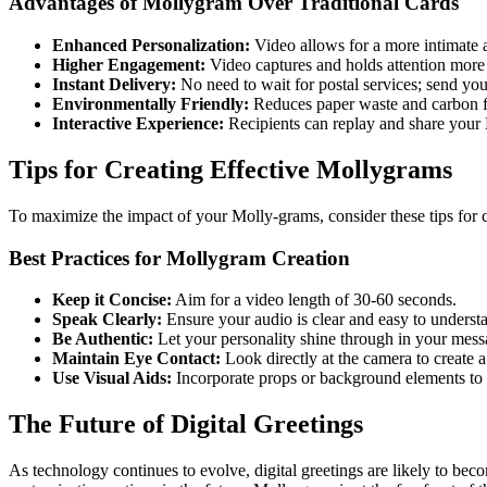
Advantages of Mollygram Over Traditional Cards
Enhanced Personalization:
Video allows for a more intimate 
Higher Engagement:
Video captures and holds attention more 
Instant Delivery:
No need to wait for postal services; send your
Environmentally Friendly:
Reduces paper waste and carbon f
Interactive Experience:
Recipients can replay and share your
Tips for Creating Effective Mollygrams
To maximize the impact of your Molly-grams, consider these tips for 
Best Practices for Mollygram Creation
Keep it Concise:
Aim for a video length of 30-60 seconds.
Speak Clearly:
Ensure your audio is clear and easy to underst
Be Authentic:
Let your personality shine through in your mess
Maintain Eye Contact:
Look directly at the camera to create 
Use Visual Aids:
Incorporate props or background elements to
The Future of Digital Greetings
As technology continues to evolve, digital greetings are likely to be