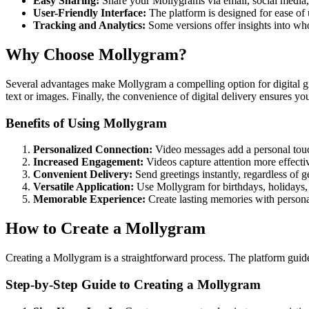
Easy Sharing:
Share your Mollygrams via email, social media, o
User-Friendly Interface:
The platform is designed for ease of u
Tracking and Analytics:
Some versions offer insights into w
Why Choose Mollygram?
Several advantages make Mollygram a compelling option for digital gre
text or images. Finally, the convenience of digital delivery ensures yo
Benefits of Using Mollygram
Personalized Connection:
Video messages add a personal touch
Increased Engagement:
Videos capture attention more effectiv
Convenient Delivery:
Send greetings instantly, regardless of g
Versatile Application:
Use Mollygram for birthdays, holidays,
Memorable Experience:
Create lasting memories with persona
How to Create a Mollygram
Creating a Mollygram is a straightforward process. The platform guid
Step-by-Step Guide to Creating a Mollygram