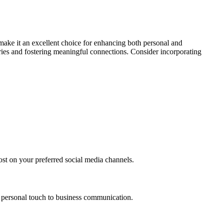
 make it an excellent choice for enhancing both personal and
ries and fostering meaningful connections. Consider incorporating
ost on your preferred social media channels.
 a personal touch to business communication.