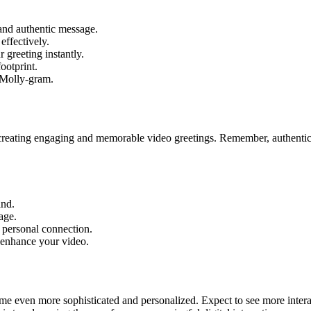
and authentic message.
effectively.
 greeting instantly.
ootprint.
 Molly-gram.
creating engaging and memorable video greetings. Remember, authenticit
and.
age.
a personal connection.
 enhance your video.
come even more sophisticated and personalized. Expect to see more inter