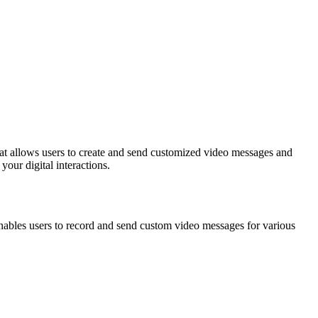
your digital interactions.
enables users to record and send custom video messages for various