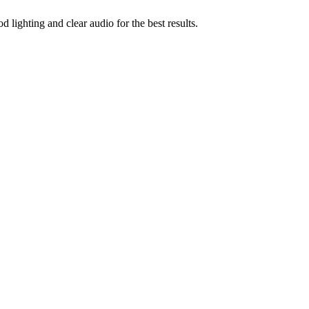
ighting and clear audio for the best results.