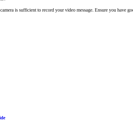
era is sufficient to record your video message. Ensure you have good l
ide