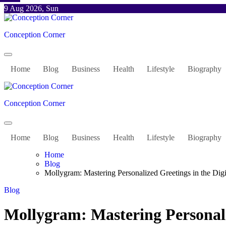
Skip
9 Aug 2026, Sun
to
content
Conception Corner
Home
Blog
Business
Health
Lifestyle
Biography
Conception Corner
Home
Blog
Business
Health
Lifestyle
Biography
Home
Blog
Mollygram: Mastering Personalized Greetings in the Dig
Blog
Mollygram: Mastering Personaliz