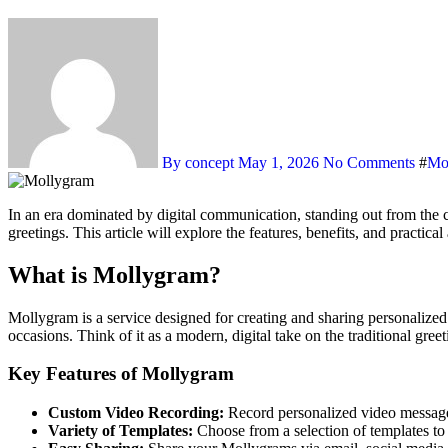
By concept
May 1, 2026
No Comments
#
Mo
In an era dominated by digital communication, standing out from the crowd requires a personal touch. Enter Mollygram, a unique platform that allows users to create and send customized video messages and
greetings. This article will explore the features, benefits, and practi
What is Mollygram?
Mollygram is a service designed for creating and sharing personalize
occasions. Think of it as a modern, digital take on the traditional gree
Key Features of Mollygram
Custom Video Recording:
Record personalized video messages
Variety of Templates:
Choose from a selection of templates to s