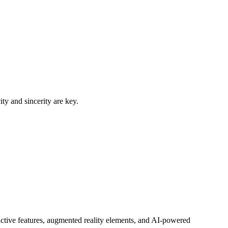
y and sincerity are key.
active features, augmented reality elements, and AI-powered