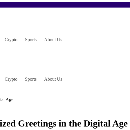
Crypto
Sports
About Us
Crypto
Sports
About Us
ital Age
ed Greetings in the Digital Age