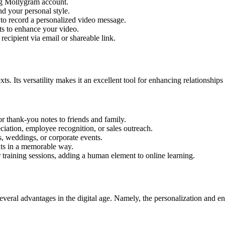
ing Mollygram account.
nd your personal style.
 record a personalized video message.
ts to enhance your video.
ecipient via email or shareable link.
ts. Its versatility makes it an excellent tool for enhancing relationshi
r thank-you notes to friends and family.
ation, employee recognition, or sales outreach.
s, weddings, or corporate events.
ts in a memorable way.
 training sessions, adding a human element to online learning.
several advantages in the digital age. Namely, the personalization and