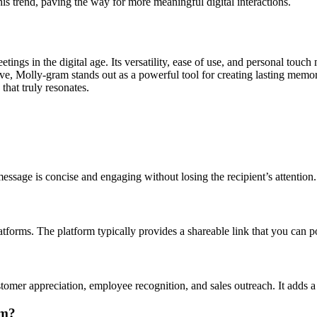
this trend, paving the way for more meaningful digital interactions.
ngs in the digital age. Its versatility, ease of use, and personal touch
lve, Molly-gram stands out as a powerful tool for creating lasting memo
hat truly resonates.
essage is concise and engaging without losing the recipient’s attention.
tforms. The platform typically provides a shareable link that you can p
ustomer appreciation, employee recognition, and sales outreach. It adds
am?