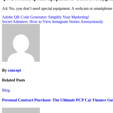
A4: No, you don’t need special equipment. A webcam or smartphone cam
Post
Adobe QR Code Generator: Simplify Your Marketing!
Secret Admirers: How to View Instagram Stories Anonymously
navigation
By
concept
Related Posts
Blog
Personal Contract Purchase: The Ultimate PCP Car Finance Gu