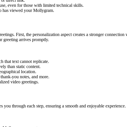
r direct link.
se, even for those with limited technical skills.
ho has viewed your Mollygram.
etings. First, the personalization aspect creates a stronger connection
ur greeting arrives promptly.
 that text cannot replicate.
ely than static content.
eographical location.
 thank-you notes, and more.
lized video greetings.
es you through each step, ensuring a smooth and enjoyable experience. 