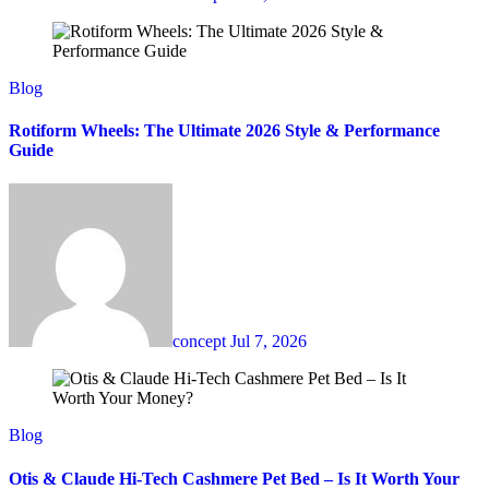
Blog
Rotiform Wheels: The Ultimate 2026 Style & Performance
Guide
concept
Jul 7, 2026
Blog
Otis & Claude Hi-Tech Cashmere Pet Bed – Is It Worth Your