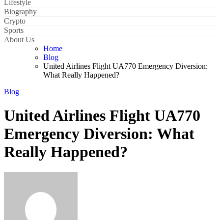
Lifestyle
Biography
Crypto
Sports
About Us
Home
Blog
United Airlines Flight UA770 Emergency Diversion:
What Really Happened?
Blog
United Airlines Flight UA770
Emergency Diversion: What
Really Happened?