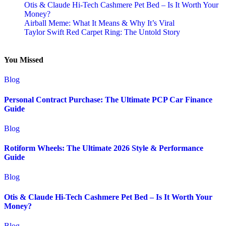
Otis & Claude Hi-Tech Cashmere Pet Bed – Is It Worth Your
Money?
Airball Meme: What It Means & Why It’s Viral
Taylor Swift Red Carpet Ring: The Untold Story
You Missed
Blog
Personal Contract Purchase: The Ultimate PCP Car Finance
Guide
Blog
Rotiform Wheels: The Ultimate 2026 Style & Performance
Guide
Blog
Otis & Claude Hi-Tech Cashmere Pet Bed – Is It Worth Your
Money?
Blog