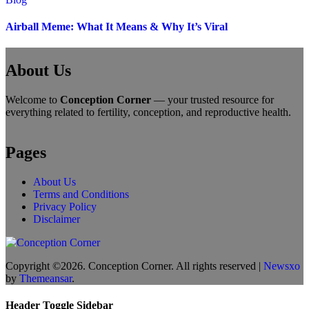
Airball Meme: What It Means & Why It’s Viral
About Us
Welcome to
Conception Corner
— your trusted resource for
everything related to fertility, conception, and reproductive health.
Pages
About Us
Terms and Conditions
Privacy Policy
Disclaimer
Copyright ©2026. Conception Corner. All rights reserved
|
Newsxo
by
Themeansar
.
Header Toggle Sidebar