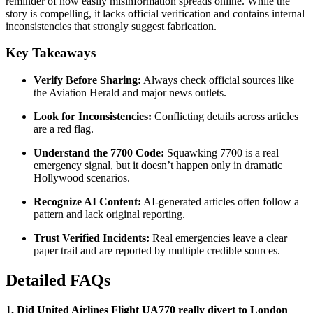
reminder of how easily misinformation spreads online. While the
story is compelling, it lacks official verification and contains internal
inconsistencies that strongly suggest fabrication
.
Key Takeaways
Verify Before Sharing:
Always check official sources like
the Aviation Herald and major news outlets
.
Look for Inconsistencies:
Conflicting details across articles
are a red flag.
Understand the 7700 Code:
Squawking 7700 is a real
emergency signal, but it doesn’t happen only in dramatic
Hollywood scenarios.
Recognize AI Content:
AI-generated articles often follow a
pattern and lack original reporting
.
Trust Verified Incidents:
Real emergencies leave a clear
paper trail and are reported by multiple credible sources.
Detailed FAQs
1. Did United Airlines Flight UA770 really divert to London