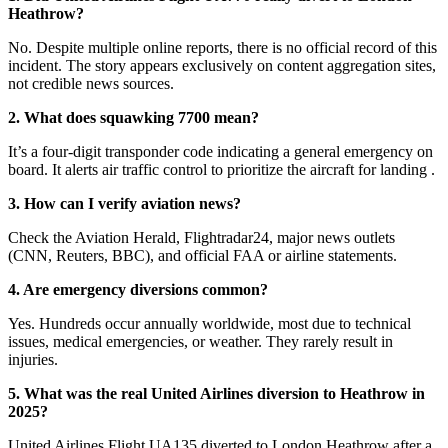
Heathrow?
No. Despite multiple online reports, there is no official record of this
incident. The story appears exclusively on content aggregation sites,
not credible news sources
.
2. What does squawking 7700 mean?
It’s a four-digit transponder code indicating a general emergency on
board. It alerts air traffic control to prioritize the aircraft for landing
.
3. How can I verify aviation news?
Check the Aviation Herald, Flightradar24, major news outlets
(CNN, Reuters, BBC), and official FAA or airline statements
.
4. Are emergency diversions common?
Yes. Hundreds occur annually worldwide, most due to technical
issues, medical emergencies, or weather. They rarely result in
injuries.
5. What was the real United Airlines diversion to Heathrow in
2025?
United Airlines Flight UA135 diverted to London Heathrow after a