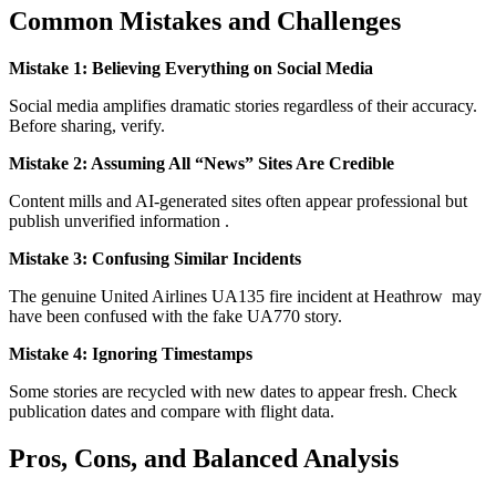
Common Mistakes and Challenges
Mistake 1: Believing Everything on Social Media
Social media amplifies dramatic stories regardless of their accuracy.
Before sharing, verify.
Mistake 2: Assuming All “News” Sites Are Credible
Content mills and AI-generated sites often appear professional but
publish unverified information
.
Mistake 3: Confusing Similar Incidents
The genuine United Airlines UA135 fire incident at Heathrow
may
have been confused with the fake UA770 story.
Mistake 4: Ignoring Timestamps
Some stories are recycled with new dates to appear fresh. Check
publication dates and compare with flight data.
Pros, Cons, and Balanced Analysis