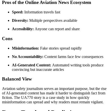
Pros of the Online Aviation News Ecosystem
Speed:
Information travels fast
Diversity:
Multiple perspectives available
Accessibility:
Anyone can report and share
Cons
Misinformation:
Fake stories spread rapidly
No Accountability:
Content farms face few consequences
AI-Generated Content:
Automated writing tools produce
convincing but inaccurate articles
Balanced View
Aviation safety journalism serves an important purpose, but the rise
of AI-generated content has made it harder to distinguish fact from
fiction. The UA770 story is a case study in how quickly
misinformation can spread and why readers must remain vigilant.