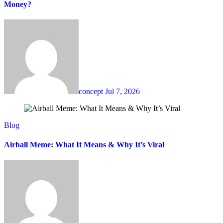
Money?
concept
Jul 7, 2026
Blog
Airball Meme: What It Means & Why It’s Viral