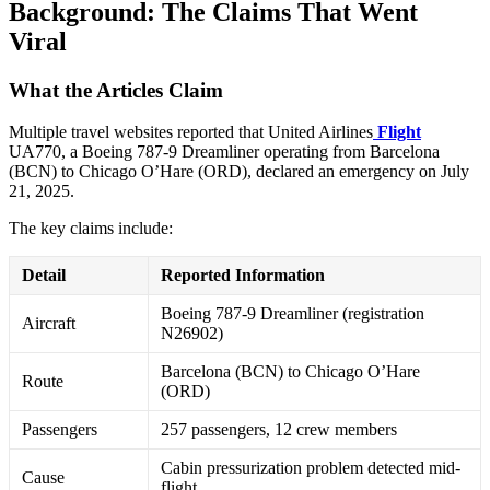
Background: The Claims That Went
Viral
What the Articles Claim
Multiple travel websites reported that United Airlines
Flight
UA770, a Boeing 787-9 Dreamliner operating from Barcelona
(BCN) to Chicago O’Hare (ORD), declared an emergency on July
21, 2025
.
The key claims include:
Detail
Reported Information
Boeing 787-9 Dreamliner (registration
Aircraft
N26902)
Barcelona (BCN) to Chicago O’Hare
Route
(ORD)
Passengers
257 passengers, 12 crew members
Cabin pressurization problem detected mid-
Cause
flight