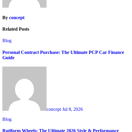
By
concept
Related Posts
Blog
Personal Contract Purchase: The Ultimate PCP Car Finance
Guide
concept
Jul 8, 2026
Blog
Rotiform Wheels: The Ultimate 2026 Style & Performance