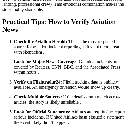
landing, professional crew). This emotional combination makes the
story highly shareable.
Practical Tips: How to Verify Aviation
News
Check the Aviation Herald:
This is the most respected
source for aviation incident reporting. If it’s not there, treat it
with skepticism
.
Look for Major News Coverage:
Genuine incidents are
covered by Reuters, CNN, BBC, and the Associated Press
within hours
.
Verify on Flightradar24:
Flight tracking data is publicly
available. An emergency diversion would show up clearly.
Check Multiple Sources:
If the details don’t match across
articles, the story is likely unreliable
.
Look for Official Statements:
Airlines are required to report
serious incidents. If United Airlines hasn’t issued a statement,
the event likely didn’t happen.