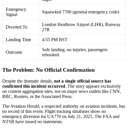
Emergency
Squawked 7700 (general emergency code)
Signal
London Heathrow Airport (LHR), Runway
Diverted To
27R
Landing Time
4:55 PM BST
Safe landing, no injuries, passengers
Outcome
rebooked
The Problem: No Official Confirmation
Despite the dramatic details,
not a single official source has
confirmed this incident occurred
. The story appears exclusively
on content aggregation sites, not on major news outlets like CNN,
BBC, Reuters, or the Associated Press
.
The Aviation Herald, a respected authority on aviation incidents, has
no record of this event. Flight tracking databases show no
emergency diversion for UA770 on July 21, 2025. The FAA and
NTSB have issued no statements
.