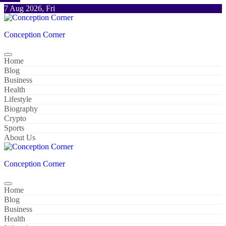
Skip
7 Aug 2026, Fri
to
content
Conception Corner
Home
Blog
Business
Health
Lifestyle
Biography
Crypto
Sports
About Us
Conception Corner
Home
Blog
Business
Health