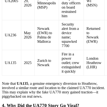
UA2005
29,
WI
Minneapolis
duty officers
2026
(MSN)
(MSP)
on board
restrained
him
Security
Newark
alert from a
Returned
May
(EWR) to
device
to
UA236
2026
Palma de
name;
Newark
Mallorca
squawked
(EWR)
7700
Fire in a
power
London
Zurich to
UA135
2025
outlet; crew
Heathrow
Newark
extinguished
(LHR)
it quickly
Note that
UA135
, a genuine emergency diversion to Heathrow,
involved a similar route and location to the claimed UA770 incident.
This may explain why the fake UA770 story gained traction—it
piggybacked on real news.
4. Why Did the UA770 Story Go Viral?