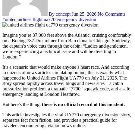
By concept
Jun 25, 2026
No Comments
#
united airlines flight ua770 emergency diversion
Imagine you’re 37,000 feet above the Atlantic, cruising comfortably
on a Boeing 787 Dreamliner from Barcelona to Chicago. Suddenly,
the captain’s voice cuts through the cabin: “Ladies and gentlemen,
we’re experiencing a technical issue and will be diverting to
London.”
It’s a scenario that would make anyone’s heart race. And according
to dozens of news articles circulating online, this is exactly what
happened to United Airlines Flight UA770 on July 21, 2025. The
story spread rapidly across travel blogs and news sites—a cabin
pressurization problem, a dramatic “7700” squawk code, and a safe
emergency landing at London Heathrow.
But here’s the thing:
there is no official record of this incident.
This article investigates the viral UA770 emergency diversion story,
separates fact from fiction, and provides a practical guide for
travelers encountering aviation news online.