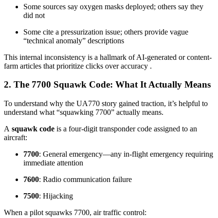
Some sources say oxygen masks deployed; others say they
did not
Some cite a pressurization issue; others provide vague
“technical anomaly” descriptions
This internal inconsistency is a hallmark of AI-generated or content-
farm articles that prioritize clicks over accuracy
.
2. The 7700 Squawk Code: What It Actually Means
To understand why the UA770 story gained traction, it’s helpful to
understand what “squawking 7700” actually means.
A
squawk code
is a four-digit transponder code assigned to an
aircraft:
7700
: General emergency—any in-flight emergency requiring
immediate attention
7600
: Radio communication failure
7500
: Hijacking
When a pilot squawks 7700, air traffic control: