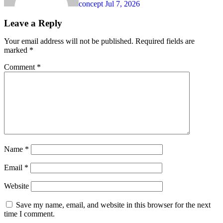
concept
Jul 7, 2026
Leave a Reply
Your email address will not be published.
Required fields are
marked
*
Comment
*
Name
*
Email
*
Website
Save my name, email, and website in this browser for the next
time I comment.