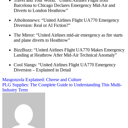
Travel and Tour World: “United Airlines Flight from
Barcelona to Chicago Declares Emergency Mid-Air and
Diverts to London Heathrow”
Atholtonnews: “United Airlines Flight UA770 Emergency
Diversion: Real or AI Fiction?”
The Mirror: “United Airlines mid-air emergency as fire starts
and plane diverts to Heathrow”
BizzBuzz: “United Airlines Flight UA770 Makes Emergency
Landing at Heathrow After Mid-Air Technical Anomaly”
Cool Slangs: “United Airlines Flight UA770 Emergency
Diversion – Explained in Detail
Post
Masgonzola Explained: Cheese and Culture
PLG Supplies: The Complete Guide to Understanding This Multi-
navigation
Industry Term