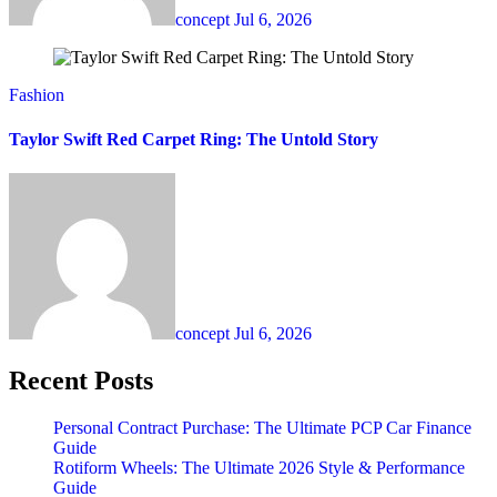
concept
Jul 6, 2026
Fashion
Taylor Swift Red Carpet Ring: The Untold Story
concept
Jul 6, 2026
Recent Posts
Personal Contract Purchase: The Ultimate PCP Car Finance
Guide
Rotiform Wheels: The Ultimate 2026 Style & Performance
Guide