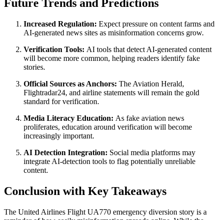
Future Trends and Predictions
Increased Regulation:
Expect pressure on content farms and
AI-generated news sites as misinformation concerns grow.
Verification Tools:
AI tools that detect AI-generated content
will become more common, helping readers identify fake
stories.
Official Sources as Anchors:
The Aviation Herald,
Flightradar24, and airline statements will remain the gold
standard for verification.
Media Literacy Education:
As fake aviation news
proliferates, education around verification will become
increasingly important.
AI Detection Integration:
Social media platforms may
integrate AI-detection tools to flag potentially unreliable
content.
Conclusion with Key Takeaways
The United Airlines Flight UA770 emergency diversion story is a