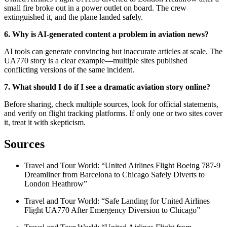
small fire broke out in a power outlet on board. The crew
extinguished it, and the plane landed safely
.
6. Why is AI-generated content a problem in aviation news?
AI tools can generate convincing but inaccurate articles at scale. The
UA770 story is a clear example—multiple sites published
conflicting versions of the same incident
.
7. What should I do if I see a dramatic aviation story online?
Before sharing, check multiple sources, look for official statements,
and verify on flight tracking platforms. If only one or two sites cover
it, treat it with skepticism.
Sources
Travel and Tour World: “United Airlines Flight Boeing 787-9
Dreamliner from Barcelona to Chicago Safely Diverts to
London Heathrow”
Travel and Tour World: “Safe Landing for United Airlines
Flight UA770 After Emergency Diversion to Chicago”