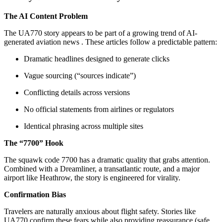
The AI Content Problem
The UA770 story appears to be part of a growing trend of AI-
generated aviation news
. These articles follow a predictable pattern:
Dramatic headlines designed to generate clicks
Vague sourcing (“sources indicate”)
Conflicting details across versions
No official statements from airlines or regulators
Identical phrasing across multiple sites
The “7700” Hook
The squawk code 7700 has a dramatic quality that grabs attention.
Combined with a Dreamliner, a transatlantic route, and a major
airport like Heathrow, the story is engineered for virality.
Confirmation Bias
Travelers are naturally anxious about flight safety. Stories like
UA770 confirm these fears while also providing reassurance (safe