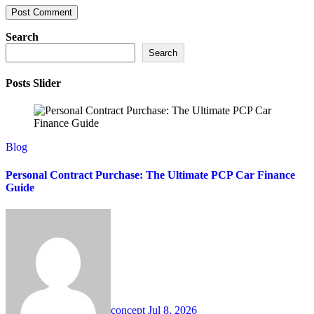
Search
Search
Posts Slider
Blog
Personal Contract Purchase: The Ultimate PCP Car Finance
Guide
concept
Jul 8, 2026