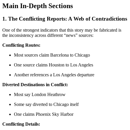
Main In-Depth Sections
1. The Conflicting Reports: A Web of Contradictions
One of the strongest indicators that this story may be fabricated is
the inconsistency across different “news” sources:
Conflicting Routes:
Most sources claim Barcelona to Chicago
One source claims Houston to Los Angeles
Another references a Los Angeles departure
Diverted Destinations in Conflict:
Most say London Heathrow
Some say diverted to Chicago itself
One claims Phoenix Sky Harbor
Conflicting Details: