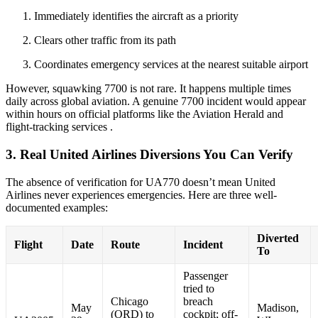
Immediately identifies the aircraft as a priority
Clears other traffic from its path
Coordinates emergency services at the nearest suitable airport
However, squawking 7700 is not rare. It happens multiple times
daily across global aviation. A genuine 7700 incident would appear
within hours on official platforms like the Aviation Herald and
flight-tracking services
.
3. Real United Airlines Diversions You Can Verify
The absence of verification for UA770 doesn’t mean United
Airlines never experiences emergencies. Here are three well-
documented examples:
Diverted
Flight
Date
Route
Incident
To
Passenger
tried to
Chicago
breach
May
Madison,
(ORD) to
cockpit; off-