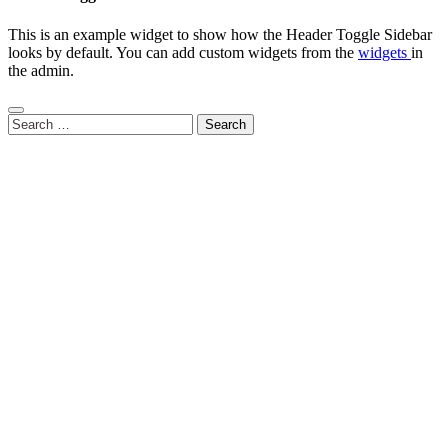
This is an example widget to show how the Header Toggle Sidebar
looks by default. You can add custom widgets from the
widgets
in
the admin.
Search
for: