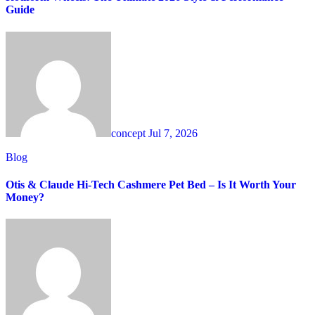
Guide
concept
Jul 7, 2026
Blog
Otis & Claude Hi-Tech Cashmere Pet Bed – Is It Worth Your
Money?