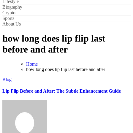
Lifestyle
Biography
Crypto
Sports
About Us
how long does lip flip last
before and after
Home
how long does lip flip last before and after
Blog
Lip Flip Before and After: The Subtle Enhancement Guide