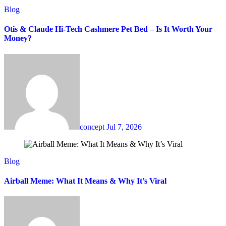
Blog
Otis & Claude Hi-Tech Cashmere Pet Bed – Is It Worth Your
Money?
concept
Jul 7, 2026
Blog
Airball Meme: What It Means & Why It’s Viral