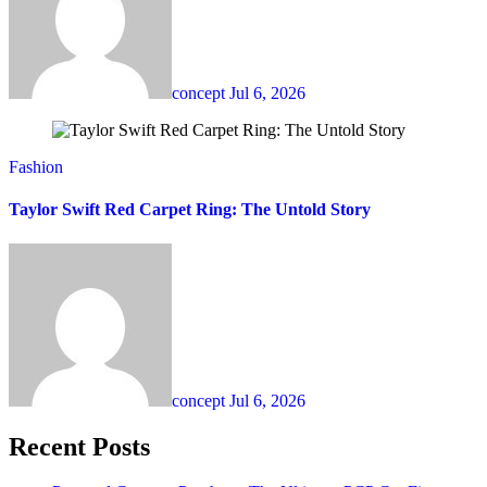
concept
Jul 6, 2026
Fashion
Taylor Swift Red Carpet Ring: The Untold Story
concept
Jul 6, 2026
Recent Posts