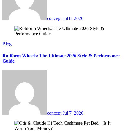
concept
Jul 8, 2026
Blog
Rotiform Wheels: The Ultimate 2026 Style & Performance
Guide
concept
Jul 7, 2026