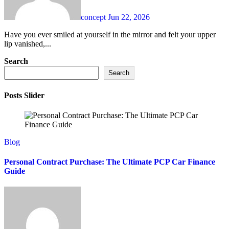
concept
Jun 22, 2026
Have you ever smiled at yourself in the mirror and felt your upper
lip vanished,...
Search
Search
Posts Slider
Blog
Personal Contract Purchase: The Ultimate PCP Car Finance
Guide