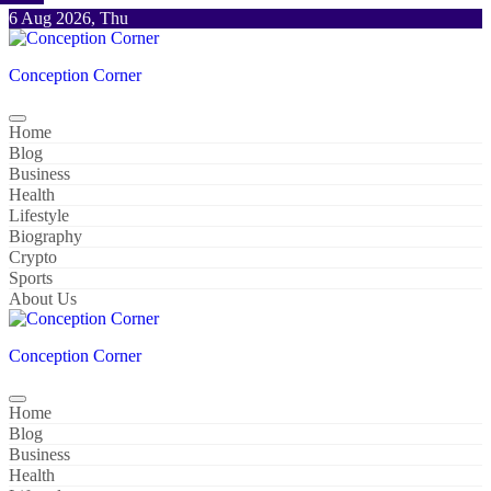
Skip
6 Aug 2026, Thu
to
content
Conception Corner
Home
Blog
Business
Health
Lifestyle
Biography
Crypto
Sports
About Us
Conception Corner
Home
Blog
Business
Health