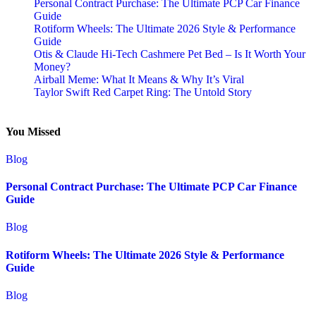
Personal Contract Purchase: The Ultimate PCP Car Finance
Guide
Rotiform Wheels: The Ultimate 2026 Style & Performance
Guide
Otis & Claude Hi-Tech Cashmere Pet Bed – Is It Worth Your
Money?
Airball Meme: What It Means & Why It’s Viral
Taylor Swift Red Carpet Ring: The Untold Story
You Missed
Blog
Personal Contract Purchase: The Ultimate PCP Car Finance
Guide
Blog
Rotiform Wheels: The Ultimate 2026 Style & Performance
Guide
Blog