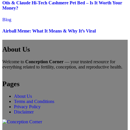
Otis & Claude Hi-Tech Cashmere Pet Bed – Is It Worth Your
Money?
Blog
Airball Meme: What It Means & Why It’s Viral
About Us
Welcome to
Conception Corner
— your trusted resource for
everything related to fertility, conception, and reproductive health.
Pages
About Us
Terms and Conditions
Privacy Policy
Disclaimer