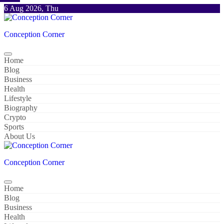
Skip
6 Aug 2026, Thu
to
content
Conception Corner
Home
Blog
Business
Health
Lifestyle
Biography
Crypto
Sports
About Us
Conception Corner
Home
Blog
Business
Health