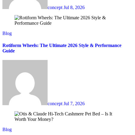
concept
Jul 8, 2026
Blog
Rotiform Wheels: The Ultimate 2026 Style & Performance
Guide
concept
Jul 7, 2026
Blog