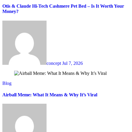
Otis & Claude Hi-Tech Cashmere Pet Bed – Is It Worth Your
Money?
concept
Jul 7, 2026
Blog
Airball Meme: What It Means & Why It’s Viral