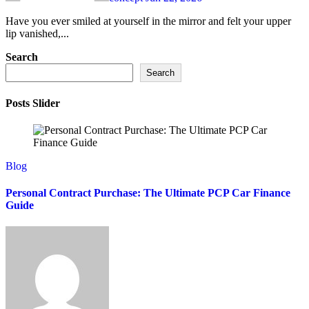
Have you ever smiled at yourself in the mirror and felt your upper
lip vanished,...
Search
Search
Posts Slider
Blog
Personal Contract Purchase: The Ultimate PCP Car Finance
Guide