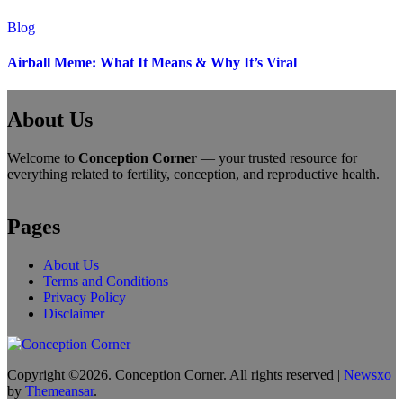
Blog
Airball Meme: What It Means & Why It’s Viral
About Us
Welcome to
Conception Corner
— your trusted resource for
everything related to fertility, conception, and reproductive health.
Pages
About Us
Terms and Conditions
Privacy Policy
Disclaimer
Copyright ©2026. Conception Corner. All rights reserved
|
Newsxo
by
Themeansar
.