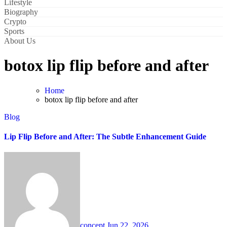
Lifestyle
Biography
Crypto
Sports
About Us
botox lip flip before and after
Home
botox lip flip before and after
Blog
Lip Flip Before and After: The Subtle Enhancement Guide
concept
Jun 22, 2026