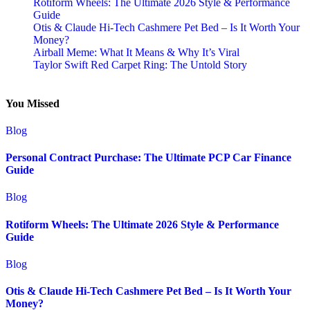
Rotiform Wheels: The Ultimate 2026 Style & Performance
Guide
Otis & Claude Hi-Tech Cashmere Pet Bed – Is It Worth Your
Money?
Airball Meme: What It Means & Why It’s Viral
Taylor Swift Red Carpet Ring: The Untold Story
You Missed
Blog
Personal Contract Purchase: The Ultimate PCP Car Finance
Guide
Blog
Rotiform Wheels: The Ultimate 2026 Style & Performance
Guide
Blog
Otis & Claude Hi-Tech Cashmere Pet Bed – Is It Worth Your
Money?