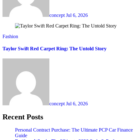
concept
Jul 6, 2026
Fashion
Taylor Swift Red Carpet Ring: The Untold Story
concept
Jul 6, 2026
Recent Posts
Personal Contract Purchase: The Ultimate PCP Car Finance
Guide