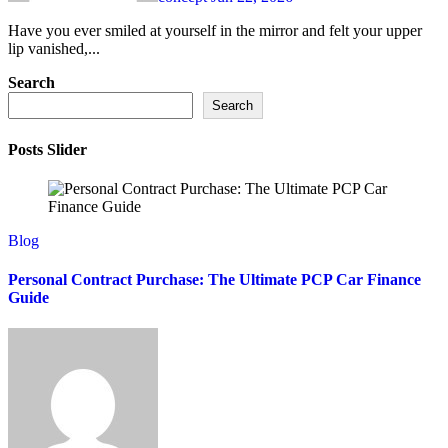
Have you ever smiled at yourself in the mirror and felt your upper
lip vanished,...
Search
Search
Posts Slider
Blog
Personal Contract Purchase: The Ultimate PCP Car Finance
Guide