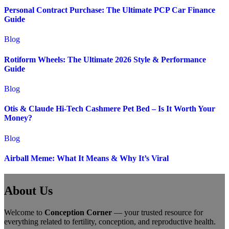
Personal Contract Purchase: The Ultimate PCP Car Finance
Guide
Blog
Rotiform Wheels: The Ultimate 2026 Style & Performance
Guide
Blog
Otis & Claude Hi-Tech Cashmere Pet Bed – Is It Worth Your
Money?
Blog
Airball Meme: What It Means & Why It’s Viral
About Us
Welcome to
Conception Corner
— your trusted resource for
everything related to fertility, conception, and reproductive health.