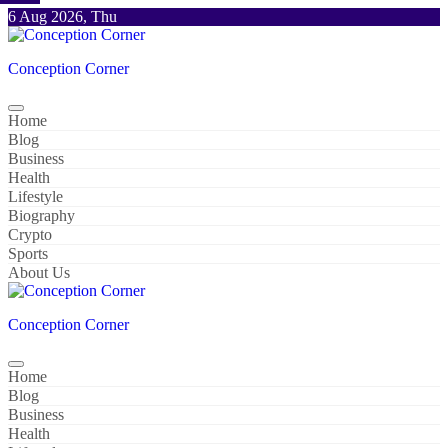
Skip
6 Aug 2026, Thu
to
content
Conception Corner
Home
Blog
Business
Health
Lifestyle
Biography
Crypto
Sports
About Us
Conception Corner
Home
Blog
Business
Health