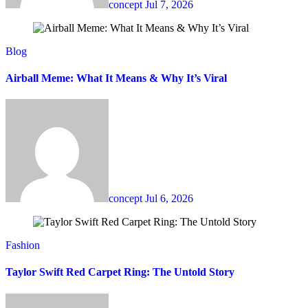
concept
Jul 7, 2026
Blog
Airball Meme: What It Means & Why It’s Viral
concept
Jul 6, 2026
Fashion
Taylor Swift Red Carpet Ring: The Untold Story