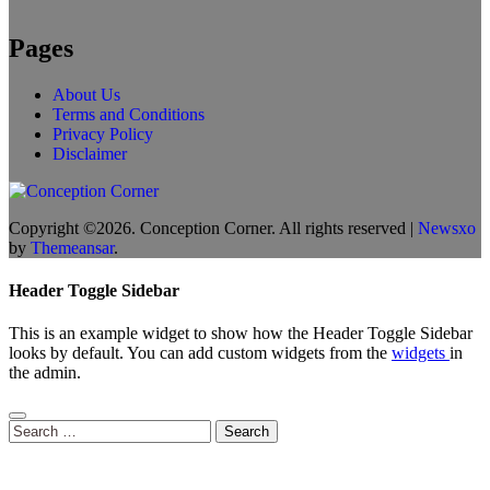
Pages
About Us
Terms and Conditions
Privacy Policy
Disclaimer
Copyright ©2026. Conception Corner. All rights reserved
|
Newsxo
by
Themeansar
.
Header Toggle Sidebar
This is an example widget to show how the Header Toggle Sidebar
looks by default. You can add custom widgets from the
widgets
in
the admin.
Search
for: