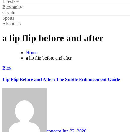
Lifestyle
Biography
Crypto
Sports
About Us
a lip flip before and after
Home
a lip flip before and after
Blog
Lip Flip Before and After: The Subtle Enhancement Guide
concept
Jun 22, 2026