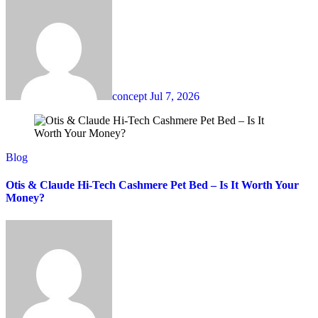
concept
Jul 7, 2026
Blog
Otis & Claude Hi-Tech Cashmere Pet Bed – Is It Worth Your
Money?