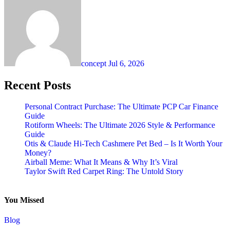
concept
Jul 6, 2026
Recent Posts
Personal Contract Purchase: The Ultimate PCP Car Finance
Guide
Rotiform Wheels: The Ultimate 2026 Style & Performance
Guide
Otis & Claude Hi-Tech Cashmere Pet Bed – Is It Worth Your
Money?
Airball Meme: What It Means & Why It’s Viral
Taylor Swift Red Carpet Ring: The Untold Story
You Missed
Blog