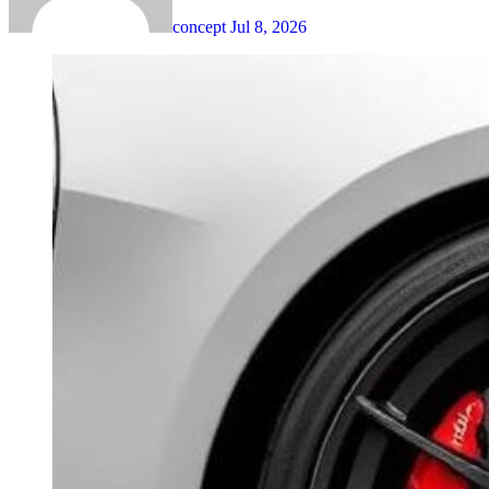
concept
Jul 8, 2026