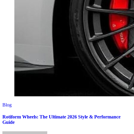
Blog
Rotiform Wheels: The Ultimate 2026 Style & Performance
Guide