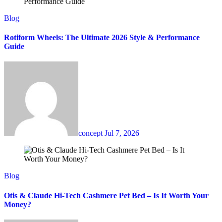
Blog
Rotiform Wheels: The Ultimate 2026 Style & Performance
Guide
concept
Jul 7, 2026
Blog
Otis & Claude Hi-Tech Cashmere Pet Bed – Is It Worth Your
Money?