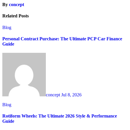
By
concept
Related Posts
Blog
Personal Contract Purchase: The Ultimate PCP Car Finance
Guide
concept
Jul 8, 2026
Blog
Rotiform Wheels: The Ultimate 2026 Style & Performance
Guide