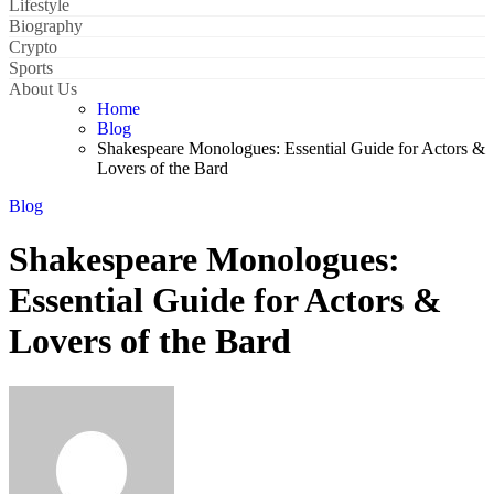
Lifestyle
Biography
Crypto
Sports
About Us
Home
Blog
Shakespeare Monologues: Essential Guide for Actors &
Lovers of the Bard
Blog
Shakespeare Monologues:
Essential Guide for Actors &
Lovers of the Bard