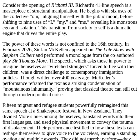
Consider the opening of
Richard III
. Richard’s 41-line speech is a
masterpiece of structural manipulation. He begins with six uses of
the collective “our,” aligning himself with the public mood, before
shifting to nine uses of “I,” “my,” and “me,” revealing his monstrous
ego and isolation
. This transition from society to self is a dramatic
engine that drives the entire play.
The power of these words is not confined to the 16th century. In
February 2026, Sir Ian McKellen appeared on
The Late Show with
Stephen Colbert
and performed a monologue from the co-authored
play
Sir Thomas More
. The speech, which asks those in power to
imagine themselves as “wretched strangers” forced to flee with their
children, was a direct challenge to contemporary immigration
policies. Though written over 400 years ago, McKellen’s
performance reframed the text as a striking condemnation of
“mountainous inhumanity,” proving that classical theatre can still cut
through modern political noise
.
Fifteen migrant and refugee students powerfully reimagined this
same speech at a Shakespeare festival in New Zealand. They
divided More’s lines among themselves, translated words into their
first languages, and used physical movement to convey the trauma
of displacement. Their performance testified to how these texts can
reshape themselves to give voice to the voiceless, earning a standing
ovation and multiple awards. They did not merely perform—they