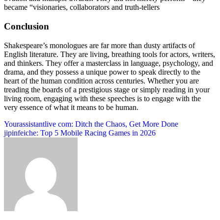
became “visionaries, collaborators and truth-tellers
Conclusion
Shakespeare’s monologues are far more than dusty artifacts of
English literature. They are living, breathing tools for actors, writers,
and thinkers. They offer a masterclass in language, psychology, and
drama, and they possess a unique power to speak directly to the
heart of the human condition across centuries. Whether you are
treading the boards of a prestigious stage or simply reading in your
living room, engaging with these speeches is to engage with the
very essence of what it means to be human.
Post
Yourassistantlive com: Ditch the Chaos, Get More Done
jipinfeiche: Top 5 Mobile Racing Games in 2026
navigation