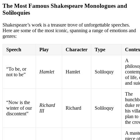
The Most Famous Shakespeare Monologues and
Soliloquies
Shakespeare’s work is a treasure trove of unforgettable speeches.
Here are some of the most iconic, spanning a range of emotions and
genres:
Speech
Play
Character
Type
Contex
A
philoso
“To be, or
Hamlet
Hamlet
Soliloquy
contem
not to be”
of life,
and sui
The
hunchb
“Now is the
Richard
duke re
winter of our
Richard
Soliloquy
III
his vill
discontent”
plan to
the cr
A maste
piece o