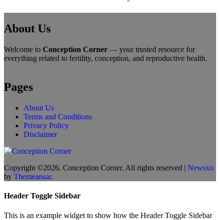
About Us
Welcome to
Conception Corner
— your trusted resource for
everything related to fertility, conception, and reproductive health.
Pages
About Us
Terms and Conditions
Privacy Policy
Disclaimer
Copyright ©2026. Conception Corner. All rights reserved
|
Newsxo
by
Themeansar
.
Header Toggle Sidebar
This is an example widget to show how the Header Toggle Sidebar