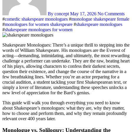
By concept
May 17, 2026
No Comments
#
comedic shakespeare monologues
#
monologue shakespeare female
#
monologues for women shakespeare
#
shakespeare monologues
#
shakespeare monologues for women
Shakespeare Monologues: There’s a unique thrill to stepping into the
words of William Shakespeare. His monologues are the Everest of
acting—demanding, intimidating, and ultimately, the most rewarding
challenge a performer can undertake. They are the raw, beating heart
of his plays, allowing characters to confess their darkest secrets,
question their existence, and change the course of the narrative in a
few breathtaking lines. Whether you’re an actor preparing for a
crucial audition, a student tackling your first Shakespearean text, or
simply a lover of literature, understanding these speeches unlocks a
new level of appreciation for the Bard’s genius
.
This guide will walk you through everything you need to know
about Shakespeare’s monologues: what they are, why they matter,
how to choose and perform them, and why they remain profoundly
relevant over 400 years later.
Monologue vs. Soliloquy: Understanding the