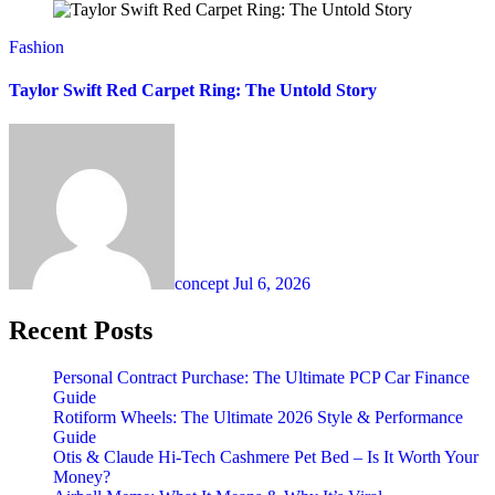
Fashion
Taylor Swift Red Carpet Ring: The Untold Story
concept
Jul 6, 2026
Recent Posts
Personal Contract Purchase: The Ultimate PCP Car Finance
Guide
Rotiform Wheels: The Ultimate 2026 Style & Performance
Guide
Otis & Claude Hi-Tech Cashmere Pet Bed – Is It Worth Your
Money?