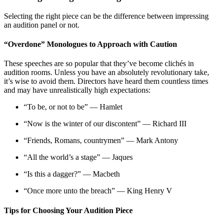
Selecting the right piece can be the difference between impressing
an audition panel or not.
“Overdone” Monologues to Approach with Caution
These speeches are so popular that they’ve become clichés in
audition rooms. Unless you have an absolutely revolutionary take,
it’s wise to avoid them. Directors have heard them countless times
and may have unrealistically high expectations
:
“To be, or not to be” — Hamlet
“Now is the winter of our discontent” — Richard III
“Friends, Romans, countrymen” — Mark Antony
“All the world’s a stage” — Jaques
“Is this a dagger?” — Macbeth
“Once more unto the breach” — King Henry V
Tips for Choosing Your Audition Piece