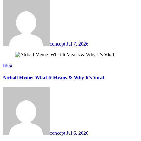
concept
Jul 7, 2026
Blog
Airball Meme: What It Means & Why It’s Viral
concept
Jul 6, 2026