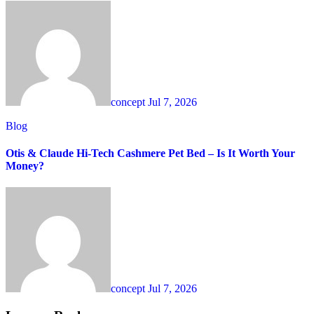
concept
Jul 7, 2026
Blog
Otis & Claude Hi-Tech Cashmere Pet Bed – Is It Worth Your
Money?
concept
Jul 7, 2026