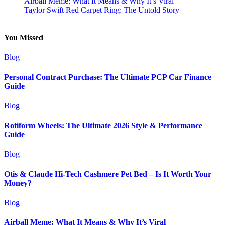
Airball Meme: What It Means & Why It’s Viral
Taylor Swift Red Carpet Ring: The Untold Story
You Missed
Blog
Personal Contract Purchase: The Ultimate PCP Car Finance
Guide
Blog
Rotiform Wheels: The Ultimate 2026 Style & Performance
Guide
Blog
Otis & Claude Hi-Tech Cashmere Pet Bed – Is It Worth Your
Money?
Blog
Airball Meme: What It Means & Why It’s Viral