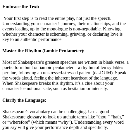
Embrace the Text:
Your first step is to read the entire play, not just the speech.
Understanding your character’s journey, their relationships, and the
events leading up to the monologue is non-negotiable. Knowing
whether your character is scheming, grieving, or declaring love is
key to an authentic performance
.
Master the Rhythm (Iambic Pentameter):
Most of Shakespeare’s greatest speeches are written in blank verse, a
poetic form built on iambic pentameter—a rhythm of ten syllables
per line, following an unstressed-stressed pattern (da-DUM). Speak
the words aloud, feeling the inherent heartbeat of the language.
When Shakespeare breaks this rhythm, it’s a clue about your
character’s emotional state, such as hesitation or intensity
.
Clarify the Language:
Shakespeare’s vocabulary can be challenging. Use a good
Shakespeare glossary to look up archaic terms like “thou,” “hath,”
or “wherefore” (which means “why”). Understanding every word
you say will give your performance depth and specificity
.