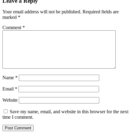
Leave a Reply
Your email address will not be published.
Required fields are
marked
*
Comment
*
Name
*
Email
*
Website
Save my name, email, and website in this browser for the next
time I comment.