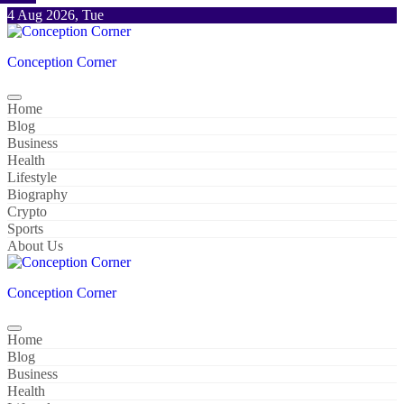
Skip
4 Aug 2026, Tue
to
content
Conception Corner
Home
Blog
Business
Health
Lifestyle
Biography
Crypto
Sports
About Us
Conception Corner
Home
Blog
Business
Health