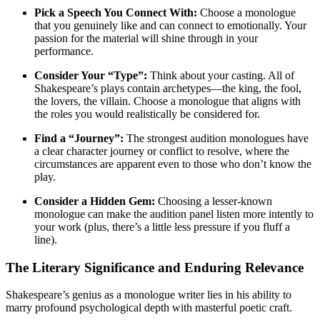
Pick a Speech You Connect With:
Choose a monologue
that you genuinely like and can connect to emotionally. Your
passion for the material will shine through in your
performance
.
Consider Your “Type”:
Think about your casting. All of
Shakespeare’s plays contain archetypes—the king, the fool,
the lovers, the villain. Choose a monologue that aligns with
the roles you would realistically be considered for
.
Find a “Journey”:
The strongest audition monologues have
a clear character journey or conflict to resolve, where the
circumstances are apparent even to those who don’t know the
play
.
Consider a Hidden Gem:
Choosing a lesser-known
monologue can make the audition panel listen more intently to
your work (plus, there’s a little less pressure if you fluff a
line)
.
The Literary Significance and Enduring Relevance
Shakespeare’s genius as a monologue writer lies in his ability to
marry profound psychological depth with masterful poetic craft.