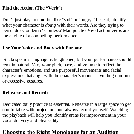
Find the Action (The “Verb”):
Don’t just play an emotion like “sad” or “angry.” Instead, identify
what your character is
doing
with their words. Are they trying to
persuade? Condemn? Confess? Manipulate? Vivid action verbs are
the engine of a compelling performance
.
Use Your Voice and Body with Purpose:
Shakespeare’s language is heightened, but your performance should
remain natural. Vary your pitch, pace, and volume to reflect the
character’s emotions, and use purposeful movements and facial
expressions that align with the character’s mood—avoiding random
or excessive gestures
.
Rehearse and Record:
Dedicated daily practice is essential. Rehearse in a large space to get
comfortable with projection, and always record yourself. Watching
the playback will help you identify areas for improvement in your
vocal delivery and physicality
.
Choosing the Right Monologue for an Audition