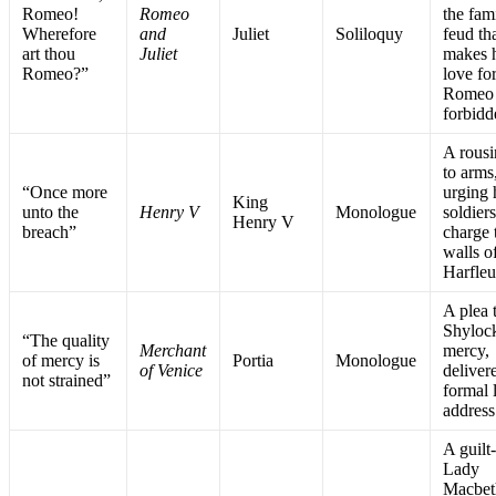
Romeo!
Romeo
the fam
Wherefore
and
Juliet
Soliloquy
feud th
art thou
Juliet
makes 
Romeo?”
love fo
Romeo
forbidd
A rousi
to arms
“Once more
urging 
King
unto the
Henry V
Monologue
soldiers
Henry V
breach”
charge 
walls o
Harfleu
A plea 
Shylock
“The quality
Merchant
mercy,
of mercy is
Portia
Monologue
of Venice
deliver
not strained”
formal 
address
A guilt
Lady
Macbeth