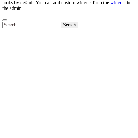
looks by default. You can add custom widgets from the
widgets
in
the admin.
Search
for: