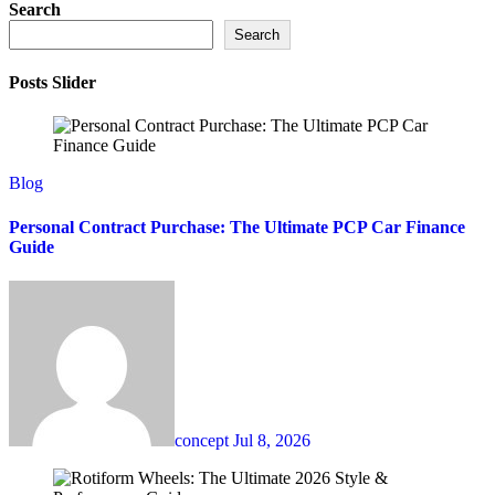
Search
Search
Posts Slider
Blog
Personal Contract Purchase: The Ultimate PCP Car Finance
Guide
concept
Jul 8, 2026