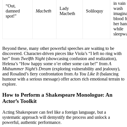
in vain 
“Out,
Lady
wash
damned
Macbeth
Soliloquy
Macbeth
imagin
spot!”
blood 
her han
while
sleepw
Beyond these, many other powerful speeches are waiting to be
discovered. Character-driven pieces like Viola’s “I left no ring with
her” from
Twelfth Night
(showcasing confusion and realization),
Helena’s “How happy some o’er other some can be!” from
A
Midsummer Night’s Dream
(exploring vulnerability and jealousy),
and Rosalind’s fiery confrontation from
As You Like It
(balancing
humour with a serious message) offer actors rich emotional terrain to
explore
.
How to Perform a Shakespeare Monologue: An
Actor’s Toolkit
Acting Shakespeare can feel like a foreign language, but a
systematic approach will demystify the process and unlock a
powerful, authentic performance.