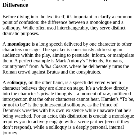
Difference
Before diving into the text itself, it’s important to clarify a common
point of confusion: the difference between a monologue and a
soliloquy. While often used interchangeably, they serve distinct
dramatic purposes.
A
monologue
is a long speech delivered by one character to other
characters on stage. The speaker is consciously addressing an
audience within the play, aiming to persuade, inform, or manipulate
them. A perfect example is Mark Antony’s “Friends, Romans,
countrymen” from
Julius Caesar
, where he deliberately turns the
Roman crowd against Brutus and the conspirators
.
A
soliloquy
, on the other hand, is a speech delivered when a
character believes they are alone on stage. It’s a window directly
into the character’s private thoughts—a moment of raw, unfiltered
introspection that the other characters cannot hear. Hamlet’s “To be,
or not to be” is the quintessential soliloquy, as the Prince of
Denmark wrestles with his own existence while unaware that he’s
being watched
. For an actor, this distinction is crucial: a monologue
requires you to actively engage with a scene partner (even if they
don’t respond), while a soliloquy is a deeply personal, internal
journey.