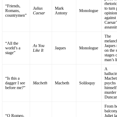
rhetori
“Friends,
Julius
Mark
to turn
Romans,
Monologue
Caesar
Antony
opinio
countrymen”
against
Caesar’
assassi
The
melanc
“All the
As You
Jaques
world’s a
Jaques
Monologue
Like It
on the 
stage”
stages 
man’s l
A
halluci
“Is this a
Macbet
dagger I see
Macbeth
Macbeth
Soliloquy
psychs
before me?”
himself
murder
Dunca
From h
balcony
“O Romeo,
Juliet 