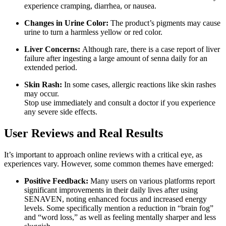
experience cramping, diarrhea, or nausea.
Changes in Urine Color:
The product’s pigments may cause
urine to turn a harmless yellow or red color.
Liver Concerns:
Although rare, there is a case report of liver
failure after ingesting a large amount of senna daily for an
extended period.
Skin Rash:
In some cases, allergic reactions like skin rashes
may occur.
Stop use immediately and consult a doctor if you experience
any severe side effects.
User Reviews and Real Results
It’s important to approach online reviews with a critical eye, as
experiences vary. However, some common themes have emerged:
Positive Feedback:
Many users on various platforms report
significant improvements in their daily lives after using
SENAVEN, noting enhanced focus and increased energy
levels. Some specifically mention a reduction in “brain fog”
and “word loss,” as well as feeling mentally sharper and less