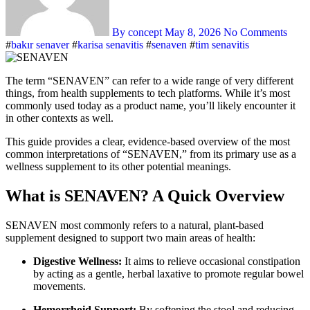
By concept
May 8, 2026
No Comments
#
bakır senaver
#
karisa senavitis
#
senaven
#
tim senavitis
The term “SENAVEN” can refer to a wide range of very different
things, from health supplements to tech platforms. While it’s most
commonly used today as a product name, you’ll likely encounter it
in other contexts as well.
This guide provides a clear, evidence-based overview of the most
common interpretations of “SENAVEN,” from its primary use as a
wellness supplement to its other potential meanings.
What is SENAVEN? A Quick Overview
SENAVEN most commonly refers to a natural, plant-based
supplement designed to support two main areas of health:
Digestive Wellness:
It aims to relieve occasional constipation
by acting as a gentle, herbal laxative to promote regular bowel
movements.
Hemorrhoid Support:
By softening the stool and reducing