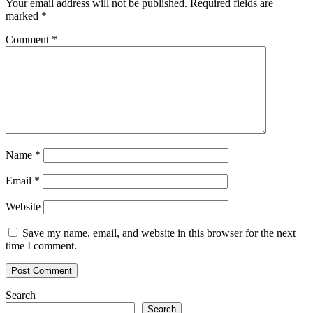
Your email address will not be published.
Required fields are
marked
*
Comment
*
Name
*
Email
*
Website
Save my name, email, and website in this browser for the next
time I comment.
Search
Search