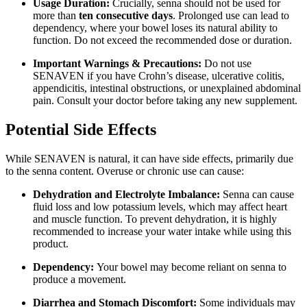
Usage Duration:
Crucially, senna should not be used for
more than
ten consecutive days
. Prolonged use can lead to
dependency, where your bowel loses its natural ability to
function. Do not exceed the recommended dose or duration.
Important Warnings & Precautions:
Do not use
SENAVEN if you have Crohn’s disease, ulcerative colitis,
appendicitis, intestinal obstructions, or unexplained abdominal
pain. Consult your doctor before taking any new supplement.
Potential Side Effects
While SENAVEN is natural, it can have side effects, primarily due
to the senna content. Overuse or chronic use can cause:
Dehydration and Electrolyte Imbalance:
Senna can cause
fluid loss and low potassium levels, which may affect heart
and muscle function. To prevent dehydration, it is highly
recommended to increase your water intake while using this
product.
Dependency:
Your bowel may become reliant on senna to
produce a movement.
Diarrhea and Stomach Discomfort:
Some individuals may