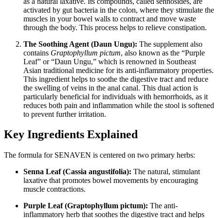
as a natural laxative. Its compounds, called sennosides, are
activated by gut bacteria in the colon, where they stimulate the
muscles in your bowel walls to contract and move waste
through the body. This process helps to relieve constipation.
The Soothing Agent (Daun Ungu):
The supplement also
contains
Graptophyllum pictum
, also known as the “Purple
Leaf” or “Daun Ungu,” which is renowned in Southeast
Asian traditional medicine for its anti-inflammatory properties.
This ingredient helps to soothe the digestive tract and reduce
the swelling of veins in the anal canal. This dual action is
particularly beneficial for individuals with hemorrhoids, as it
reduces both pain and inflammation while the stool is softened
to prevent further irritation.
Key Ingredients Explained
The formula for SENAVEN is centered on two primary herbs:
Senna Leaf (Cassia angustifolia):
The natural, stimulant
laxative that promotes bowel movements by encouraging
muscle contractions.
Purple Leaf (Graptophyllum pictum):
The anti-
inflammatory herb that soothes the digestive tract and helps