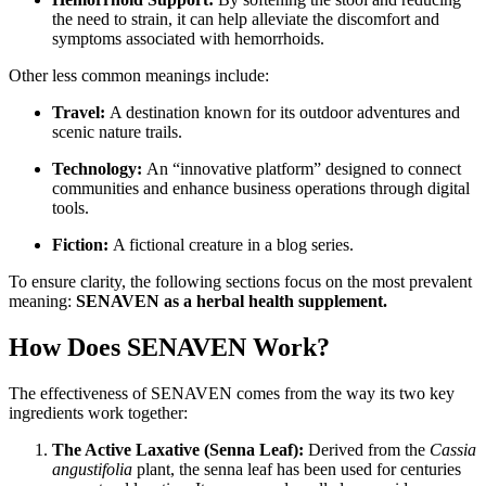
the need to strain, it can help alleviate the discomfort and
symptoms associated with hemorrhoids.
Other less common meanings include:
Travel:
A destination known for its outdoor adventures and
scenic nature trails.
Technology:
An “innovative platform” designed to connect
communities and enhance business operations through digital
tools.
Fiction:
A fictional creature in a blog series.
To ensure clarity, the following sections focus on the most prevalent
meaning:
SENAVEN as a herbal health supplement.
How Does SENAVEN Work?
The effectiveness of SENAVEN comes from the way its two key
ingredients work together:
The Active Laxative (Senna Leaf):
Derived from the
Cassia
angustifolia
plant, the senna leaf has been used for centuries