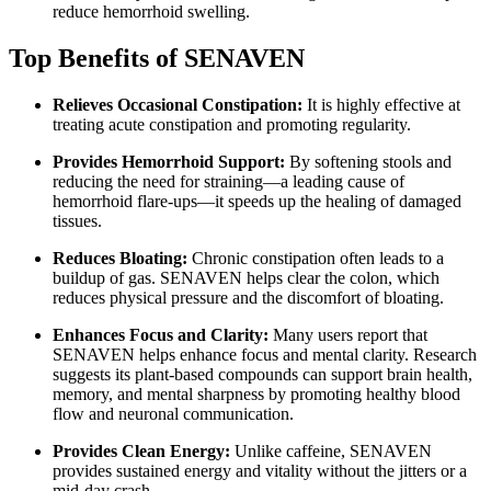
reduce hemorrhoid swelling.
Top Benefits of SENAVEN
Relieves Occasional Constipation:
It is highly effective at
treating acute constipation and promoting regularity.
Provides Hemorrhoid Support:
By softening stools and
reducing the need for straining—a leading cause of
hemorrhoid flare-ups—it speeds up the healing of damaged
tissues.
Reduces Bloating:
Chronic constipation often leads to a
buildup of gas. SENAVEN helps clear the colon, which
reduces physical pressure and the discomfort of bloating.
Enhances Focus and Clarity:
Many users report that
SENAVEN helps enhance focus and mental clarity. Research
suggests its plant-based compounds can support brain health,
memory, and mental sharpness by promoting healthy blood
flow and neuronal communication.
Provides Clean Energy:
Unlike caffeine, SENAVEN
provides sustained energy and vitality without the jitters or a
mid-day crash.