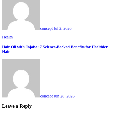
concept
Jul 2, 2026
Health
Hair Oil with Jojoba: 7 Science-Backed Benefits for Healthier
Hair
concept
Jun 28, 2026
Leave a Reply