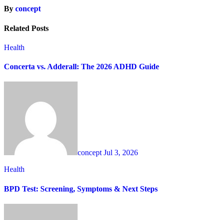
By
concept
Related Posts
Health
Concerta vs. Adderall: The 2026 ADHD Guide
concept
Jul 3, 2026
Health
BPD Test: Screening, Symptoms & Next Steps