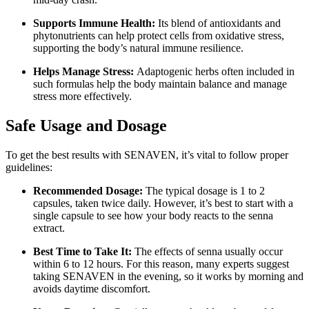
Supports Immune Health:
Its blend of antioxidants and
phytonutrients can help protect cells from oxidative stress,
supporting the body’s natural immune resilience.
Helps Manage Stress:
Adaptogenic herbs often included in
such formulas help the body maintain balance and manage
stress more effectively.
Safe Usage and Dosage
To get the best results with SENAVEN, it’s vital to follow proper
guidelines:
Recommended Dosage:
The typical dosage is 1 to 2
capsules, taken twice daily. However, it’s best to start with a
single capsule to see how your body reacts to the senna
extract.
Best Time to Take It:
The effects of senna usually occur
within 6 to 12 hours. For this reason, many experts suggest
taking SENAVEN in the evening, so it works by morning and
avoids daytime discomfort.