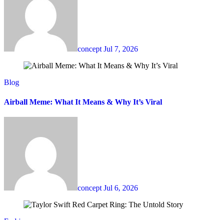
concept
Jul 7, 2026
Blog
Airball Meme: What It Means & Why It’s Viral
concept
Jul 6, 2026