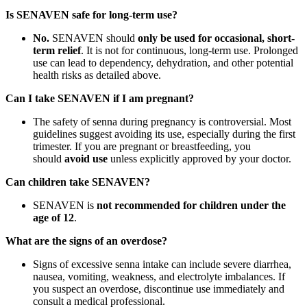
Is SENAVEN safe for long-term use?
No.
SENAVEN should
only be used for occasional, short-
term relief
. It is not for continuous, long-term use. Prolonged
use can lead to dependency, dehydration, and other potential
health risks as detailed above.
Can I take SENAVEN if I am pregnant?
The safety of senna during pregnancy is controversial. Most
guidelines suggest avoiding its use, especially during the first
trimester. If you are pregnant or breastfeeding, you
should
avoid use
unless explicitly approved by your doctor.
Can children take SENAVEN?
SENAVEN is
not recommended for children under the
age of 12
.
What are the signs of an overdose?
Signs of excessive senna intake can include severe diarrhea,
nausea, vomiting, weakness, and electrolyte imbalances. If
you suspect an overdose, discontinue use immediately and
consult a medical professional.