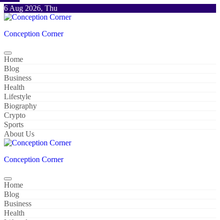
Skip
6 Aug 2026, Thu
to
content
Conception Corner
Home
Blog
Business
Health
Lifestyle
Biography
Crypto
Sports
About Us
Conception Corner
Home
Blog
Business
Health