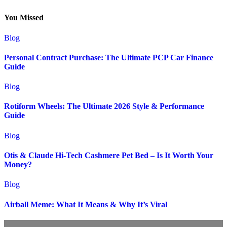
You Missed
Blog
Personal Contract Purchase: The Ultimate PCP Car Finance
Guide
Blog
Rotiform Wheels: The Ultimate 2026 Style & Performance
Guide
Blog
Otis & Claude Hi-Tech Cashmere Pet Bed – Is It Worth Your
Money?
Blog
Airball Meme: What It Means & Why It’s Viral