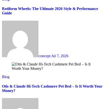
Rotiform Wheels: The Ultimate 2026 Style & Performance
Guide
concept
Jul 7, 2026
Blog
Otis & Claude Hi-Tech Cashmere Pet Bed – Is It Worth Your
Money?