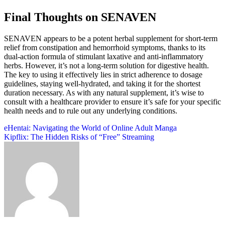
Final Thoughts on SENAVEN
SENAVEN appears to be a potent herbal supplement for short-term
relief from constipation and hemorrhoid symptoms, thanks to its
dual-action formula of stimulant laxative and anti-inflammatory
herbs. However, it’s not a long-term solution for digestive health.
The key to using it effectively lies in strict adherence to dosage
guidelines, staying well-hydrated, and taking it for the shortest
duration necessary. As with any natural supplement, it’s wise to
consult with a healthcare provider to ensure it’s safe for your specific
health needs and to rule out any underlying conditions.
Post
eHentai: Navigating the World of Online Adult Manga
Kipflix: The Hidden Risks of “Free” Streaming
navigation