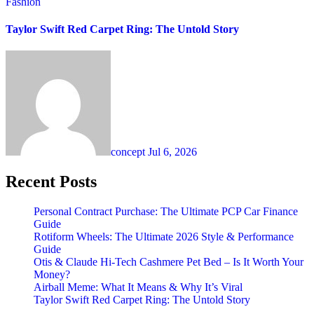
Fashion
Taylor Swift Red Carpet Ring: The Untold Story
concept
Jul 6, 2026
Recent Posts
Personal Contract Purchase: The Ultimate PCP Car Finance
Guide
Rotiform Wheels: The Ultimate 2026 Style & Performance
Guide
Otis & Claude Hi-Tech Cashmere Pet Bed – Is It Worth Your
Money?
Airball Meme: What It Means & Why It’s Viral
Taylor Swift Red Carpet Ring: The Untold Story