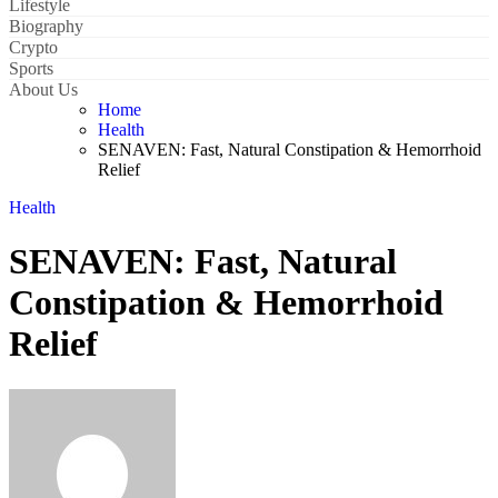
Lifestyle
Biography
Crypto
Sports
About Us
Home
Health
SENAVEN: Fast, Natural Constipation & Hemorrhoid
Relief
Health
SENAVEN: Fast, Natural
Constipation & Hemorrhoid
Relief