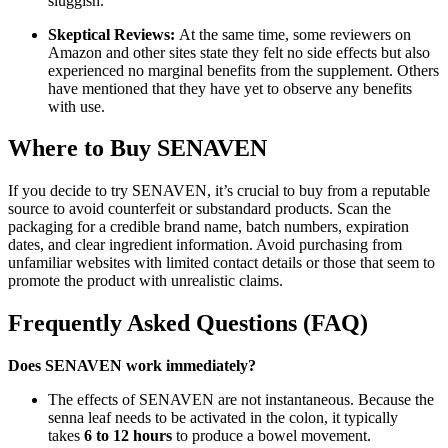
sluggish.
Skeptical Reviews:
At the same time, some reviewers on
Amazon and other sites state they felt no side effects but also
experienced no marginal benefits from the supplement. Others
have mentioned that they have yet to observe any benefits
with use.
Where to Buy SENAVEN
If you decide to try SENAVEN, it’s crucial to buy from a reputable
source to avoid counterfeit or substandard products. Scan the
packaging for a credible brand name, batch numbers, expiration
dates, and clear ingredient information. Avoid purchasing from
unfamiliar websites with limited contact details or those that seem to
promote the product with unrealistic claims.
Frequently Asked Questions (FAQ)
Does SENAVEN work immediately?
The effects of SENAVEN are not instantaneous. Because the
senna leaf needs to be activated in the colon, it typically
takes
6 to 12 hours
to produce a bowel movement.