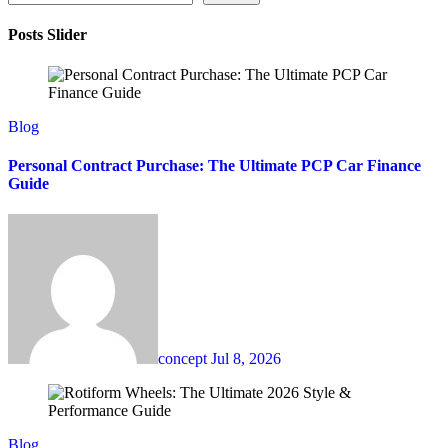
Posts Slider
Blog
Personal Contract Purchase: The Ultimate PCP Car Finance
Guide
concept
Jul 8, 2026
Blog