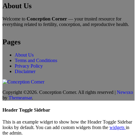
About Us
Welcome to
Conception Corner
— your trusted resource for
everything related to fertility, conception, and reproductive health.
Pages
About Us
Terms and Conditions
Privacy Policy
Disclaimer
Copyright ©2026. Conception Corner. All rights reserved
|
Newsxo
by
Themeansar
.
Header Toggle Sidebar
This is an example widget to show how the Header Toggle Sidebar
looks by default. You can add custom widgets from the
widgets
in
the admin.