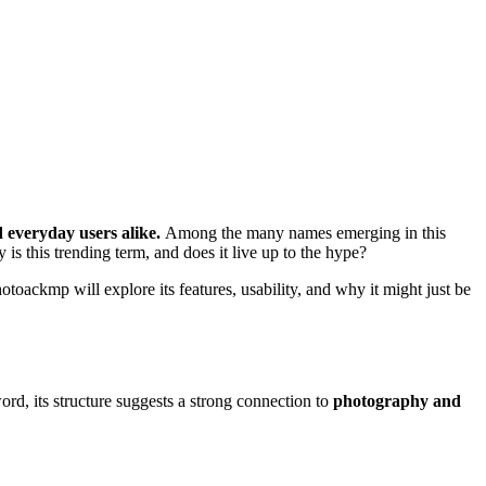
d everyday users alike.
Among the many names emerging in this
 is this trending term, and does it live up to the hype?
oackmp will explore its features, usability, and why it might just be
word, its structure suggests a strong connection to
photography and