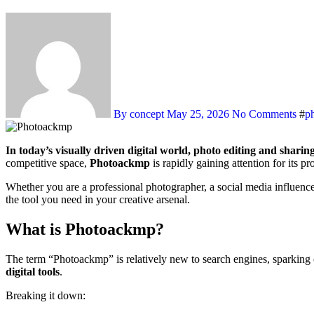
By concept
May 25, 2026
No Comments
#
p
In today’s visually driven digital world, photo editing and sharin
competitive space,
Photoackmp
is rapidly gaining attention for its p
Whether you are a professional photographer, a social media influence
the tool you need in your creative arsenal.
What is Photoackmp?
The term “Photoackmp” is relatively new to search engines, sparking 
digital tools
.
Breaking it down: