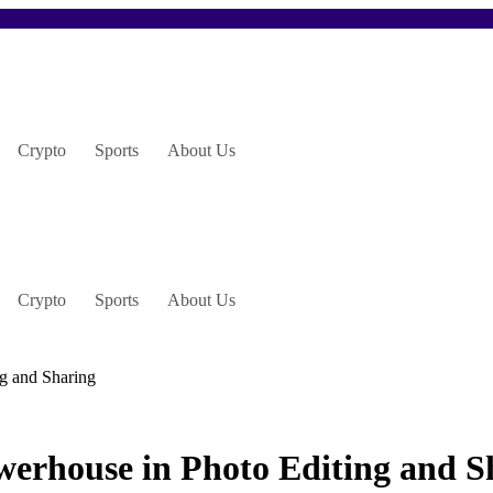
Crypto
Sports
About Us
Crypto
Sports
About Us
g and Sharing
erhouse in Photo Editing and S