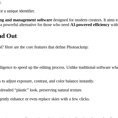
.
r a unique identifier.
iting and management software
designed for modern creators. It aims t
s a powerful alternative for those who need
AI-powered efficiency
with
nd Out
l? Here are the core features that define Photoackmp:
telligence to speed up the editing process. Unlike traditional software 
 to adjust exposure, contrast, and color balance instantly
.
 dreaded “plastic” look, preserving natural texture.
gently enhance or even replace skies with a few clicks.