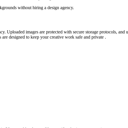
kgrounds without hiring a design agency.
vacy. Uploaded images are protected with secure storage protocols, and 
s are designed to keep your creative work safe and private
.