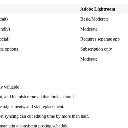
Adobe Lightroom
rait)
Basic/Moderate
endly)
Moderate
ocial)
Requires separate app
me options
Subscription only
Moderate
rly valuable
:
 and blemish removal that looks natural.
adjustments, and sky replacement.
t syncing can cut editing time by more than half.
maintain a consistent posting schedule.