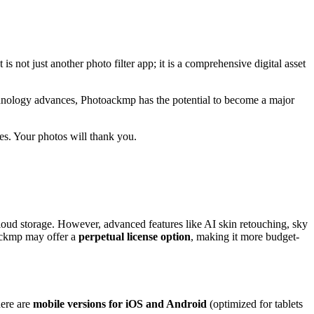
t is not just another photo filter app; it is a comprehensive digital asset
 technology advances, Photoackmp has the potential to become a major
es. Your photos will thank you.
 cloud storage. However, advanced features like AI skin retouching, sky
ackmp may offer a
perpetual license option
, making it more budget-
here are
mobile versions for iOS and Android
(optimized for tablets