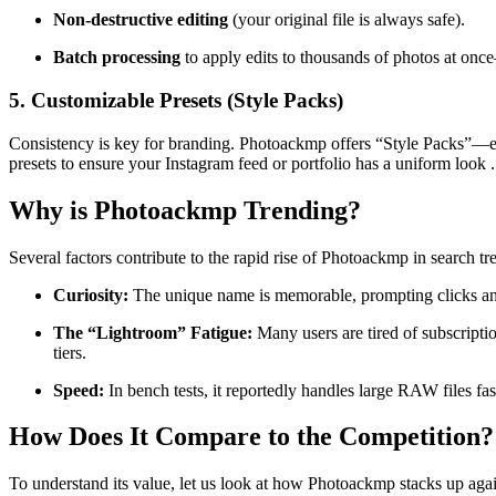
Non-destructive editing
(your original file is always safe).
Batch processing
to apply edits to thousands of photos at onc
5. Customizable Presets (Style Packs)
Consistency is key for branding. Photoackmp offers “Style Packs”—edit
presets to ensure your Instagram feed or portfolio has a uniform look
.
Why is Photoackmp Trending?
Several factors contribute to the rapid rise of Photoackmp in search t
Curiosity:
The unique name is memorable, prompting clicks an
The “Lightroom” Fatigue:
Many users are tired of subscript
tiers
.
Speed:
In bench tests, it reportedly handles large RAW files fa
How Does It Compare to the Competition?
To understand its value, let us look at how Photoackmp stacks up again