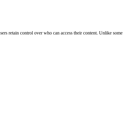
users retain control over who can access their content. Unlike some