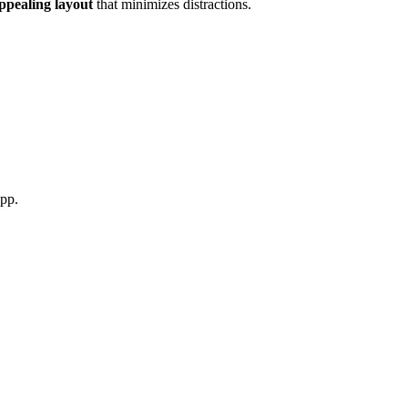
appealing layout
that minimizes distractions
.
app
.