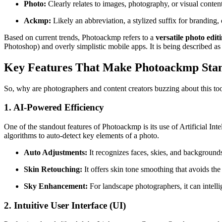
Photo:
Clearly relates to images, photography, or visual content
Ackmp:
Likely an abbreviation, a stylized suffix for branding, o
Based on current trends, Photoackmp refers to a
versatile photo ed
Photoshop) and overly simplistic mobile apps. It is being described a
Key Features That Make Photoackmp Sta
So, why are photographers and content creators buzzing about this too
1. AI-Powered Efficiency
One of the standout features of Photoackmp is its use of Artificial In
algorithms to auto-detect key elements of a photo.
Auto Adjustments:
It recognizes faces, skies, and backgrounds
Skin Retouching:
It offers skin tone smoothing that avoids the
Sky Enhancement:
For landscape photographers, it can intelli
2. Intuitive User Interface (UI)