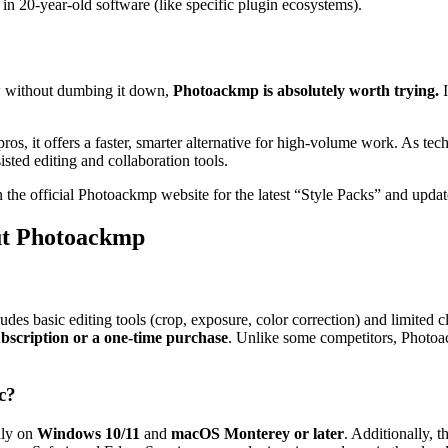
 in 20-year-old software (like specific plugin ecosystems).
low without dumbing it down,
Photoackmp is absolutely worth trying.
I
r pros, it offers a faster, smarter alternative for high-volume work. As
sisted editing and collaboration tools
.
the official Photoackmp website for the latest “Style Packs” and updat
ut Photoackmp
ludes basic editing tools (crop, exposure, color correction) and limited
scription or a one-time purchase
. Unlike some competitors, Photo
c?
hly on
Windows 10/11
and
macOS Monterey or later
. Additionally, t