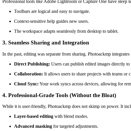
Professional tools like Adobe Lightroom or Capture One have steep le
Toolbars are logical and easy to navigate.
Context-sensitive help guides new users.
The workspace adapts seamlessly from desktop to tablet.
3. Seamless Sharing and Integration
In the past, editing was separate from sharing. Photoackmp integrates 
Direct Publishing:
Users can publish edited images directly to 
Collaboration:
It allows users to share projects with teams or c
Cloud Sync:
Your work syncs across devices, allowing for rem
4. Professional-Grade Tools (Without the Bloat)
While it is user-friendly, Photoackmp does not skimp on power. It inc
Layer-based editing
with blend modes.
Advanced masking
for targeted adjustments.