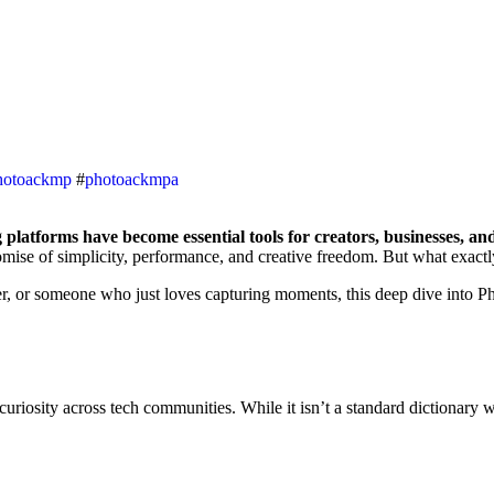
hotoackmp
#
photoackmpa
g platforms have become essential tools for creators, businesses, an
romise of simplicity, performance, and creative freedom. But what exactly
r, or someone who just loves capturing moments, this deep dive into Phot
curiosity across tech communities
. While it isn’t a standard dictionary 