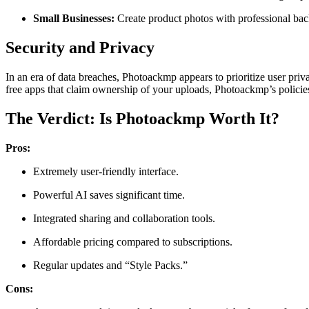
Small Businesses:
Create product photos with professional bac
Security and Privacy
In an era of data breaches, Photoackmp appears to prioritize user pri
free apps that claim ownership of your uploads, Photoackmp’s policie
The Verdict: Is Photoackmp Worth It?
Pros:
Extremely user-friendly interface.
Powerful AI saves significant time.
Integrated sharing and collaboration tools.
Affordable pricing compared to subscriptions.
Regular updates and “Style Packs.”
Cons: