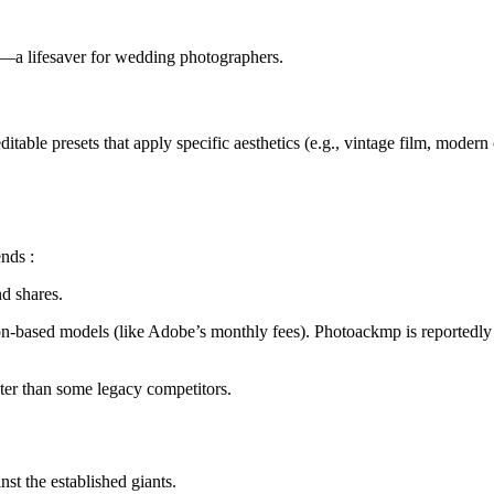
e—a lifesaver for wedding photographers.
able presets that apply specific aesthetics (e.g., vintage film, moder
rends
:
d shares.
ion-based models (like Adobe’s monthly fees). Photoackmp is reportedl
ster than some legacy competitors.
st the established giants
.