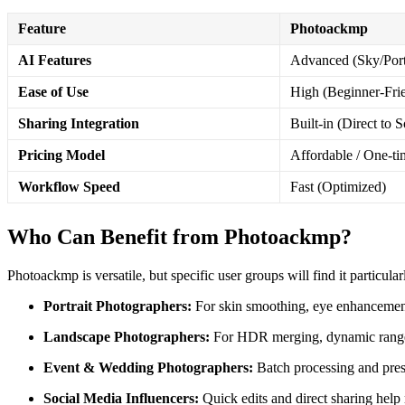
Feature
Photoackmp
AI Features
Advanced (Sky/Port
Ease of Use
High (Beginner-Fri
Sharing Integration
Built-in (Direct to S
Pricing Model
Affordable / One-ti
Workflow Speed
Fast (Optimized)
Who Can Benefit from Photoackmp?
Photoackmp is versatile, but specific user groups will find it particula
Portrait Photographers:
For skin smoothing, eye enhancement,
Landscape Photographers:
For HDR merging, dynamic range 
Event & Wedding Photographers:
Batch processing and prese
Social Media Influencers:
Quick edits and direct sharing help 