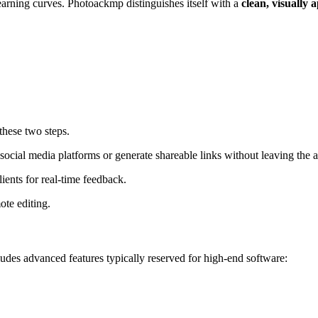
arning curves. Photoackmp distinguishes itself with a
clean, visually 
these two steps.
social media platforms or generate shareable links without leaving the 
lients for real-time feedback.
ote editing
.
ludes advanced features typically reserved for high-end software
: