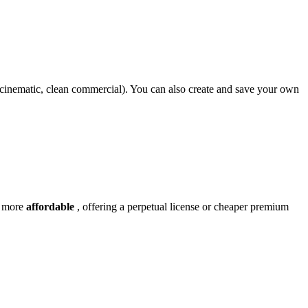
n cinematic, clean commercial). You can also create and save your own
y more
affordable
, offering a perpetual license or cheaper premium