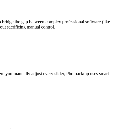
o bridge the gap between complex professional software (like
out sacrificing manual control
.
where you manually adjust every slider, Photoackmp uses smart