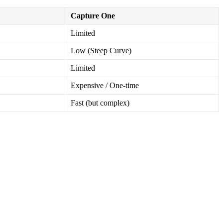
Capture One
Limited
Low (Steep Curve)
Limited
Expensive / One-time
Fast (but complex)