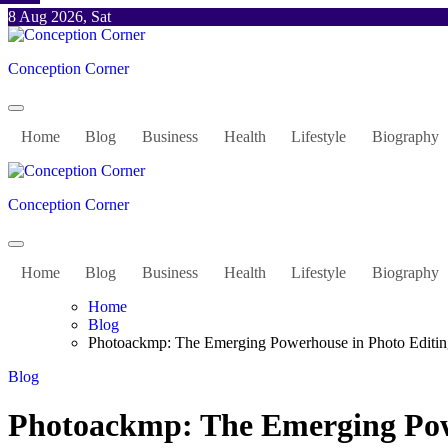
Skip
8 Aug 2026, Sat
to
content
Conception Corner
Home
Blog
Business
Health
Lifestyle
Biography
Conception Corner
Home
Blog
Business
Health
Lifestyle
Biography
Home
Blog
Photoackmp: The Emerging Powerhouse in Photo Editin
Blog
Photoackmp: The Emerging Pow