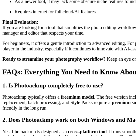
As a newer tool, it may lack some obscure niche features found
Requires internet for full cloud/AI features.
Final Evaluation:
If you are looking for a tool that simplifies the photo editing workf
manager and editor that respects your time.
For beginners, it offers a gentle introduction to advanced editing. Fo
player in the industry, especially if it continues to innovate with AI-as
Ready to streamline your photography workflow?
Keep an eye on 
FAQs: Everything You Need to Know Abo
1. Is Photoackmp completely free to use?
Photoackmp typically offers a
freemium model
. The free version inc
replacement, batch processing, and Style Packs require a
premium sub
friendly in the long run.
2. Does Photoackmp work on both Windows and Ma
Yes. Photoackmp is designed as a
cross-platform tool
. It runs smoot