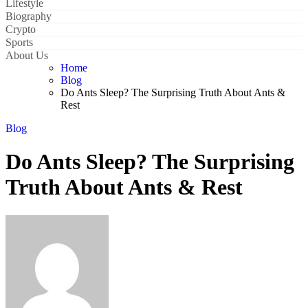
Lifestyle
Biography
Crypto
Sports
About Us
Home
Blog
Do Ants Sleep? The Surprising Truth About Ants &
Rest
Blog
Do Ants Sleep? The Surprising
Truth About Ants & Rest