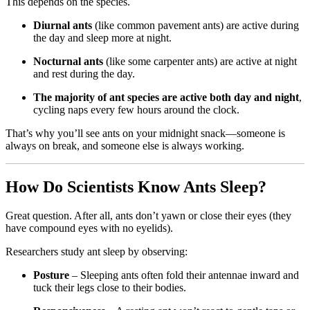
This depends on the species.
Diurnal ants
(like common pavement ants) are active during
the day and sleep more at night.
Nocturnal ants
(like some carpenter ants) are active at night
and rest during the day.
The majority of ant species are active both day and night
,
cycling naps every few hours around the clock.
That’s why you’ll see ants on your midnight snack—someone is
always on break, and someone else is always working.
How Do Scientists Know Ants Sleep?
Great question. After all, ants don’t yawn or close their eyes (they
have compound eyes with no eyelids).
Researchers study ant sleep by observing:
Posture
– Sleeping ants often fold their antennae inward and
tuck their legs close to their bodies.