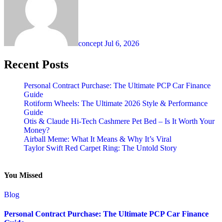
concept
Jul 6, 2026
Recent Posts
Personal Contract Purchase: The Ultimate PCP Car Finance
Guide
Rotiform Wheels: The Ultimate 2026 Style & Performance
Guide
Otis & Claude Hi-Tech Cashmere Pet Bed – Is It Worth Your
Money?
Airball Meme: What It Means & Why It’s Viral
Taylor Swift Red Carpet Ring: The Untold Story
You Missed
Blog
Personal Contract Purchase: The Ultimate PCP Car Finance