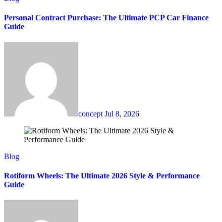
Personal Contract Purchase: The Ultimate PCP Car Finance
Guide
concept
Jul 8, 2026
Blog
Rotiform Wheels: The Ultimate 2026 Style & Performance
Guide