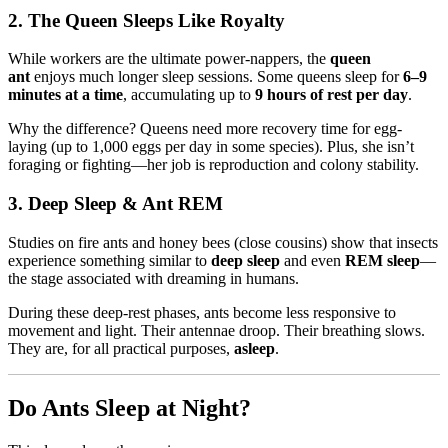
2. The Queen Sleeps Like Royalty
While workers are the ultimate power-nappers, the
queen
ant
enjoys much longer sleep sessions. Some queens sleep for
6–9
minutes at a time
, accumulating up to
9 hours of rest per day
.
Why the difference? Queens need more recovery time for egg-
laying (up to 1,000 eggs per day in some species). Plus, she isn’t
foraging or fighting—her job is reproduction and colony stability.
3. Deep Sleep & Ant REM
Studies on fire ants and honey bees (close cousins) show that insects
experience something similar to
deep sleep
and even
REM sleep
—
the stage associated with dreaming in humans.
During these deep-rest phases, ants become less responsive to
movement and light. Their antennae droop. Their breathing slows.
They are, for all practical purposes,
asleep
.
Do Ants Sleep at Night?