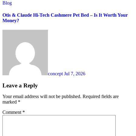
Blog
Otis & Claude Hi-Tech Cashmere Pet Bed – Is It Worth Your
Money?
concept
Jul 7, 2026
Leave a Reply
Your email address will not be published.
Required fields are
marked
*
Comment
*