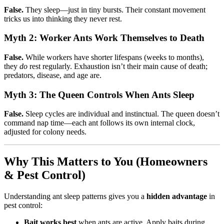
False.
They sleep—just in tiny bursts. Their constant movement
tricks us into thinking they never rest.
Myth 2: Worker Ants Work Themselves to Death
False.
While workers have shorter lifespans (weeks to months),
they
do
rest regularly. Exhaustion isn’t their main cause of death;
predators, disease, and age are.
Myth 3: The Queen Controls When Ants Sleep
False.
Sleep cycles are individual and instinctual. The queen doesn’t
command nap time—each ant follows its own internal clock,
adjusted for colony needs.
Why This Matters to You (Homeowners
& Pest Control)
Understanding ant sleep patterns gives you a
hidden advantage
in
pest control:
Bait works best
when ants are active. Apply baits during