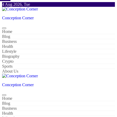
Skip
4 Aug 2026, Tue
to
content
Conception Corner
Home
Blog
Business
Health
Lifestyle
Biography
Crypto
Sports
About Us
Conception Corner
Home
Blog
Business
Health