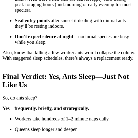
peak foraging hours (mid-morning or early evening for most
species).
Seal entry points
after sunset if dealing with diurnal ants—
they’ll be resting indoors.
Don’t expect silence at night
—nocturnal species are busy
while you sleep.
Also, know that killing a few worker ants won’t collapse the colony.
With staggered sleep schedules, there’s always a replacement ready.
Final Verdict: Yes, Ants Sleep—Just Not
Like Us
So, do ants sleep?
Yes—frequently, briefly, and strategically.
Workers take hundreds of 1–2 minute naps daily.
Queens sleep longer and deeper.