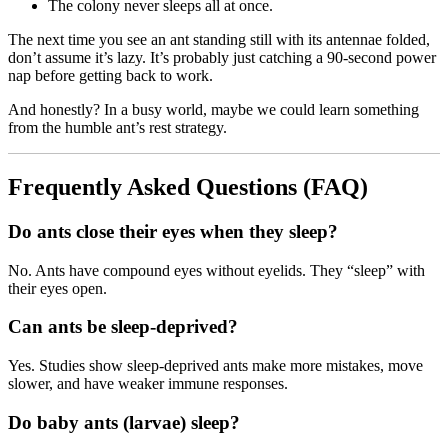
The colony never sleeps all at once.
The next time you see an ant standing still with its antennae folded,
don’t assume it’s lazy. It’s probably just catching a 90-second power
nap before getting back to work.
And honestly? In a busy world, maybe we could learn something
from the humble ant’s rest strategy.
Frequently Asked Questions (FAQ)
Do ants close their eyes when they sleep?
No. Ants have compound eyes without eyelids. They “sleep” with
their eyes open.
Can ants be sleep-deprived?
Yes. Studies show sleep-deprived ants make more mistakes, move
slower, and have weaker immune responses.
Do baby ants (larvae) sleep?