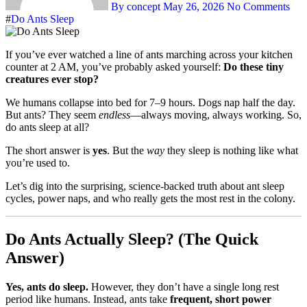
By concept
May 26, 2026
No Comments
#
Do Ants Sleep
If you’ve ever watched a line of ants marching across your kitchen
counter at 2 AM, you’ve probably asked yourself:
Do these tiny
creatures ever stop?
We humans collapse into bed for 7–9 hours. Dogs nap half the day.
But ants? They seem
endless
—always moving, always working. So,
do ants sleep at all?
The short answer is
yes
. But the
way
they sleep is nothing like what
you’re used to.
Let’s dig into the surprising, science-backed truth about ant sleep
cycles, power naps, and who really gets the most rest in the colony.
Do Ants Actually Sleep? (The Quick
Answer)
Yes, ants do sleep.
However, they don’t have a single long rest
period like humans. Instead, ants take
frequent, short power