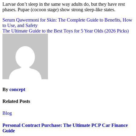
Larvae don’t sleep in the same way adults do, but they have rest
phases. Pupae (cocoon stage) show strong sleep-like states.
Post
Serum Qawermoni for Skin: The Complete Guide to Benefits, How
to Use, and Safety
navigation
The Ultimate Guide to the Best Toys for 5 Year Olds (2026 Picks)
By
concept
Related Posts
Blog
Personal Contract Purchase: The Ultimate PCP Car Finance
Guide