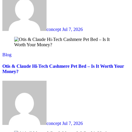
concept
Jul 7, 2026
Blog
Otis & Claude Hi-Tech Cashmere Pet Bed – Is It Worth Your
Money?
concept
Jul 7, 2026