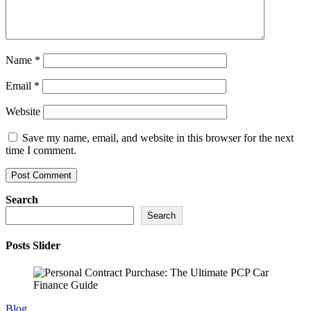
Name
*
Email
*
Website
Save my name, email, and website in this browser for the next
time I comment.
Search
Search
Posts Slider
Blog