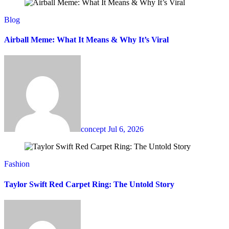
Blog
Airball Meme: What It Means & Why It’s Viral
concept
Jul 6, 2026
Fashion
Taylor Swift Red Carpet Ring: The Untold Story