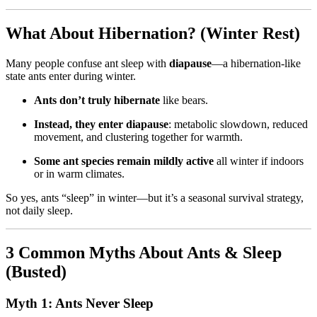
What About Hibernation? (Winter Rest)
Many people confuse ant sleep with
diapause
—a hibernation-like
state ants enter during winter.
Ants don’t truly hibernate
like bears.
Instead, they enter diapause
: metabolic slowdown, reduced
movement, and clustering together for warmth.
Some ant species remain mildly active
all winter if indoors
or in warm climates.
So yes, ants “sleep” in winter—but it’s a seasonal survival strategy,
not daily sleep.
3 Common Myths About Ants & Sleep
(Busted)
Myth 1: Ants Never Sleep