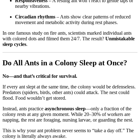
Responsiveness
– A resting ant won’t react to gentle taps or
nearby vibrations.
Circadian rhythms
– Ants show clear patterns of reduced
movement and metabolic activity during rest phases.
In one famous study on fire ants, scientists marked individual ants
with colored dots and filmed them 24/7. The result?
Unmistakable
sleep cycles
.
Do All Ants in a Colony Sleep at Once?
No—and that’s critical for survival.
If every ant slept at the same time, the colony would be defenseless.
Predators (spiders, birds, other ants) could attack. The nest could
flood. Food wouldn’t get stored.
Instead, ants practice
asynchronous sleep
—only a fraction of the
colony rests at any given moment. While 20–30% of workers are
napping, the rest are foraging, nursing larvae, or guarding the nest.
This is why your ant problem never seems to “take a day off.” The
colony is literally always awake.