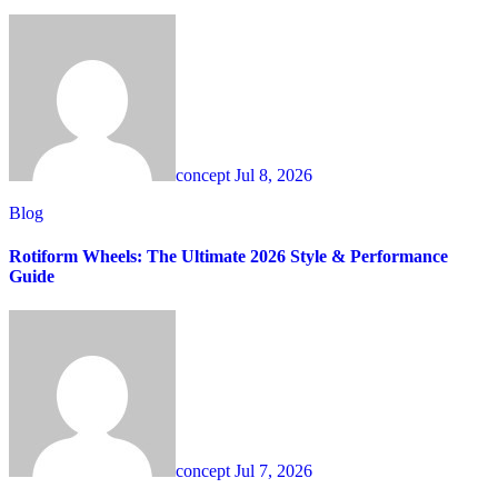
concept
Jul 8, 2026
Blog
Rotiform Wheels: The Ultimate 2026 Style & Performance
Guide
concept
Jul 7, 2026