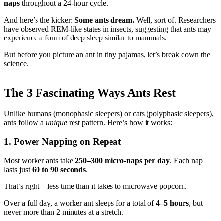
naps
throughout a 24-hour cycle.
And here’s the kicker:
Some ants dream.
Well, sort of. Researchers
have observed REM-like states in insects, suggesting that ants may
experience a form of deep sleep similar to mammals.
But before you picture an ant in tiny pajamas, let’s break down the
science.
The 3 Fascinating Ways Ants Rest
Unlike humans (monophasic sleepers) or cats (polyphasic sleepers),
ants follow a
unique
rest pattern. Here’s how it works:
1. Power Napping on Repeat
Most worker ants take
250–300 micro-naps per day
. Each nap
lasts just
60 to 90 seconds
.
That’s right—less time than it takes to microwave popcorn.
Over a full day, a worker ant sleeps for a total of
4–5 hours
, but
never more than 2 minutes at a stretch.