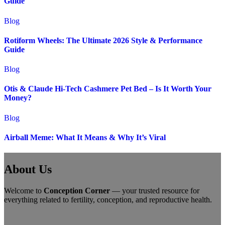
Guide
Blog
Rotiform Wheels: The Ultimate 2026 Style & Performance
Guide
Blog
Otis & Claude Hi-Tech Cashmere Pet Bed – Is It Worth Your
Money?
Blog
Airball Meme: What It Means & Why It’s Viral
About Us
Welcome to
Conception Corner
— your trusted resource for
everything related to fertility, conception, and reproductive health.