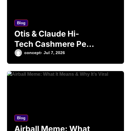
Blog
Otis & Claude Hi-
Tech Cashmere Pet
Bed – Is It Worth
concept
Jul 7, 2026
Your Money?
Blog
Airball Meme: What