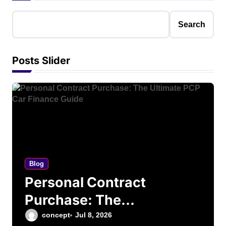
Search
Posts Slider
Blog
Personal Contract
Purchase: The
Ultimate PCP Car
concept
Jul 8, 2026