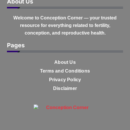
About Us
Welcome to
Conception Corner
— your trusted
resource for everything related to fertility,
conception, and reproductive health.
Pages
About Us
Terms and Conditions
Privacy Policy
Disclaimer