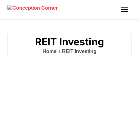
Skip
to
content
REIT Investing
Home
REIT Investing