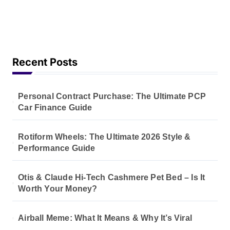
Recent Posts
Personal Contract Purchase: The Ultimate PCP
Car Finance Guide
Rotiform Wheels: The Ultimate 2026 Style &
Performance Guide
Otis & Claude Hi-Tech Cashmere Pet Bed – Is It
Worth Your Money?
Airball Meme: What It Means & Why It’s Viral