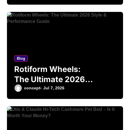
Finance Guide
Blog
Rotiform Wheels:
The Ultimate 2026
Style & Performance
concept
Jul 7, 2026
Guide