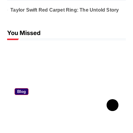
Taylor Swift Red Carpet Ring: The Untold Story
You Missed
Blog
Personal Contract
Purchase: The Ultimate PCP
Car Finance Guide