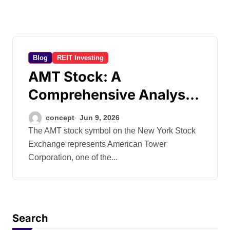
Blog
REIT Investing
AMT Stock: A
Comprehensive Analysis
of American
concept
Jun 9, 2026
The AMT stock symbol on the New York Stock
Exchange represents American Tower
Corporation, one of the...
Search