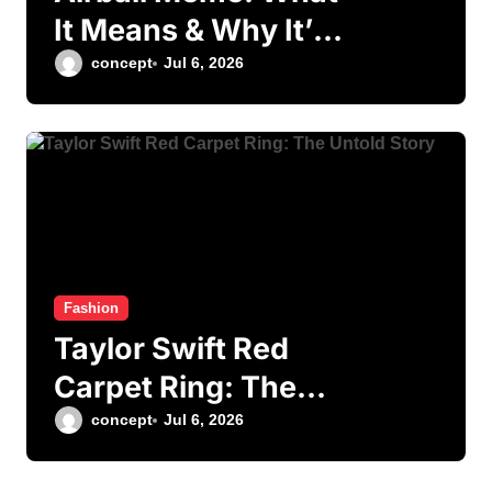
It Means & Why It’s
Viral
concept
Jul 6, 2026
Fashion
Taylor Swift Red
Carpet Ring: The
Untold Story
concept
Jul 6, 2026