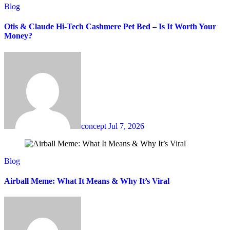
Blog
Otis & Claude Hi-Tech Cashmere Pet Bed – Is It Worth Your
Money?
concept
Jul 7, 2026
Blog
Airball Meme: What It Means & Why It’s Viral