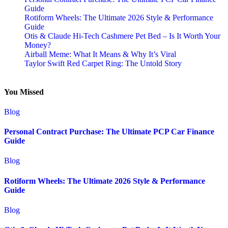
Guide
Rotiform Wheels: The Ultimate 2026 Style & Performance
Guide
Otis & Claude Hi-Tech Cashmere Pet Bed – Is It Worth Your
Money?
Airball Meme: What It Means & Why It’s Viral
Taylor Swift Red Carpet Ring: The Untold Story
You Missed
Blog
Personal Contract Purchase: The Ultimate PCP Car Finance
Guide
Blog
Rotiform Wheels: The Ultimate 2026 Style & Performance
Guide
Blog