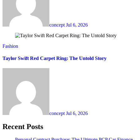
concept
Jul 6, 2026
Fashion
Taylor Swift Red Carpet Ring: The Untold Story
concept
Jul 6, 2026
Recent Posts
Personal Contract Purchase: The Ultimate PCP Car Finance