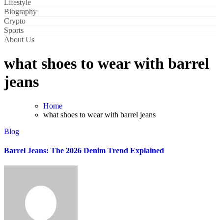
Lifestyle
Biography
Crypto
Sports
About Us
what shoes to wear with barrel
jeans
Home
what shoes to wear with barrel jeans
Blog
Barrel Jeans: The 2026 Denim Trend Explained