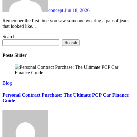
concept
Jun 18, 2026
Remember the first time you saw someone wearing a pair of jeans
that looked like...
Search
Search
Posts Slider
Blog
Personal Contract Purchase: The Ultimate PCP Car Finance
Guide