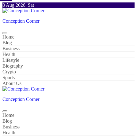
Skip
8 Aug 2026, Sat
to
content
Conception Corner
Home
Blog
Business
Health
Lifestyle
Biography
Crypto
Sports
About Us
Conception Corner
Home
Blog
Business
Health