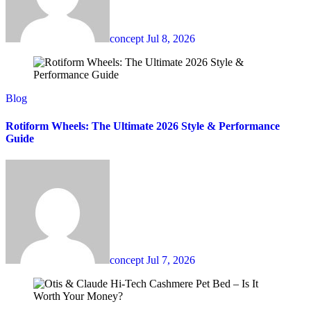
concept
Jul 8, 2026
Blog
Rotiform Wheels: The Ultimate 2026 Style & Performance
Guide
concept
Jul 7, 2026