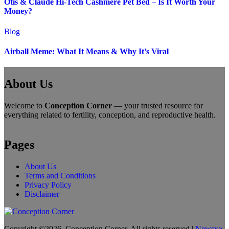
Otis & Claude Hi-Tech Cashmere Pet Bed – Is It Worth Your
Money?
Blog
Airball Meme: What It Means & Why It’s Viral
About Us
Welcome to
Conception Corner
— your trusted resource for
everything related to fertility, conception, and reproductive health.
Pages
About Us
Terms and Conditions
Privacy Policy
Disclaimer
Copyright ©2026. Conception Corner. All rights reserved
|
Newsxo