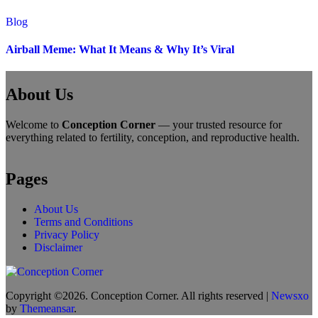
Blog
Airball Meme: What It Means & Why It’s Viral
About Us
Welcome to
Conception Corner
— your trusted resource for
everything related to fertility, conception, and reproductive health.
Pages
About Us
Terms and Conditions
Privacy Policy
Disclaimer
Copyright ©2026. Conception Corner. All rights reserved
|
Newsxo
by
Themeansar
.