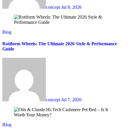
concept
Jul 8, 2026
Blog
Rotiform Wheels: The Ultimate 2026 Style & Performance
Guide
concept
Jul 7, 2026
Blog