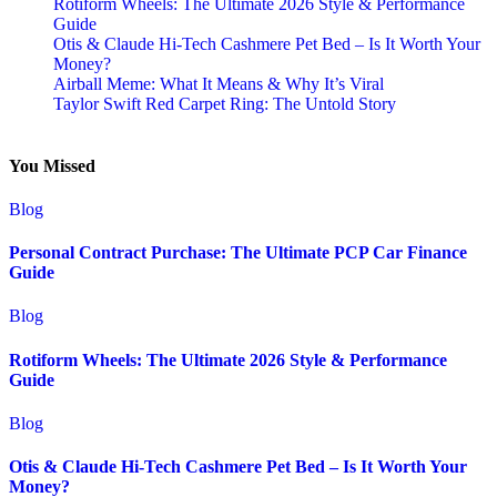
Rotiform Wheels: The Ultimate 2026 Style & Performance
Guide
Otis & Claude Hi-Tech Cashmere Pet Bed – Is It Worth Your
Money?
Airball Meme: What It Means & Why It’s Viral
Taylor Swift Red Carpet Ring: The Untold Story
You Missed
Blog
Personal Contract Purchase: The Ultimate PCP Car Finance
Guide
Blog
Rotiform Wheels: The Ultimate 2026 Style & Performance
Guide
Blog
Otis & Claude Hi-Tech Cashmere Pet Bed – Is It Worth Your
Money?