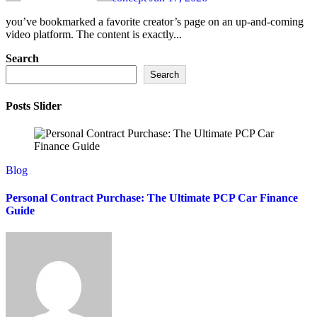
you’ve bookmarked a favorite creator’s page on an up-and-coming
video platform. The content is exactly...
Search
Search
Posts Slider
Blog
Personal Contract Purchase: The Ultimate PCP Car Finance
Guide