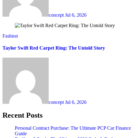
concept
Jul 6, 2026
Fashion
Taylor Swift Red Carpet Ring: The Untold Story
concept
Jul 6, 2026
Recent Posts
Personal Contract Purchase: The Ultimate PCP Car Finance
Guide