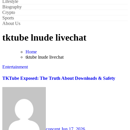
Lifestyle
Biography
Crypto
Sports
About Us
tktube lnude livechat
Home
tktube lnude livechat
Entertainment
TKTube Exposed: The Truth About Downloads & Safety
concept
Jun 17, 2026