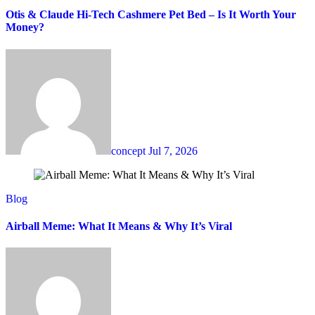
Otis & Claude Hi-Tech Cashmere Pet Bed – Is It Worth Your
Money?
concept
Jul 7, 2026
Blog
Airball Meme: What It Means & Why It’s Viral