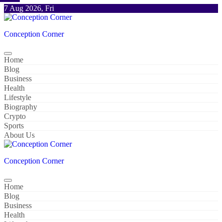
Skip
7 Aug 2026, Fri
to
content
Conception Corner
Home
Blog
Business
Health
Lifestyle
Biography
Crypto
Sports
About Us
Conception Corner
Home
Blog
Business
Health