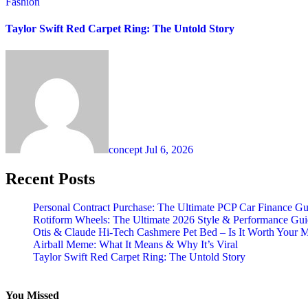
Fashion
Taylor Swift Red Carpet Ring: The Untold Story
concept
Jul 6, 2026
Recent Posts
Personal Contract Purchase: The Ultimate PCP Car Finance Gu
Rotiform Wheels: The Ultimate 2026 Style & Performance Gu
Otis & Claude Hi-Tech Cashmere Pet Bed – Is It Worth Your 
Airball Meme: What It Means & Why It’s Viral
Taylor Swift Red Carpet Ring: The Untold Story
You Missed