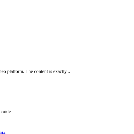
o platform. The content is exactly...
ide