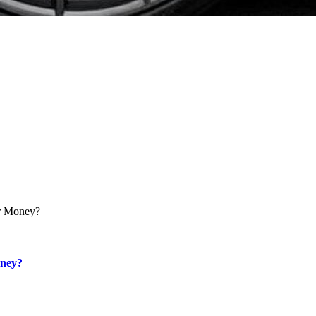
oney?