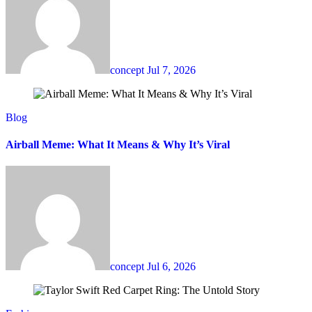
concept
Jul 7, 2026
Blog
Airball Meme: What It Means & Why It’s Viral
concept
Jul 6, 2026