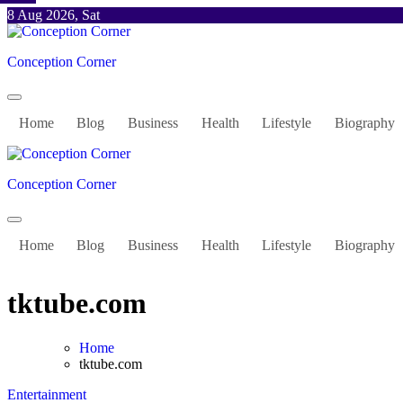
Skip
8 Aug 2026, Sat
to
content
Conception Corner
Home
Blog
Business
Health
Lifestyle
Biography
Conception Corner
Home
Blog
Business
Health
Lifestyle
Biography
tktube.com
Home
tktube.com
Entertainment