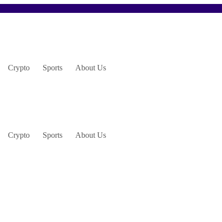
Crypto
Sports
About Us
Crypto
Sports
About Us