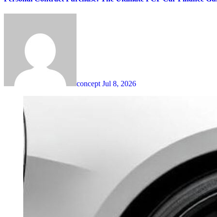
concept
Jul 8, 2026