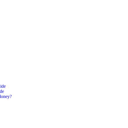
ide
ide
Money?