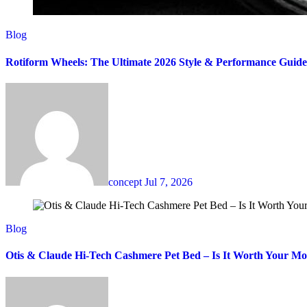
Blog
Rotiform Wheels: The Ultimate 2026 Style & Performance Guide
concept
Jul 7, 2026
Blog
Otis & Claude Hi-Tech Cashmere Pet Bed – Is It Worth Your M