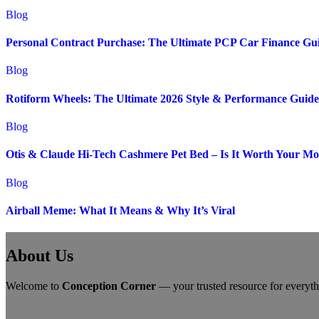
Blog
Personal Contract Purchase: The Ultimate PCP Car Finance Gu
Blog
Rotiform Wheels: The Ultimate 2026 Style & Performance Guide
Blog
Otis & Claude Hi-Tech Cashmere Pet Bed – Is It Worth Your M
Blog
Airball Meme: What It Means & Why It’s Viral
About Us
Welcome to
Conception Corner
— your trusted resource for everythin