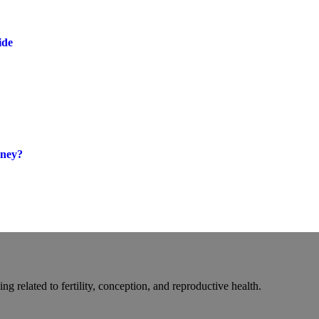
ide
oney?
g related to fertility, conception, and reproductive health.