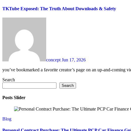
TKTube Exposed: The Truth About Downloads & Safety
concept
Jun 17, 2026
you’ve bookmarked a favorite creator’s page on an up-and-coming vide
Search
Search
Posts Slider
Blog
Personal Contract Purchase: The Ultimate PCP Car Finance Gu