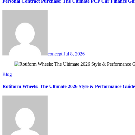
Personal Contract Purchase: The Ultimate PCP Car Finance Gu
concept
Jul 8, 2026
Blog
Rotiform Wheels: The Ultimate 2026 Style & Performance Guide