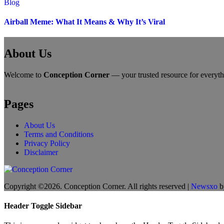
Blog
Airball Meme: What It Means & Why It’s Viral
About Us
Welcome to
Conception Corner
— your trusted resource for everythin
Pages
About Us
Terms and Conditions
Privacy Policy
Disclaimer
Copyright ©2026. Conception Corner. All rights reserved
|
Newsxo
b
Header Toggle Sidebar