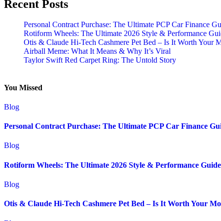
Recent Posts
Personal Contract Purchase: The Ultimate PCP Car Finance Gu
Rotiform Wheels: The Ultimate 2026 Style & Performance Gu
Otis & Claude Hi-Tech Cashmere Pet Bed – Is It Worth Your 
Airball Meme: What It Means & Why It’s Viral
Taylor Swift Red Carpet Ring: The Untold Story
You Missed
Blog
Personal Contract Purchase: The Ultimate PCP Car Finance Gu
Blog
Rotiform Wheels: The Ultimate 2026 Style & Performance Guide
Blog
Otis & Claude Hi-Tech Cashmere Pet Bed – Is It Worth Your M