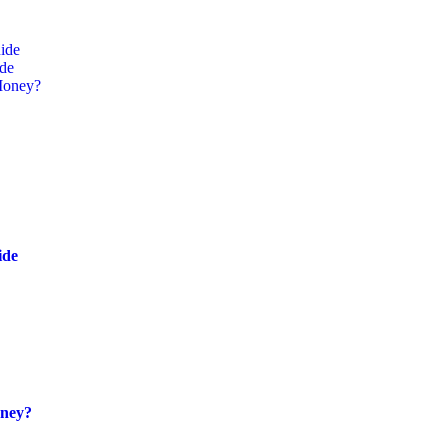
ide
ide
Money?
ide
oney?