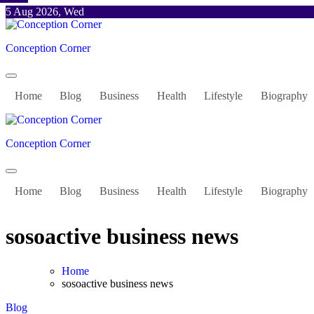
Skip
5 Aug 2026, Wed
to
content
Conception Corner
Home
Blog
Business
Health
Lifestyle
Biography
Conception Corner
Home
Blog
Business
Health
Lifestyle
Biography
sosoactive business news
Home
sosoactive business news
Blog