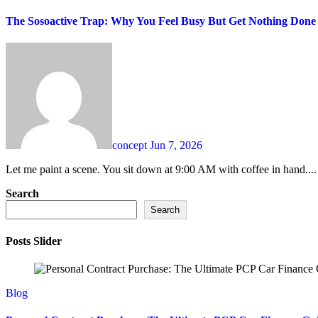
The Sosoactive Trap: Why You Feel Busy But Get Nothing Done
concept
Jun 7, 2026
Let me paint a scene. You sit down at 9:00 AM with coffee in hand....
Search
Search
Posts Slider
Blog