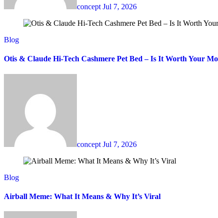
concept
Jul 7, 2026
Blog
Otis & Claude Hi-Tech Cashmere Pet Bed – Is It Worth Your M
concept
Jul 7, 2026
Blog
Airball Meme: What It Means & Why It’s Viral