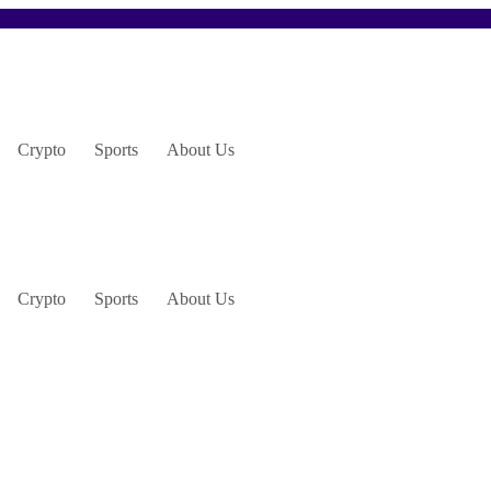
Crypto
Sports
About Us
Crypto
Sports
About Us