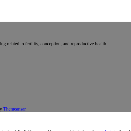
g related to fertility, conception, and reproductive health.
y
Themeansar
.