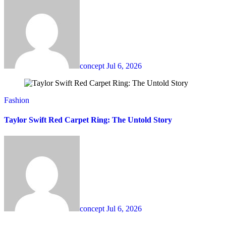
concept
Jul 6, 2026
Fashion
Taylor Swift Red Carpet Ring: The Untold Story
concept
Jul 6, 2026