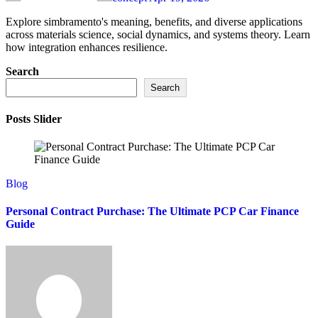
Explore simbramento's meaning, benefits, and diverse applications
across materials science, social dynamics, and systems theory. Learn
how integration enhances resilience.
Search
Search
Posts Slider
Blog
Personal Contract Purchase: The Ultimate PCP Car Finance
Guide