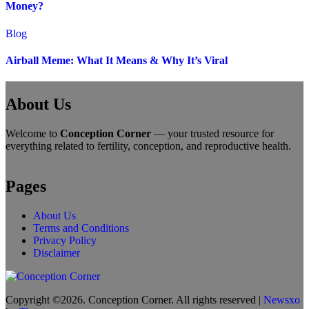
Money?
Blog
Airball Meme: What It Means & Why It’s Viral
About Us
Welcome to
Conception Corner
— your trusted resource for
everything related to fertility, conception, and reproductive health.
Pages
About Us
Terms and Conditions
Privacy Policy
Disclaimer
Copyright ©2026. Conception Corner. All rights reserved
|
Newsxo