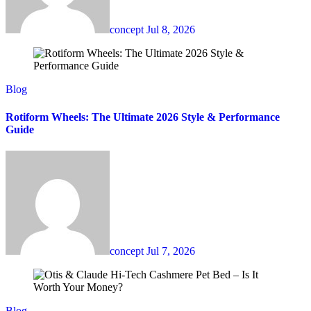
concept
Jul 8, 2026
Blog
Rotiform Wheels: The Ultimate 2026 Style & Performance
Guide
concept
Jul 7, 2026
Blog