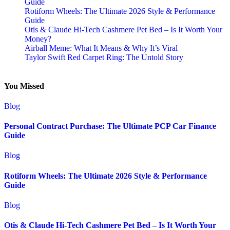
Guide
Rotiform Wheels: The Ultimate 2026 Style & Performance
Guide
Otis & Claude Hi-Tech Cashmere Pet Bed – Is It Worth Your
Money?
Airball Meme: What It Means & Why It’s Viral
Taylor Swift Red Carpet Ring: The Untold Story
You Missed
Blog
Personal Contract Purchase: The Ultimate PCP Car Finance
Guide
Blog
Rotiform Wheels: The Ultimate 2026 Style & Performance
Guide
Blog
Otis & Claude Hi-Tech Cashmere Pet Bed – Is It Worth Your