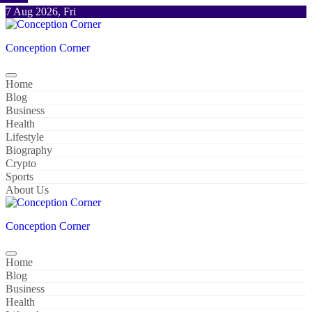
Skip
7 Aug 2026, Fri
to
content
Conception Corner
Home
Blog
Business
Health
Lifestyle
Biography
Crypto
Sports
About Us
Conception Corner
Home
Blog
Business
Health