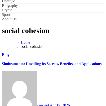
Lifestyle
Biography
Crypto
Sports
About Us
social cohesion
Home
social cohesion
Blog
Simbramento: Unveiling its Secrets, Benefits, and Applications
concept
Apr 19, 2026