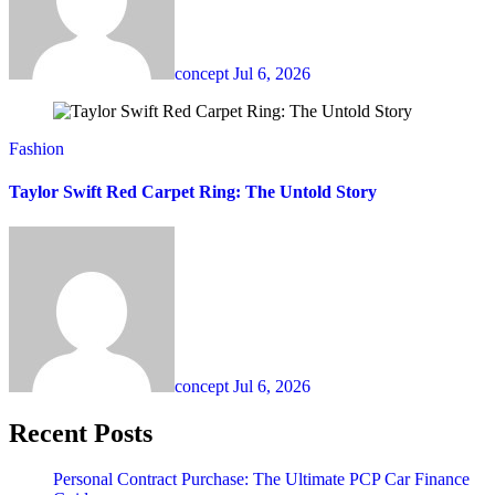
concept
Jul 6, 2026
Fashion
Taylor Swift Red Carpet Ring: The Untold Story
concept
Jul 6, 2026
Recent Posts
Personal Contract Purchase: The Ultimate PCP Car Finance