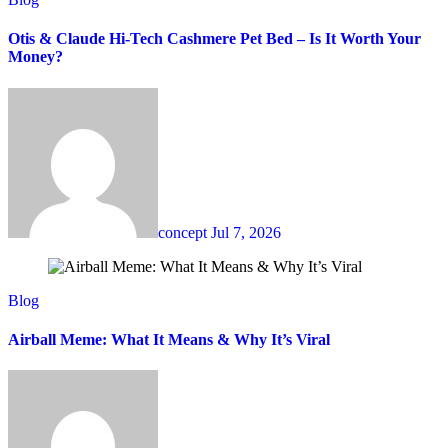
Otis & Claude Hi-Tech Cashmere Pet Bed – Is It Worth Your
Money?
concept
Jul 7, 2026
Blog
Airball Meme: What It Means & Why It’s Viral