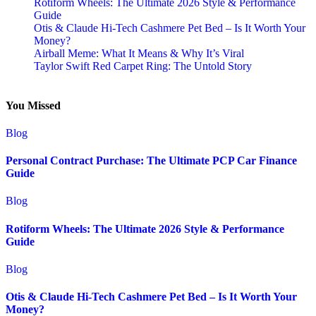
Rotiform Wheels: The Ultimate 2026 Style & Performance
Guide
Otis & Claude Hi-Tech Cashmere Pet Bed – Is It Worth Your
Money?
Airball Meme: What It Means & Why It’s Viral
Taylor Swift Red Carpet Ring: The Untold Story
You Missed
Blog
Personal Contract Purchase: The Ultimate PCP Car Finance
Guide
Blog
Rotiform Wheels: The Ultimate 2026 Style & Performance
Guide
Blog
Otis & Claude Hi-Tech Cashmere Pet Bed – Is It Worth Your
Money?