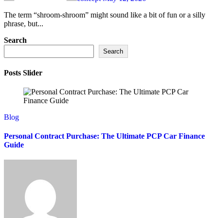
The term “shroom-shroom” might sound like a bit of fun or a silly
phrase, but...
Search
Search
Posts Slider
Blog
Personal Contract Purchase: The Ultimate PCP Car Finance
Guide