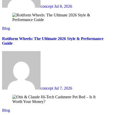
concept
Jul 8, 2026
Blog
Rotiform Wheels: The Ultimate 2026 Style & Performance
Guide
concept
Jul 7, 2026
Blog