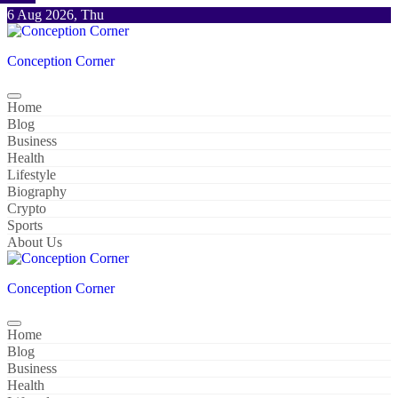
Skip
6 Aug 2026, Thu
to
content
Conception Corner
Home
Blog
Business
Health
Lifestyle
Biography
Crypto
Sports
About Us
Conception Corner
Home
Blog
Business
Health