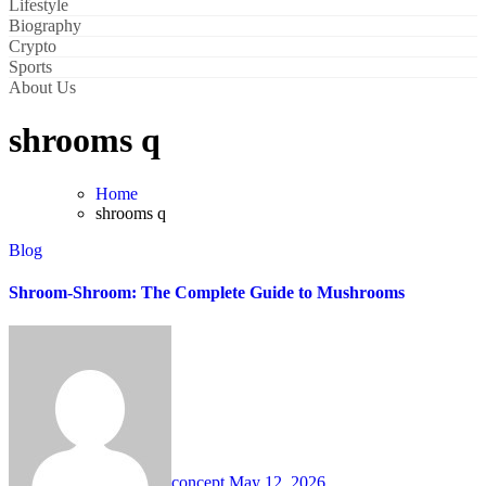
Lifestyle
Biography
Crypto
Sports
About Us
shrooms q
Home
shrooms q
Blog
Shroom-Shroom: The Complete Guide to Mushrooms
concept
May 12, 2026