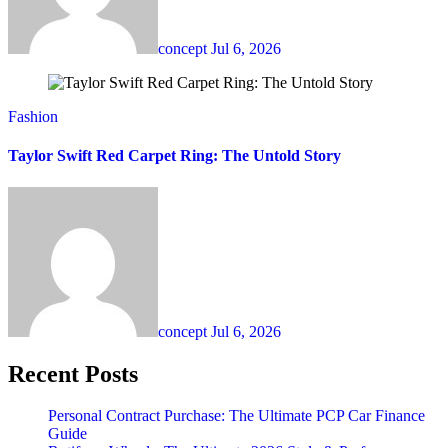
concept
Jul 6, 2026
Fashion
Taylor Swift Red Carpet Ring: The Untold Story
concept
Jul 6, 2026
Recent Posts
Personal Contract Purchase: The Ultimate PCP Car Finance
Guide