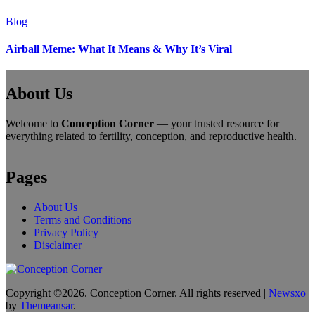
Blog
Airball Meme: What It Means & Why It’s Viral
About Us
Welcome to
Conception Corner
— your trusted resource for
everything related to fertility, conception, and reproductive health.
Pages
About Us
Terms and Conditions
Privacy Policy
Disclaimer
Copyright ©2026. Conception Corner. All rights reserved
|
Newsxo
by
Themeansar
.