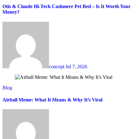
Otis & Claude Hi-Tech Cashmere Pet Bed – Is It Worth Your
Money?
concept
Jul 7, 2026
Blog
Airball Meme: What It Means & Why It’s Viral