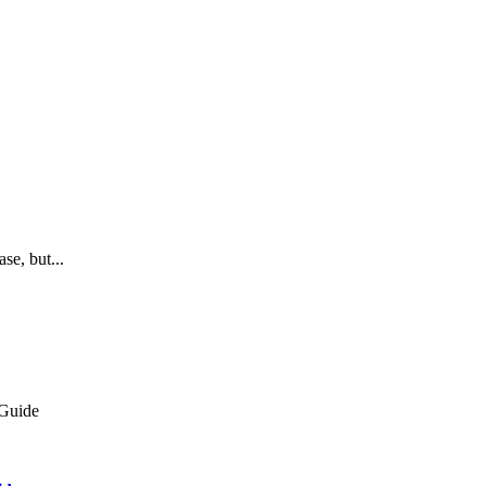
se, but...