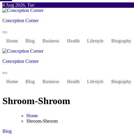
Skip
4 Aug 2026, Tue
to
content
Conception Corner
Home
Blog
Business
Health
Lifestyle
Biography
Conception Corner
Home
Blog
Business
Health
Lifestyle
Biography
Shroom-Shroom
Home
Shroom-Shroom
Blog