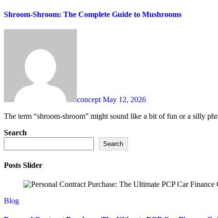
Shroom-Shroom: The Complete Guide to Mushrooms
concept
May 12, 2026
The term “shroom-shroom” might sound like a bit of fun or a silly phra
Search
Search
Posts Slider
Blog