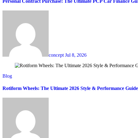
Personal Contract Purchase: The Ultimate PCP Car Finance Gu
concept
Jul 8, 2026
Blog
Rotiform Wheels: The Ultimate 2026 Style & Performance Guide