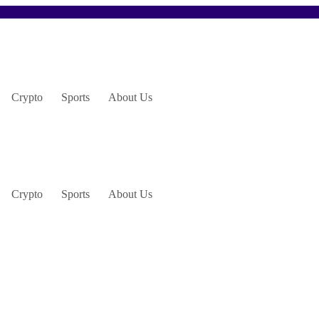
Crypto
Sports
About Us
Crypto
Sports
About Us