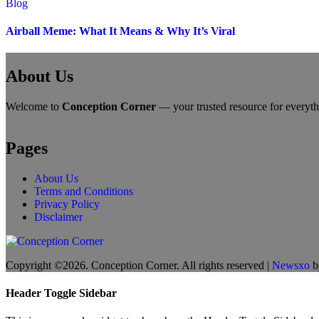
Blog
Airball Meme: What It Means & Why It’s Viral
About Us
Welcome to
Conception Corner
— your trusted resource for everythin
Pages
About Us
Terms and Conditions
Privacy Policy
Disclaimer
Copyright ©2026. Conception Corner. All rights reserved
|
Newsxo
b
Header Toggle Sidebar