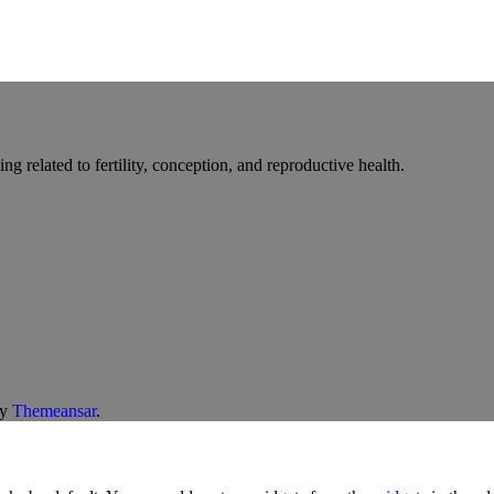
g related to fertility, conception, and reproductive health.
y
Themeansar
.