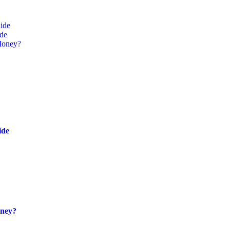
ide
ide
Money?
ide
oney?