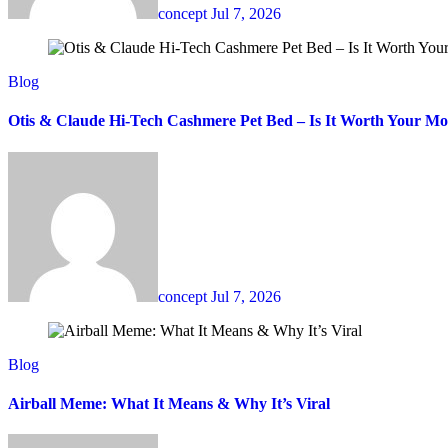
concept
Jul 7, 2026
Blog
Otis & Claude Hi-Tech Cashmere Pet Bed – Is It Worth Your M
concept
Jul 7, 2026
Blog
Airball Meme: What It Means & Why It’s Viral