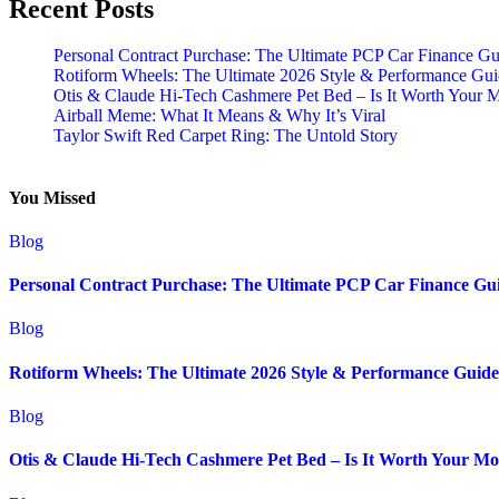
Recent Posts
Personal Contract Purchase: The Ultimate PCP Car Finance Gu
Rotiform Wheels: The Ultimate 2026 Style & Performance Gu
Otis & Claude Hi-Tech Cashmere Pet Bed – Is It Worth Your 
Airball Meme: What It Means & Why It’s Viral
Taylor Swift Red Carpet Ring: The Untold Story
You Missed
Blog
Personal Contract Purchase: The Ultimate PCP Car Finance Gu
Blog
Rotiform Wheels: The Ultimate 2026 Style & Performance Guide
Blog
Otis & Claude Hi-Tech Cashmere Pet Bed – Is It Worth Your M