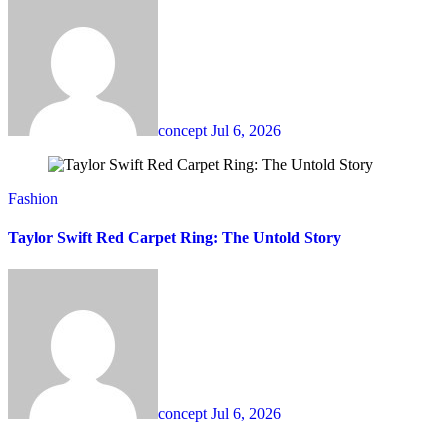
concept
Jul 6, 2026
Fashion
Taylor Swift Red Carpet Ring: The Untold Story
concept
Jul 6, 2026