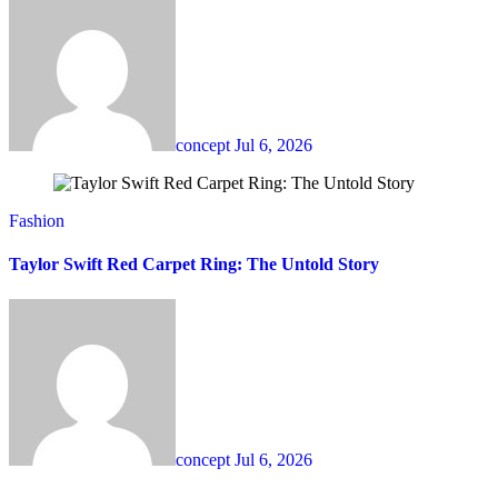
concept
Jul 6, 2026
Fashion
Taylor Swift Red Carpet Ring: The Untold Story
concept
Jul 6, 2026