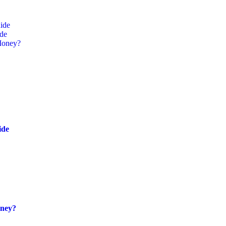
ide
ide
Money?
ide
oney?