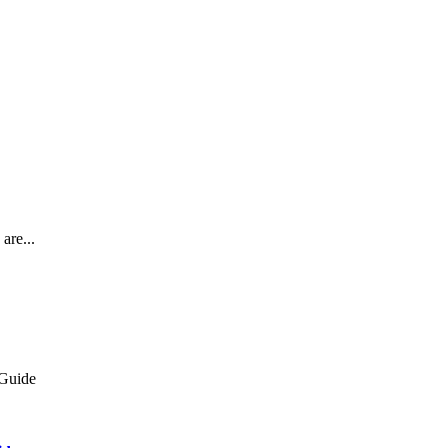
are...