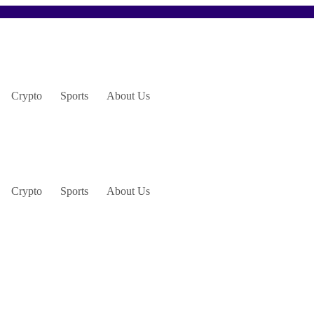
Crypto
Sports
About Us
Crypto
Sports
About Us