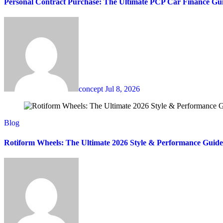
Personal Contract Purchase: The Ultimate PCP Car Finance Gu
concept
Jul 8, 2026
Blog
Rotiform Wheels: The Ultimate 2026 Style & Performance Guide