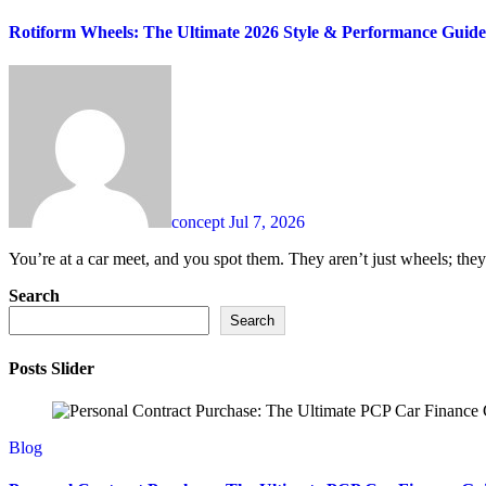
Rotiform Wheels: The Ultimate 2026 Style & Performance Guide
concept
Jul 7, 2026
You’re at a car meet, and you spot them. They aren’t just wheels; they 
Search
Search
Posts Slider
Blog