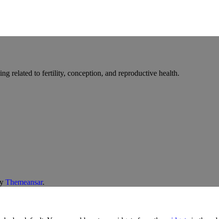
g related to fertility, conception, and reproductive health.
y
Themeansar
.