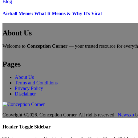
Blog
Airball Meme: What It Means & Why It’s Viral
About Us
Welcome to
Conception Corner
— your trusted resource for everythin
Pages
About Us
Terms and Conditions
Privacy Policy
Disclaimer
Copyright ©2026. Conception Corner. All rights reserved
|
Newsxo
b
Header Toggle Sidebar