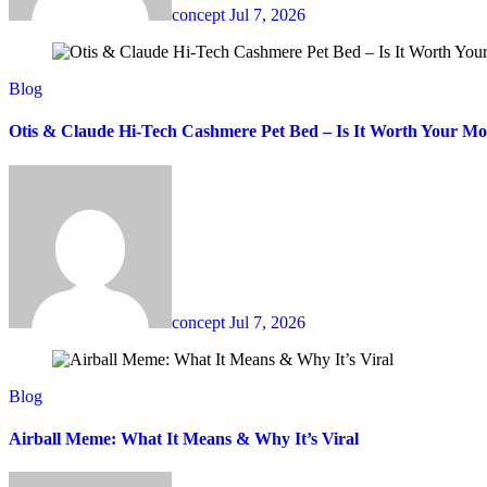
concept
Jul 7, 2026
Blog
Otis & Claude Hi-Tech Cashmere Pet Bed – Is It Worth Your M
concept
Jul 7, 2026
Blog
Airball Meme: What It Means & Why It’s Viral