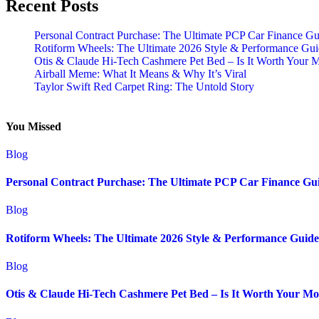
Recent Posts
Personal Contract Purchase: The Ultimate PCP Car Finance Gu
Rotiform Wheels: The Ultimate 2026 Style & Performance Gu
Otis & Claude Hi-Tech Cashmere Pet Bed – Is It Worth Your 
Airball Meme: What It Means & Why It’s Viral
Taylor Swift Red Carpet Ring: The Untold Story
You Missed
Blog
Personal Contract Purchase: The Ultimate PCP Car Finance Gu
Blog
Rotiform Wheels: The Ultimate 2026 Style & Performance Guide
Blog
Otis & Claude Hi-Tech Cashmere Pet Bed – Is It Worth Your M