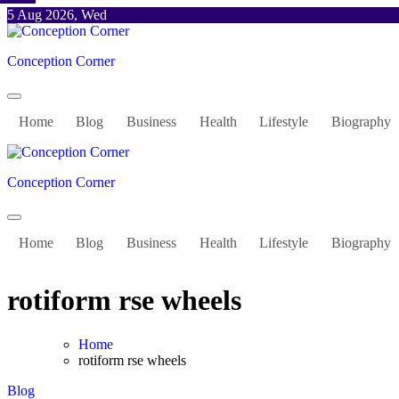
Skip
5 Aug 2026, Wed
to
content
Conception Corner
Home
Blog
Business
Health
Lifestyle
Biography
Conception Corner
Home
Blog
Business
Health
Lifestyle
Biography
rotiform rse wheels
Home
rotiform rse wheels
Blog