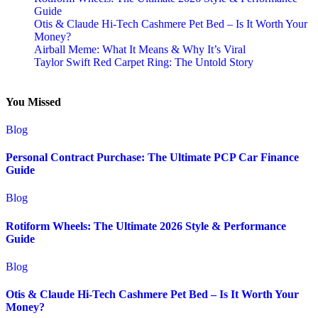
Guide
Otis & Claude Hi-Tech Cashmere Pet Bed – Is It Worth Your
Money?
Airball Meme: What It Means & Why It’s Viral
Taylor Swift Red Carpet Ring: The Untold Story
You Missed
Blog
Personal Contract Purchase: The Ultimate PCP Car Finance
Guide
Blog
Rotiform Wheels: The Ultimate 2026 Style & Performance
Guide
Blog
Otis & Claude Hi-Tech Cashmere Pet Bed – Is It Worth Your
Money?