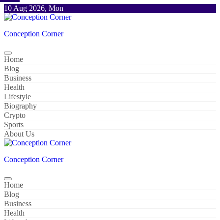
Skip
10 Aug 2026, Mon
to
content
Conception Corner
Home
Blog
Business
Health
Lifestyle
Biography
Crypto
Sports
About Us
Conception Corner
Home
Blog
Business
Health