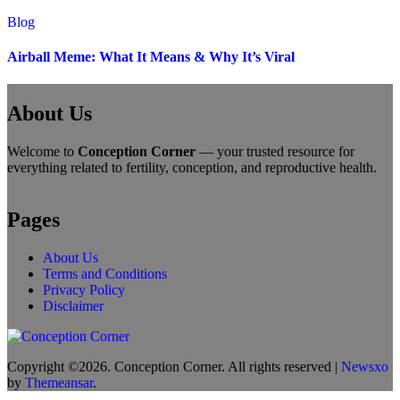
Blog
Airball Meme: What It Means & Why It’s Viral
About Us
Welcome to
Conception Corner
— your trusted resource for
everything related to fertility, conception, and reproductive health.
Pages
About Us
Terms and Conditions
Privacy Policy
Disclaimer
Copyright ©2026. Conception Corner. All rights reserved
|
Newsxo
by
Themeansar
.