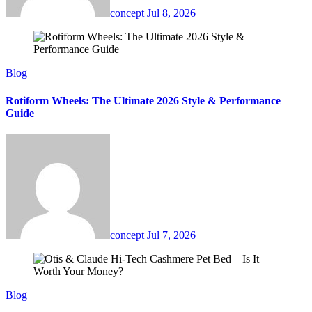
concept
Jul 8, 2026
Blog
Rotiform Wheels: The Ultimate 2026 Style & Performance
Guide
concept
Jul 7, 2026
Blog