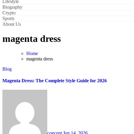
Lifestyle
Biography
Crypto
Sports
About Us
magenta dress
Home
magenta dress
Blog
Magenta Dress: The Complete Style Guide for 2026
concept
Jun 14, 2026