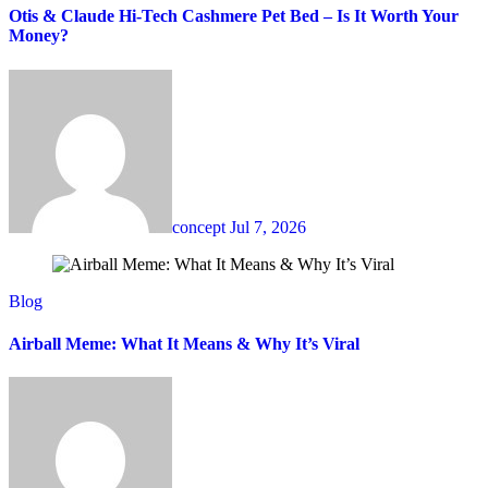
Otis & Claude Hi-Tech Cashmere Pet Bed – Is It Worth Your
Money?
concept
Jul 7, 2026
Blog
Airball Meme: What It Means & Why It’s Viral