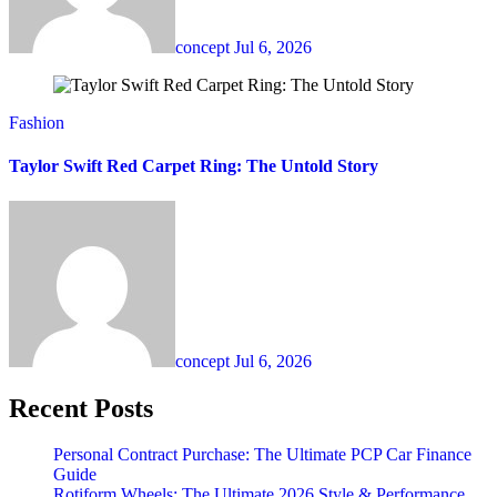
concept
Jul 6, 2026
Fashion
Taylor Swift Red Carpet Ring: The Untold Story
concept
Jul 6, 2026
Recent Posts
Personal Contract Purchase: The Ultimate PCP Car Finance
Guide
Rotiform Wheels: The Ultimate 2026 Style & Performance