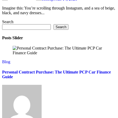
Imagine this: You’re scrolling through Instagram, and a sea of beige,
black, and navy dresses...
Search
Search
Posts Slider
Blog
Personal Contract Purchase: The Ultimate PCP Car Finance
Guide