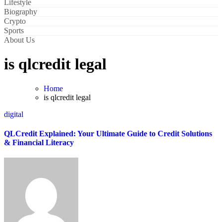
Lifestyle
Biography
Crypto
Sports
About Us
is qlcredit legal
Home
is qlcredit legal
digital
QLCredit Explained: Your Ultimate Guide to Credit Solutions
& Financial Literacy