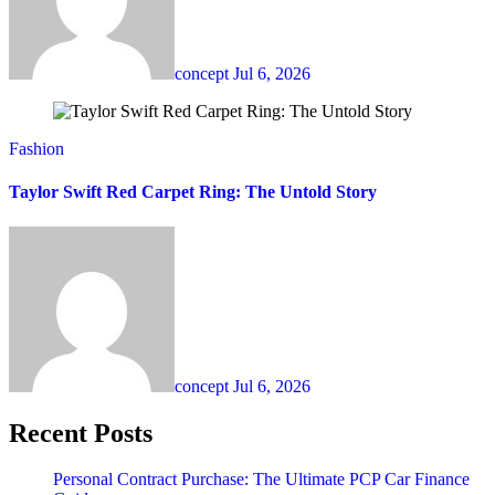
concept
Jul 6, 2026
Fashion
Taylor Swift Red Carpet Ring: The Untold Story
concept
Jul 6, 2026
Recent Posts
Personal Contract Purchase: The Ultimate PCP Car Finance