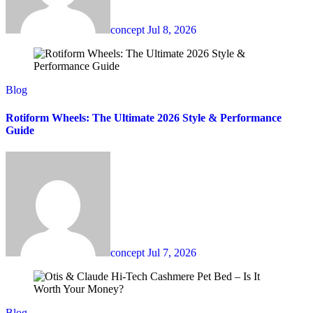
concept
Jul 8, 2026
Blog
Rotiform Wheels: The Ultimate 2026 Style & Performance
Guide
concept
Jul 7, 2026
Blog