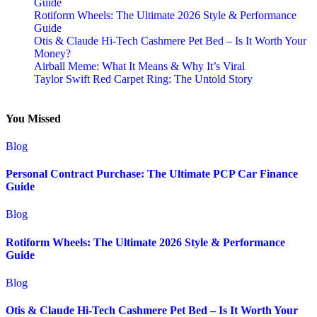
Guide
Rotiform Wheels: The Ultimate 2026 Style & Performance
Guide
Otis & Claude Hi-Tech Cashmere Pet Bed – Is It Worth Your
Money?
Airball Meme: What It Means & Why It’s Viral
Taylor Swift Red Carpet Ring: The Untold Story
You Missed
Blog
Personal Contract Purchase: The Ultimate PCP Car Finance
Guide
Blog
Rotiform Wheels: The Ultimate 2026 Style & Performance
Guide
Blog
Otis & Claude Hi-Tech Cashmere Pet Bed – Is It Worth Your