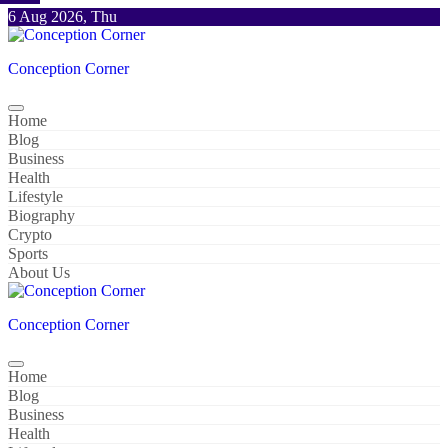
Skip
6 Aug 2026, Thu
to
content
Conception Corner
Home
Blog
Business
Health
Lifestyle
Biography
Crypto
Sports
About Us
Conception Corner
Home
Blog
Business
Health