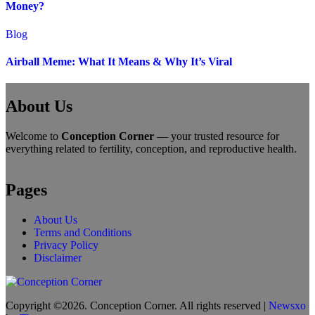
Money?
Blog
Airball Meme: What It Means & Why It’s Viral
About Us
Welcome to
Conception Corner
— your trusted resource for
everything related to fertility, conception, and reproductive health.
Pages
About Us
Terms and Conditions
Privacy Policy
Disclaimer
Copyright ©2026. Conception Corner. All rights reserved
|
Newsxo