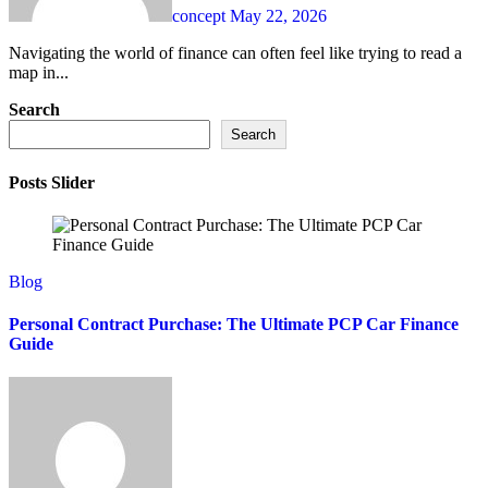
concept
May 22, 2026
Navigating the world of finance can often feel like trying to read a
map in...
Search
Search
Posts Slider
Blog
Personal Contract Purchase: The Ultimate PCP Car Finance
Guide