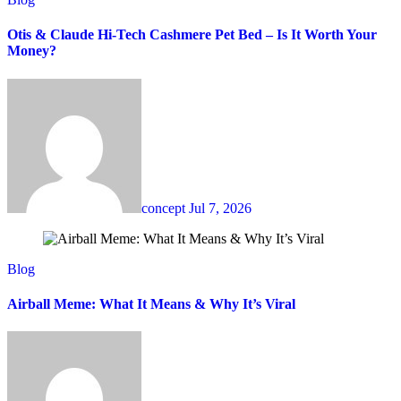
Otis & Claude Hi-Tech Cashmere Pet Bed – Is It Worth Your
Money?
concept
Jul 7, 2026
Blog
Airball Meme: What It Means & Why It’s Viral