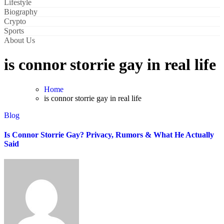
Lifestyle
Biography
Crypto
Sports
About Us
is connor storrie gay in real life
Home
is connor storrie gay in real life
Blog
Is Connor Storrie Gay? Privacy, Rumors & What He Actually
Said