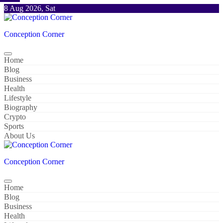
Skip
8 Aug 2026, Sat
to
content
Conception Corner
Home
Blog
Business
Health
Lifestyle
Biography
Crypto
Sports
About Us
Conception Corner
Home
Blog
Business
Health