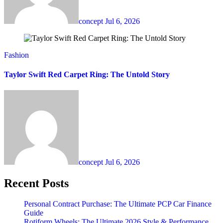
concept
Jul 6, 2026
Fashion
Taylor Swift Red Carpet Ring: The Untold Story
concept
Jul 6, 2026
Recent Posts
Personal Contract Purchase: The Ultimate PCP Car Finance
Guide
Rotiform Wheels: The Ultimate 2026 Style & Performance