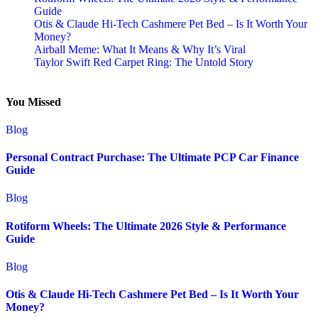
Guide
Otis & Claude Hi-Tech Cashmere Pet Bed – Is It Worth Your
Money?
Airball Meme: What It Means & Why It’s Viral
Taylor Swift Red Carpet Ring: The Untold Story
You Missed
Blog
Personal Contract Purchase: The Ultimate PCP Car Finance
Guide
Blog
Rotiform Wheels: The Ultimate 2026 Style & Performance
Guide
Blog
Otis & Claude Hi-Tech Cashmere Pet Bed – Is It Worth Your
Money?