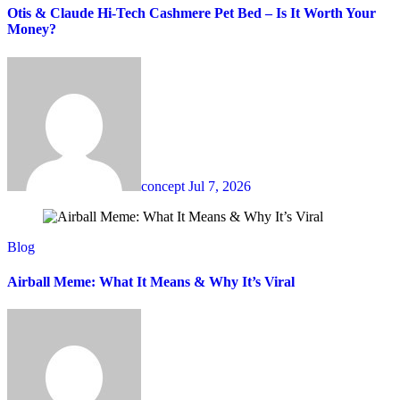
Otis & Claude Hi-Tech Cashmere Pet Bed – Is It Worth Your
Money?
concept
Jul 7, 2026
Blog
Airball Meme: What It Means & Why It’s Viral