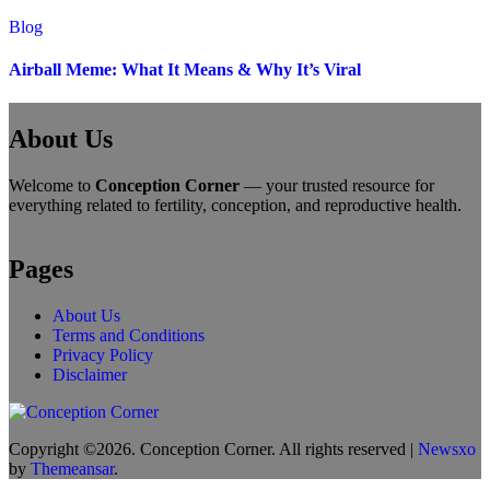
Blog
Airball Meme: What It Means & Why It’s Viral
About Us
Welcome to
Conception Corner
— your trusted resource for
everything related to fertility, conception, and reproductive health.
Pages
About Us
Terms and Conditions
Privacy Policy
Disclaimer
Copyright ©2026. Conception Corner. All rights reserved
|
Newsxo
by
Themeansar
.