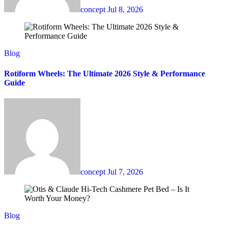
concept
Jul 8, 2026
Blog
Rotiform Wheels: The Ultimate 2026 Style & Performance
Guide
concept
Jul 7, 2026
Blog