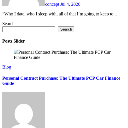
concept
Jul 4, 2026
“Who I date, who I sleep with, all of that I’m going to keep to...
Search
Search
Posts Slider
Blog
Personal Contract Purchase: The Ultimate PCP Car Finance
Guide