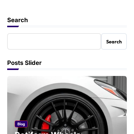
Search
Search
Posts Slider
Blog