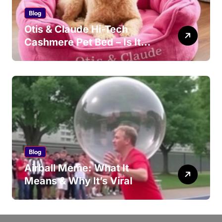
Blog
Otis & Claude Hi-Tech
Cashmere Pet Bed – Is It
Worth Your Money?
Blog
Airball Meme: What It
Means & Why It’s Viral