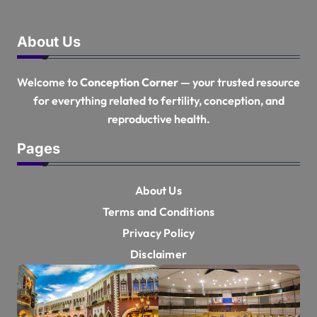
About Us
Welcome to
Conception Corner
— your trusted resource
for everything related to fertility, conception, and
reproductive health.
Pages
About Us
Terms and Conditions
Privacy Policy
Disclaimer