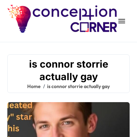
Skip
to
content
is connor storrie
actually gay
Home
is connor storrie actually gay