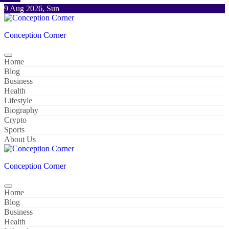
Skip
9 Aug 2026, Sun
to
content
Conception Corner
Home
Blog
Business
Health
Lifestyle
Biography
Crypto
Sports
About Us
Conception Corner
Home
Blog
Business
Health