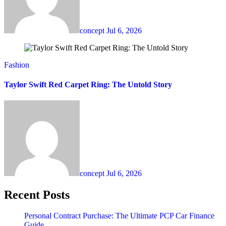
concept
Jul 6, 2026
Fashion
Taylor Swift Red Carpet Ring: The Untold Story
concept
Jul 6, 2026
Recent Posts
Personal Contract Purchase: The Ultimate PCP Car Finance
Guide