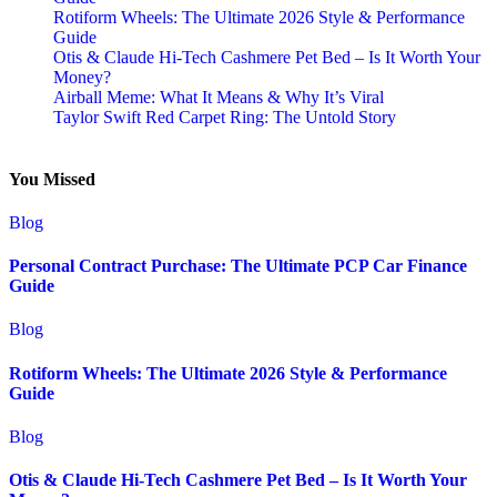
Rotiform Wheels: The Ultimate 2026 Style & Performance
Guide
Otis & Claude Hi-Tech Cashmere Pet Bed – Is It Worth Your
Money?
Airball Meme: What It Means & Why It’s Viral
Taylor Swift Red Carpet Ring: The Untold Story
You Missed
Blog
Personal Contract Purchase: The Ultimate PCP Car Finance
Guide
Blog
Rotiform Wheels: The Ultimate 2026 Style & Performance
Guide
Blog
Otis & Claude Hi-Tech Cashmere Pet Bed – Is It Worth Your