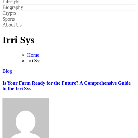
Lifestyle
Biography
Crypto
Sports
About Us
Irri Sys
Home
Irri Sys
Blog
Is Your Farm Ready for the Future? A Comprehensive Guide
to the Irri Sys