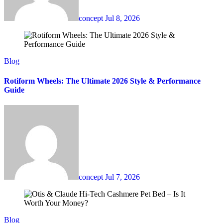
concept
Jul 8, 2026
Blog
Rotiform Wheels: The Ultimate 2026 Style & Performance
Guide
concept
Jul 7, 2026
Blog