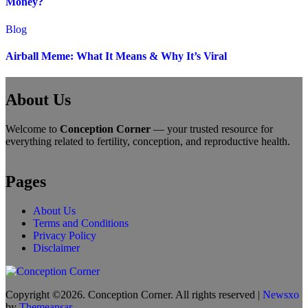
Money?
Blog
Airball Meme: What It Means & Why It’s Viral
About Us
Welcome to
Conception Corner
— your trusted resource for
everything related to fertility, conception, and reproductive health.
Pages
About Us
Terms and Conditions
Privacy Policy
Disclaimer
Copyright ©2026. Conception Corner. All rights reserved
|
Newsxo
by
Themeansar
.