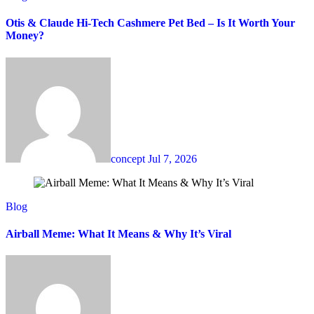
Otis & Claude Hi-Tech Cashmere Pet Bed – Is It Worth Your
Money?
concept
Jul 7, 2026
Blog
Airball Meme: What It Means & Why It’s Viral