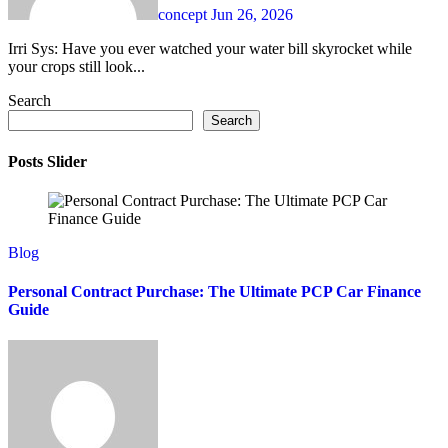
concept
Jun 26, 2026
Irri Sys: Have you ever watched your water bill skyrocket while
your crops still look...
Search
Search
Posts Slider
Blog
Personal Contract Purchase: The Ultimate PCP Car Finance
Guide