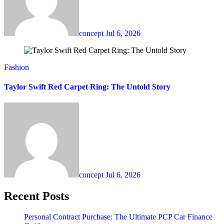
concept
Jul 6, 2026
Fashion
Taylor Swift Red Carpet Ring: The Untold Story
concept
Jul 6, 2026
Recent Posts
Personal Contract Purchase: The Ultimate PCP Car Finance