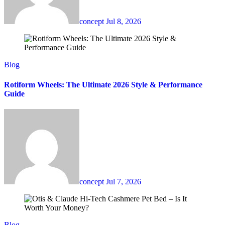
concept
Jul 8, 2026
Blog
Rotiform Wheels: The Ultimate 2026 Style & Performance
Guide
concept
Jul 7, 2026
Blog