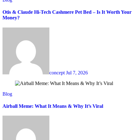
Otis & Claude Hi-Tech Cashmere Pet Bed – Is It Worth Your
Money?
concept
Jul 7, 2026
Blog
Airball Meme: What It Means & Why It’s Viral