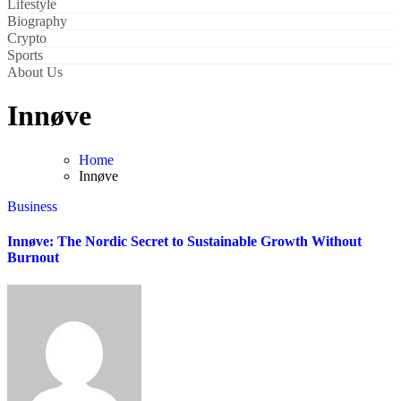
Lifestyle
Biography
Crypto
Sports
About Us
Innøve
Home
Innøve
Business
Innøve: The Nordic Secret to Sustainable Growth Without
Burnout