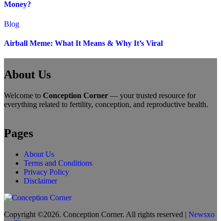
Money?
Blog
Airball Meme: What It Means & Why It’s Viral
About Us
Welcome to
Conception Corner
— your trusted resource for
everything related to fertility, conception, and reproductive health.
Pages
About Us
Terms and Conditions
Privacy Policy
Disclaimer
Copyright ©2026. Conception Corner. All rights reserved
|
Newsxo