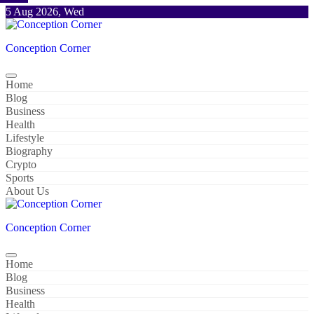
Skip
5 Aug 2026, Wed
to
content
Conception Corner
Home
Blog
Business
Health
Lifestyle
Biography
Crypto
Sports
About Us
Conception Corner
Home
Blog
Business
Health