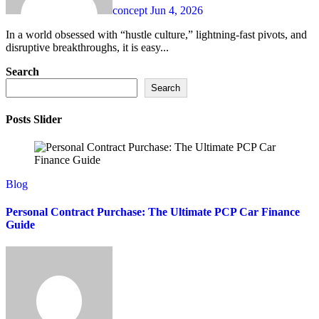
concept
Jun 4, 2026
In a world obsessed with “hustle culture,” lightning-fast pivots, and
disruptive breakthroughs, it is easy...
Search
Search
Posts Slider
Blog
Personal Contract Purchase: The Ultimate PCP Car Finance
Guide