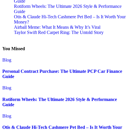
Guide
Rotiform Wheels: The Ultimate 2026 Style & Performance
Guide
Otis & Claude Hi-Tech Cashmere Pet Bed – Is It Worth Your
Money?
Airball Meme: What It Means & Why It’s Viral
Taylor Swift Red Carpet Ring: The Untold Story
You Missed
Blog
Personal Contract Purchase: The Ultimate PCP Car Finance
Guide
Blog
Rotiform Wheels: The Ultimate 2026 Style & Performance
Guide
Blog
Otis & Claude Hi-Tech Cashmere Pet Bed – Is It Worth Your