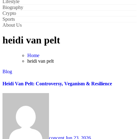
Lifestyle
Biography
Crypto
Sports
About Us
heidi van pelt
Home
heidi van pelt
Blog
Heidi Van Pelt: Controversy, Veganism & Resilience
concept
Jun 23, 2026