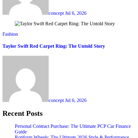
concept
Jul 6, 2026
Fashion
Taylor Swift Red Carpet Ring: The Untold Story
concept
Jul 6, 2026
Recent Posts
Personal Contract Purchase: The Ultimate PCP Car Finance
Guide
Rotiform Wheels: The Ultimate 2026 Style & Performance