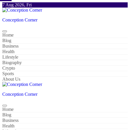
Skip
7 Aug 2026, Fri
to
content
Conception Corner
Home
Blog
Business
Health
Lifestyle
Biography
Crypto
Sports
About Us
Conception Corner
Home
Blog
Business
Health