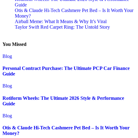
Guide
Otis & Claude Hi-Tech Cashmere Pet Bed – Is It Worth Your
Money?
Airball Meme: What It Means & Why It’s Viral
Taylor Swift Red Carpet Ring: The Untold Story
You Missed
Blog
Personal Contract Purchase: The Ultimate PCP Car Finance
Guide
Blog
Rotiform Wheels: The Ultimate 2026 Style & Performance
Guide
Blog
Otis & Claude Hi-Tech Cashmere Pet Bed – Is It Worth Your
Money?