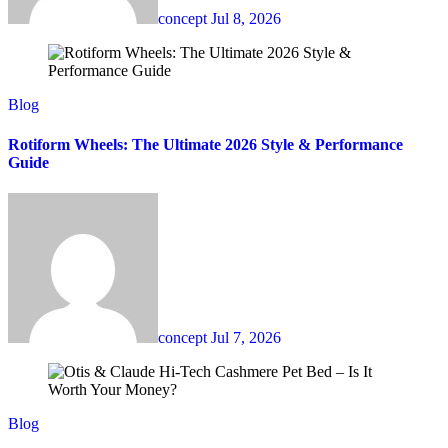
concept
Jul 8, 2026
Blog
Rotiform Wheels: The Ultimate 2026 Style & Performance
Guide
concept
Jul 7, 2026
Blog