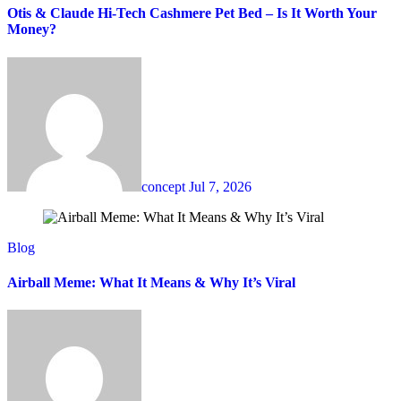
Otis & Claude Hi-Tech Cashmere Pet Bed – Is It Worth Your
Money?
concept
Jul 7, 2026
Blog
Airball Meme: What It Means & Why It’s Viral