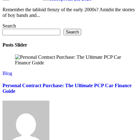
Remember the tabloid frenzy of the early 2000s? Amidst the stories
of boy bands and...
Search
Search
Posts Slider
Blog
Personal Contract Purchase: The Ultimate PCP Car Finance
Guide