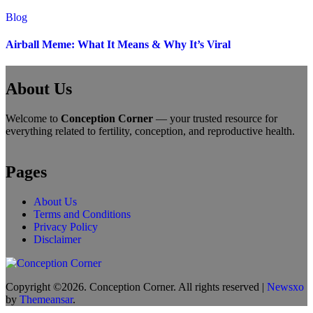
Blog
Airball Meme: What It Means & Why It’s Viral
About Us
Welcome to
Conception Corner
— your trusted resource for
everything related to fertility, conception, and reproductive health.
Pages
About Us
Terms and Conditions
Privacy Policy
Disclaimer
Copyright ©2026. Conception Corner. All rights reserved
|
Newsxo
by
Themeansar
.