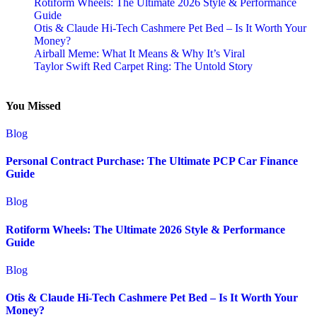
Rotiform Wheels: The Ultimate 2026 Style & Performance
Guide
Otis & Claude Hi-Tech Cashmere Pet Bed – Is It Worth Your
Money?
Airball Meme: What It Means & Why It’s Viral
Taylor Swift Red Carpet Ring: The Untold Story
You Missed
Blog
Personal Contract Purchase: The Ultimate PCP Car Finance
Guide
Blog
Rotiform Wheels: The Ultimate 2026 Style & Performance
Guide
Blog
Otis & Claude Hi-Tech Cashmere Pet Bed – Is It Worth Your
Money?