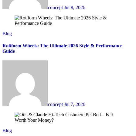
concept
Jul 8, 2026
Blog
Rotiform Wheels: The Ultimate 2026 Style & Performance
Guide
concept
Jul 7, 2026
Blog