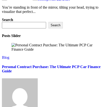
You’re standing in front of the mirror, tilting your head, trying to
visualize that perfect...
Search
Search
Posts Slider
Blog
Personal Contract Purchase: The Ultimate PCP Car Finance
Guide