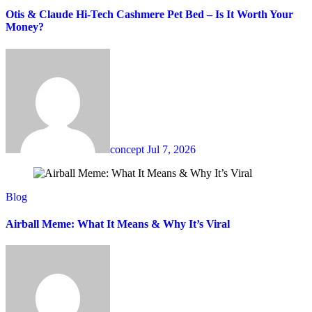
Otis & Claude Hi-Tech Cashmere Pet Bed – Is It Worth Your
Money?
concept
Jul 7, 2026
Blog
Airball Meme: What It Means & Why It’s Viral