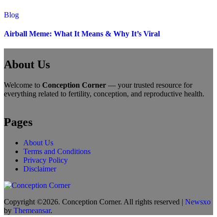
Blog
Airball Meme: What It Means & Why It’s Viral
About Us
Welcome to
Conception Corner
— your trusted resource for
everything related to fertility, conception, and reproductive health.
Pages
About Us
Terms and Conditions
Privacy Policy
Disclaimer
Copyright ©2026. Conception Corner. All rights reserved
|
Newsxo
by
Themeansar
.