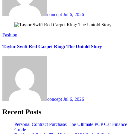
concept
Jul 6, 2026
Fashion
Taylor Swift Red Carpet Ring: The Untold Story
concept
Jul 6, 2026
Recent Posts
Personal Contract Purchase: The Ultimate PCP Car Finance
Guide