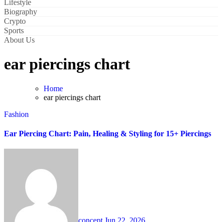
Lifestyle
Biography
Crypto
Sports
About Us
ear piercings chart
Home
ear piercings chart
Fashion
Ear Piercing Chart: Pain, Healing & Styling for 15+ Piercings
concept
Jun 22, 2026