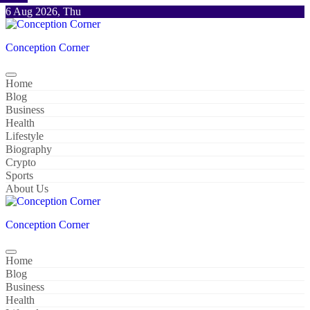
Skip
6 Aug 2026, Thu
to
content
Conception Corner
Home
Blog
Business
Health
Lifestyle
Biography
Crypto
Sports
About Us
Conception Corner
Home
Blog
Business
Health