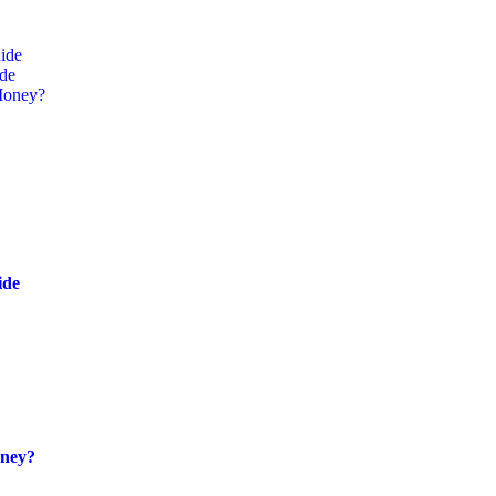
ide
ide
Money?
ide
oney?