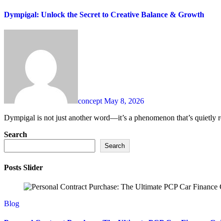
Dympigal: Unlock the Secret to Creative Balance & Growth
concept
May 8, 2026
Dympigal is not just another word—it’s a phenomenon that’s quietly r
Search
Search
Posts Slider
Blog