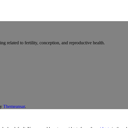
g related to fertility, conception, and reproductive health.
y
Themeansar
.