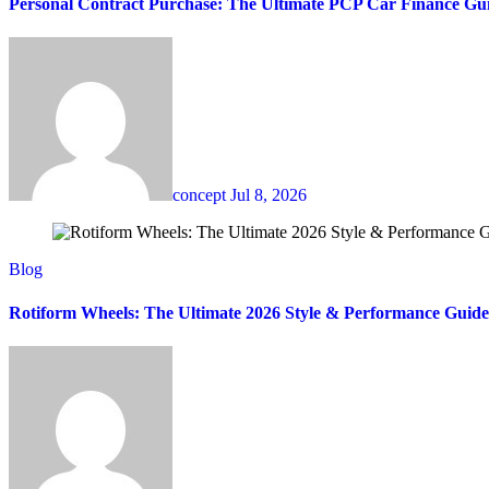
Personal Contract Purchase: The Ultimate PCP Car Finance Gu
concept
Jul 8, 2026
Blog
Rotiform Wheels: The Ultimate 2026 Style & Performance Guide