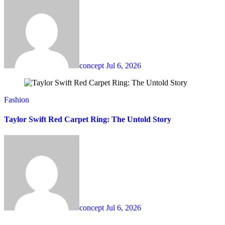
concept
Jul 6, 2026
Fashion
Taylor Swift Red Carpet Ring: The Untold Story
concept
Jul 6, 2026