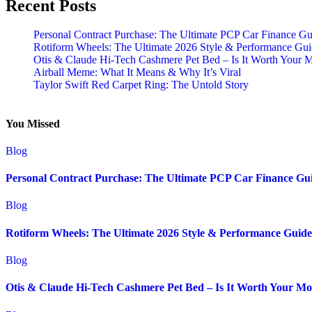
Recent Posts
Personal Contract Purchase: The Ultimate PCP Car Finance Gu
Rotiform Wheels: The Ultimate 2026 Style & Performance Gu
Otis & Claude Hi-Tech Cashmere Pet Bed – Is It Worth Your 
Airball Meme: What It Means & Why It’s Viral
Taylor Swift Red Carpet Ring: The Untold Story
You Missed
Blog
Personal Contract Purchase: The Ultimate PCP Car Finance Gu
Blog
Rotiform Wheels: The Ultimate 2026 Style & Performance Guide
Blog
Otis & Claude Hi-Tech Cashmere Pet Bed – Is It Worth Your M