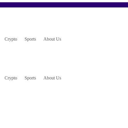
Crypto
Sports
About Us
Crypto
Sports
About Us