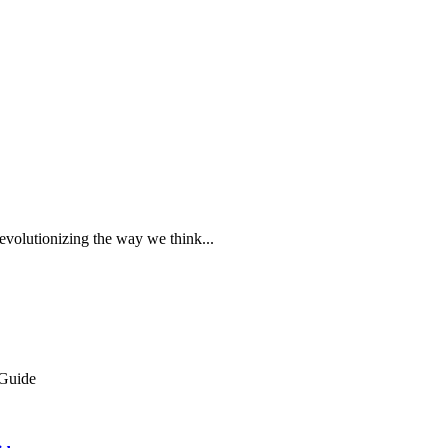
evolutionizing the way we think...