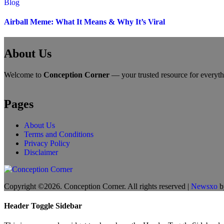
Blog
Airball Meme: What It Means & Why It’s Viral
About Us
Welcome to
Conception Corner
— your trusted resource for everythin
Pages
About Us
Terms and Conditions
Privacy Policy
Disclaimer
Copyright ©2026. Conception Corner. All rights reserved
|
Newsxo
b
Header Toggle Sidebar