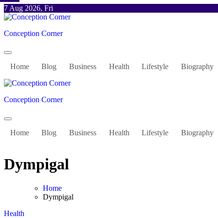
Skip
7 Aug 2026, Fri
to
content
Conception Corner
Home
Blog
Business
Health
Lifestyle
Biography
Conception Corner
Home
Blog
Business
Health
Lifestyle
Biography
Dympigal
Home
Dympigal
Health