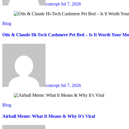
concept
Jul 7, 2026
Blog
Otis & Claude Hi-Tech Cashmere Pet Bed – Is It Worth Your M
concept
Jul 7, 2026
Blog
Airball Meme: What It Means & Why It’s Viral