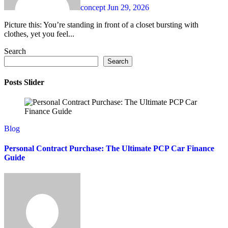
concept
Jun 29, 2026
Picture this: You’re standing in front of a closet bursting with
clothes, yet you feel...
Search
Search
Posts Slider
Blog
Personal Contract Purchase: The Ultimate PCP Car Finance
Guide