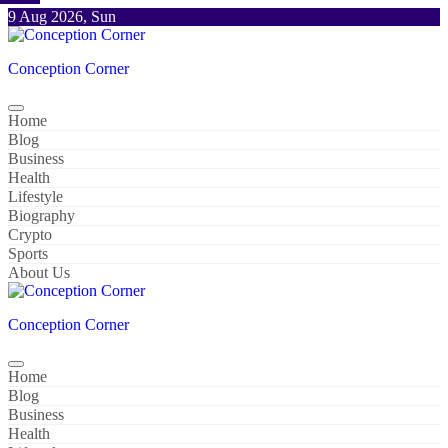
Skip
9 Aug 2026, Sun
to
content
Conception Corner
Home
Blog
Business
Health
Lifestyle
Biography
Crypto
Sports
About Us
Conception Corner
Home
Blog
Business
Health