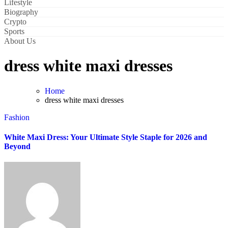
Lifestyle
Biography
Crypto
Sports
About Us
dress white maxi dresses
Home
dress white maxi dresses
Fashion
White Maxi Dress: Your Ultimate Style Staple for 2026 and
Beyond