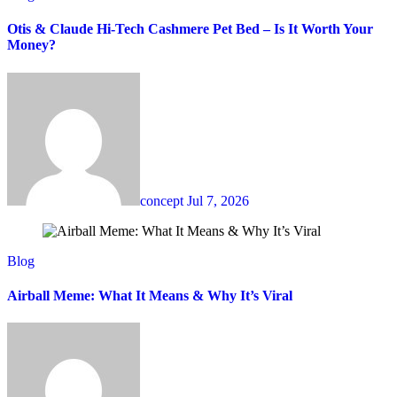
Otis & Claude Hi-Tech Cashmere Pet Bed – Is It Worth Your
Money?
concept
Jul 7, 2026
Blog
Airball Meme: What It Means & Why It’s Viral