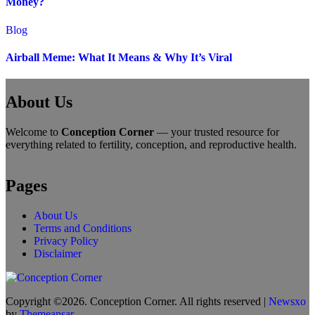
Money?
Blog
Airball Meme: What It Means & Why It’s Viral
About Us
Welcome to
Conception Corner
— your trusted resource for
everything related to fertility, conception, and reproductive health.
Pages
About Us
Terms and Conditions
Privacy Policy
Disclaimer
Copyright ©2026. Conception Corner. All rights reserved
|
Newsxo
by
Themeansar
.