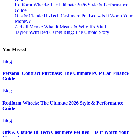
Rotiform Wheels: The Ultimate 2026 Style & Performance
Guide
Otis & Claude Hi-Tech Cashmere Pet Bed – Is It Worth Your
Money?
Airball Meme: What It Means & Why It’s Viral
Taylor Swift Red Carpet Ring: The Untold Story
You Missed
Blog
Personal Contract Purchase: The Ultimate PCP Car Finance
Guide
Blog
Rotiform Wheels: The Ultimate 2026 Style & Performance
Guide
Blog
Otis & Claude Hi-Tech Cashmere Pet Bed – Is It Worth Your