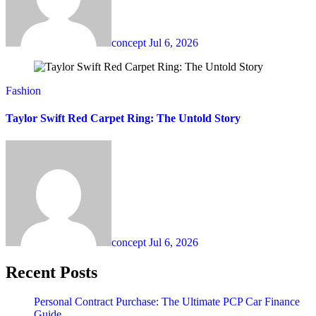
concept
Jul 6, 2026
Fashion
Taylor Swift Red Carpet Ring: The Untold Story
concept
Jul 6, 2026
Recent Posts
Personal Contract Purchase: The Ultimate PCP Car Finance
Guide