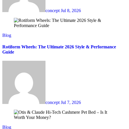
concept
Jul 8, 2026
Blog
Rotiform Wheels: The Ultimate 2026 Style & Performance
Guide
concept
Jul 7, 2026
Blog