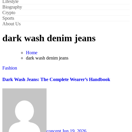
Lifestyle
Biography
Crypto
Sports
About Us
dark wash denim jeans
Home
dark wash denim jeans
Fashion
Dark Wash Jeans: The Complete Wearer’s Handbook
concept
Jun 19, 2026