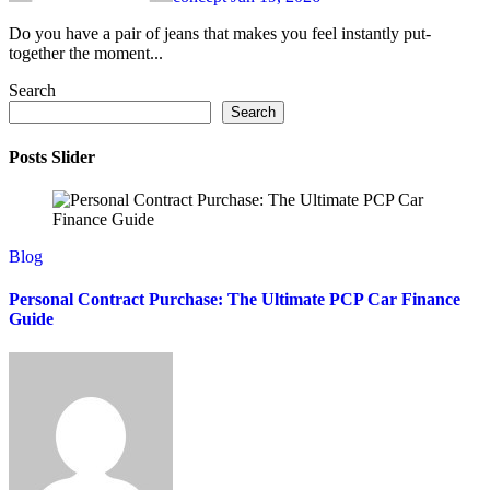
Do you have a pair of jeans that makes you feel instantly put-
together the moment...
Search
Search
Posts Slider
Blog
Personal Contract Purchase: The Ultimate PCP Car Finance
Guide