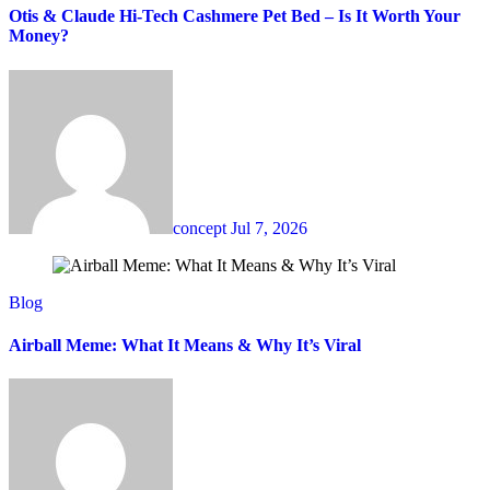
Otis & Claude Hi-Tech Cashmere Pet Bed – Is It Worth Your
Money?
concept
Jul 7, 2026
Blog
Airball Meme: What It Means & Why It’s Viral