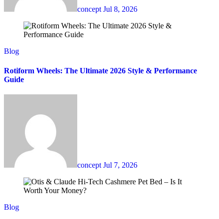
concept
Jul 8, 2026
Blog
Rotiform Wheels: The Ultimate 2026 Style & Performance
Guide
concept
Jul 7, 2026
Blog