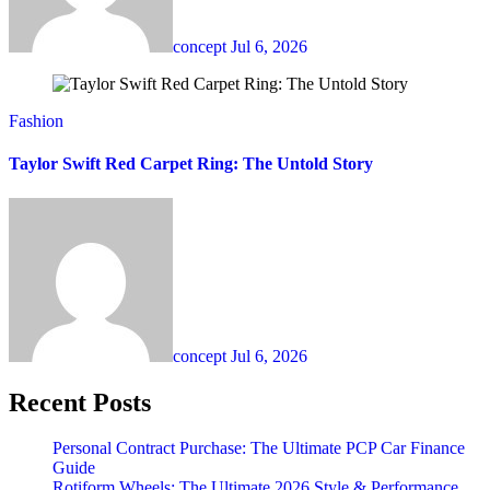
concept
Jul 6, 2026
Fashion
Taylor Swift Red Carpet Ring: The Untold Story
concept
Jul 6, 2026
Recent Posts
Personal Contract Purchase: The Ultimate PCP Car Finance
Guide
Rotiform Wheels: The Ultimate 2026 Style & Performance