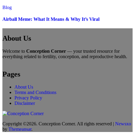
Blog
Airball Meme: What It Means & Why It’s Viral
About Us
Welcome to
Conception Corner
— your trusted resource for
everything related to fertility, conception, and reproductive health.
Pages
About Us
Terms and Conditions
Privacy Policy
Disclaimer
Copyright ©2026. Conception Corner. All rights reserved
|
Newsxo
by
Themeansar
.