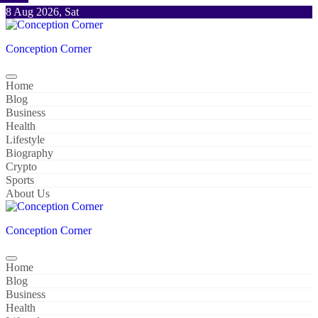
Skip
8 Aug 2026, Sat
to
content
Conception Corner
Home
Blog
Business
Health
Lifestyle
Biography
Crypto
Sports
About Us
Conception Corner
Home
Blog
Business
Health