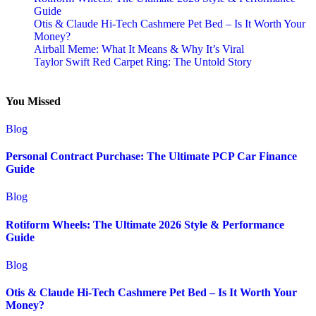
Guide
Otis & Claude Hi-Tech Cashmere Pet Bed – Is It Worth Your
Money?
Airball Meme: What It Means & Why It’s Viral
Taylor Swift Red Carpet Ring: The Untold Story
You Missed
Blog
Personal Contract Purchase: The Ultimate PCP Car Finance
Guide
Blog
Rotiform Wheels: The Ultimate 2026 Style & Performance
Guide
Blog
Otis & Claude Hi-Tech Cashmere Pet Bed – Is It Worth Your
Money?