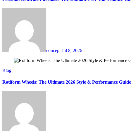
concept
Jul 8, 2026
Blog
Rotiform Wheels: The Ultimate 2026 Style & Performance Guide