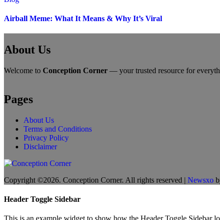
Airball Meme: What It Means & Why It’s Viral
About Us
Welcome to
Conception Corner
— your trusted resource for everythin
Pages
About Us
Terms and Conditions
Privacy Policy
Disclaimer
Copyright ©2026. Conception Corner. All rights reserved
|
Newsxo
b
Header Toggle Sidebar
This is an example widget to show how the Header Toggle Sidebar lo