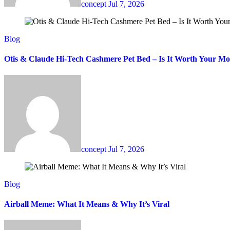
concept
Jul 7, 2026
Blog
Otis & Claude Hi-Tech Cashmere Pet Bed – Is It Worth Your M
concept
Jul 7, 2026
Blog
Airball Meme: What It Means & Why It’s Viral