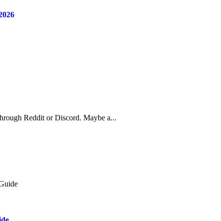
2026
through Reddit or Discord. Maybe a...
ide