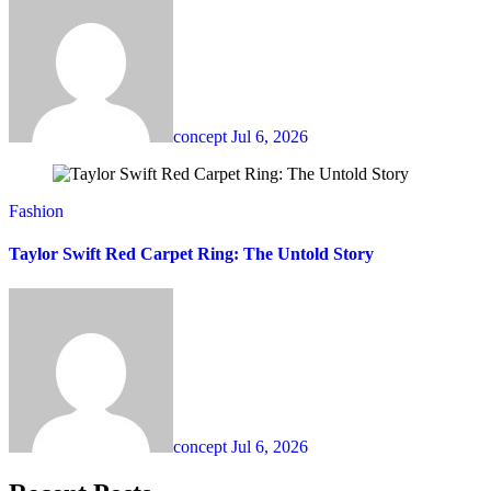
concept
Jul 6, 2026
Fashion
Taylor Swift Red Carpet Ring: The Untold Story
concept
Jul 6, 2026