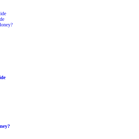
ide
ide
Money?
ide
oney?