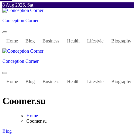
Skip
8 Aug 2026, Sat
to
content
Conception Corner
Home
Blog
Business
Health
Lifestyle
Biography
Conception Corner
Home
Blog
Business
Health
Lifestyle
Biography
Coomer.su
Home
Coomer.su
Blog