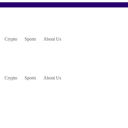
Crypto
Sports
About Us
Crypto
Sports
About Us