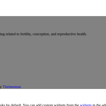
g related to fertility, conception, and reproductive health.
y
Themeansar
.
oks by default. You can add custom widgets from the
widgets
in the ad