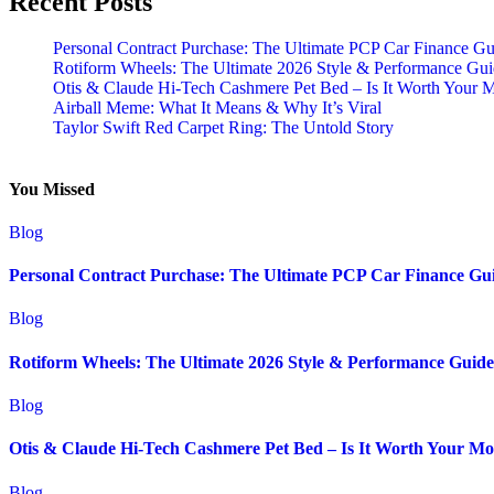
Recent Posts
Personal Contract Purchase: The Ultimate PCP Car Finance Gu
Rotiform Wheels: The Ultimate 2026 Style & Performance Gu
Otis & Claude Hi-Tech Cashmere Pet Bed – Is It Worth Your 
Airball Meme: What It Means & Why It’s Viral
Taylor Swift Red Carpet Ring: The Untold Story
You Missed
Blog
Personal Contract Purchase: The Ultimate PCP Car Finance Gu
Blog
Rotiform Wheels: The Ultimate 2026 Style & Performance Guide
Blog
Otis & Claude Hi-Tech Cashmere Pet Bed – Is It Worth Your M
Blog