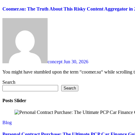
Coomer.su: The Truth About This Risky Content Aggregator in 
concept
Jun 30, 2026
You might have stumbled upon the term “coomer.su“ while scrolling 
Search
Search
Posts Slider
Blog
Personal Contract Purchase: The Ultimate PCP Car Finance Gu