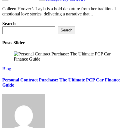
Colleen Hoover’s Layla is a bold departure from her traditional
emotional love stories, delivering a narrative that...
Search
Search
Posts Slider
Blog
Personal Contract Purchase: The Ultimate PCP Car Finance
Guide