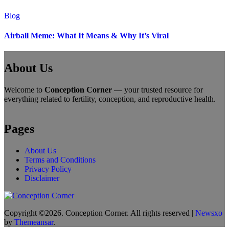
Blog
Airball Meme: What It Means & Why It’s Viral
About Us
Welcome to
Conception Corner
— your trusted resource for
everything related to fertility, conception, and reproductive health.
Pages
About Us
Terms and Conditions
Privacy Policy
Disclaimer
Copyright ©2026. Conception Corner. All rights reserved
|
Newsxo
by
Themeansar
.