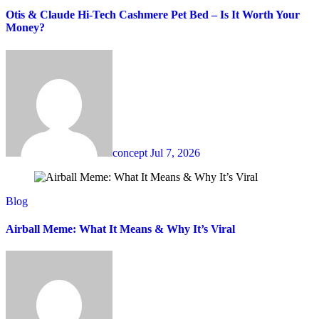
Otis & Claude Hi-Tech Cashmere Pet Bed – Is It Worth Your
Money?
concept
Jul 7, 2026
Blog
Airball Meme: What It Means & Why It’s Viral