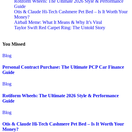
Rotiform Wheels: The Ultimate 2026 Style & Performance
Guide
Otis & Claude Hi-Tech Cashmere Pet Bed – Is It Worth Your
Money?
Airball Meme: What It Means & Why It’s Viral
Taylor Swift Red Carpet Ring: The Untold Story
You Missed
Blog
Personal Contract Purchase: The Ultimate PCP Car Finance
Guide
Blog
Rotiform Wheels: The Ultimate 2026 Style & Performance
Guide
Blog
Otis & Claude Hi-Tech Cashmere Pet Bed – Is It Worth Your
Money?