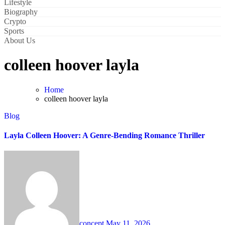
Lifestyle
Biography
Crypto
Sports
About Us
colleen hoover layla
Home
colleen hoover layla
Blog
Layla Colleen Hoover: A Genre-Bending Romance Thriller
concept
May 11, 2026