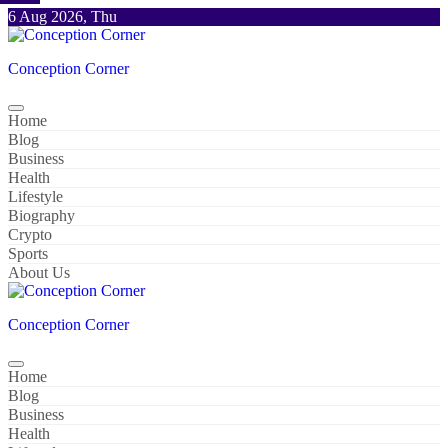
Skip
6 Aug 2026, Thu
to
content
Conception Corner
Home
Blog
Business
Health
Lifestyle
Biography
Crypto
Sports
About Us
Conception Corner
Home
Blog
Business
Health