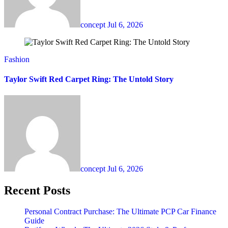
concept
Jul 6, 2026
Fashion
Taylor Swift Red Carpet Ring: The Untold Story
concept
Jul 6, 2026
Recent Posts
Personal Contract Purchase: The Ultimate PCP Car Finance
Guide