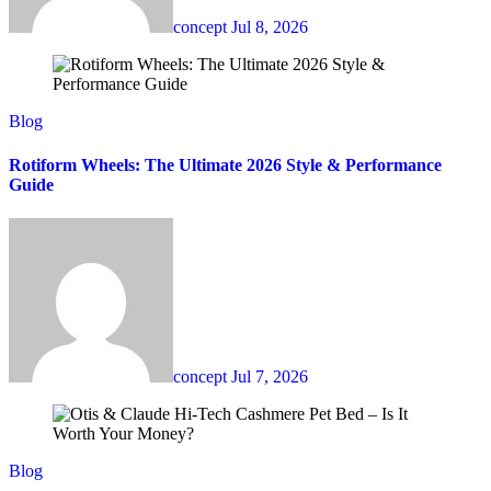
concept
Jul 8, 2026
Blog
Rotiform Wheels: The Ultimate 2026 Style & Performance
Guide
concept
Jul 7, 2026
Blog