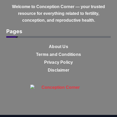
Welcome to
Conception Corner
— your trusted
resource for everything related to fertility,
conception, and reproductive health.
Pages
About Us
Terms and Conditions
Privacy Policy
Disclaimer