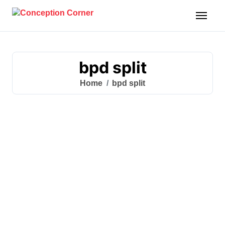
Skip
to
content
bpd split
Home
bpd split