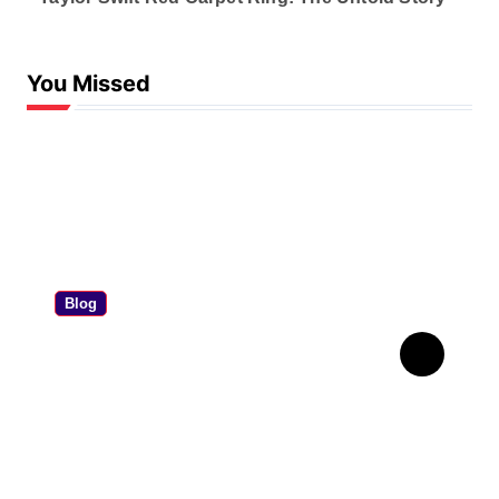
You Missed
Blog
Personal Contract
Purchase: The Ultimate PCP
Car Finance Guide