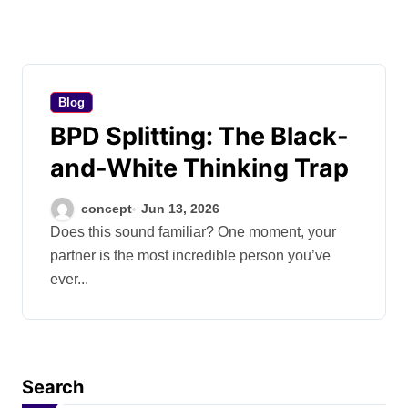
Blog
BPD Splitting: The Black-
and-White Thinking Trap
concept
Jun 13, 2026
Does this sound familiar? One moment, your
partner is the most incredible person you’ve
ever...
Search