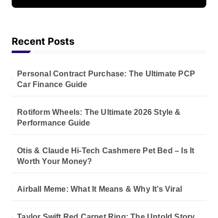
Finance Guide
Recent Posts
Personal Contract Purchase: The Ultimate PCP
Car Finance Guide
Rotiform Wheels: The Ultimate 2026 Style &
Performance Guide
Otis & Claude Hi-Tech Cashmere Pet Bed – Is It
Worth Your Money?
Airball Meme: What It Means & Why It’s Viral
Taylor Swift Red Carpet Ring: The Untold Story