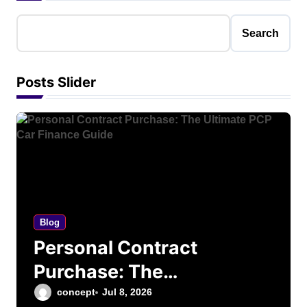
Search
Posts Slider
Blog
Personal Contract
Purchase: The
Ultimate PCP Car
concept
Jul 8, 2026