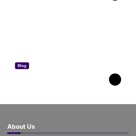
Worth Your Money?
Blog
Airball Meme: What It
Means & Why It’s Viral
About Us