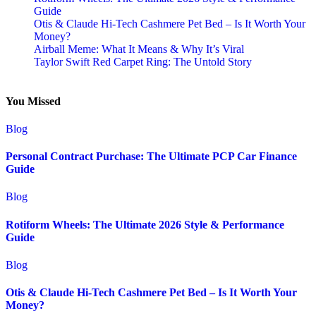
Guide
Otis & Claude Hi-Tech Cashmere Pet Bed – Is It Worth Your
Money?
Airball Meme: What It Means & Why It’s Viral
Taylor Swift Red Carpet Ring: The Untold Story
You Missed
Blog
Personal Contract Purchase: The Ultimate PCP Car Finance
Guide
Blog
Rotiform Wheels: The Ultimate 2026 Style & Performance
Guide
Blog
Otis & Claude Hi-Tech Cashmere Pet Bed – Is It Worth Your
Money?