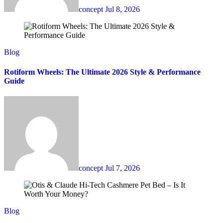
concept
Jul 8, 2026
Blog
Rotiform Wheels: The Ultimate 2026 Style & Performance
Guide
concept
Jul 7, 2026
Blog