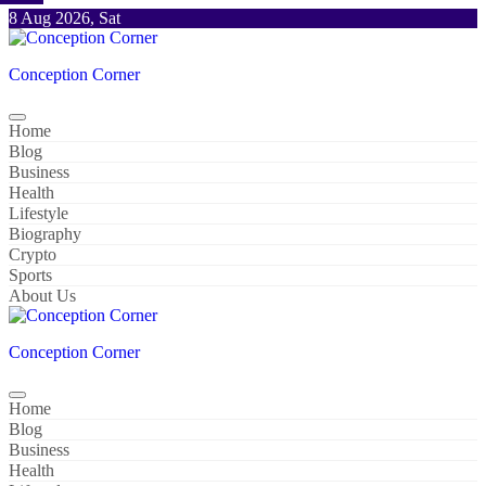
Skip
8 Aug 2026, Sat
to
content
Conception Corner
Home
Blog
Business
Health
Lifestyle
Biography
Crypto
Sports
About Us
Conception Corner
Home
Blog
Business
Health