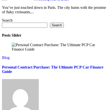
You’ve just touched down in Paris. The city hums with the promise
of flaky croissants,...
Search
Search
Posts Slider
Blog
Personal Contract Purchase: The Ultimate PCP Car Finance
Guide