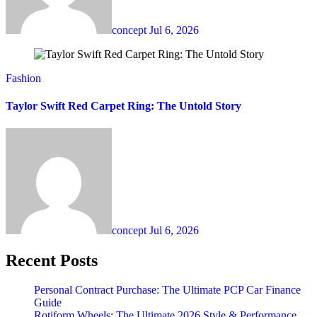
concept
Jul 6, 2026
Fashion
Taylor Swift Red Carpet Ring: The Untold Story
concept
Jul 6, 2026
Recent Posts
Personal Contract Purchase: The Ultimate PCP Car Finance
Guide
Rotiform Wheels: The Ultimate 2026 Style & Performance