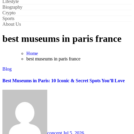
Lifestyle
Biography
Crypto
Sports
About Us
best museums in paris france
Home
best museums in paris france
Blog
Best Museums in Paris: 10 Iconic & Secret Spots You’ll Love
concept
Jul 5, 2026