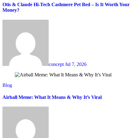
Otis & Claude Hi-Tech Cashmere Pet Bed – Is It Worth Your
Money?
concept
Jul 7, 2026
Blog
Airball Meme: What It Means & Why It’s Viral