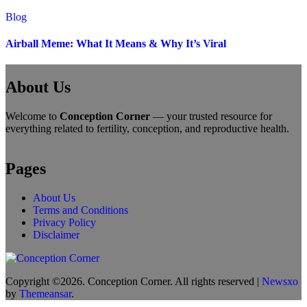
Blog
Airball Meme: What It Means & Why It’s Viral
About Us
Welcome to
Conception Corner
— your trusted resource for
everything related to fertility, conception, and reproductive health.
Pages
About Us
Terms and Conditions
Privacy Policy
Disclaimer
Copyright ©2026. Conception Corner. All rights reserved
|
Newsxo
by
Themeansar
.