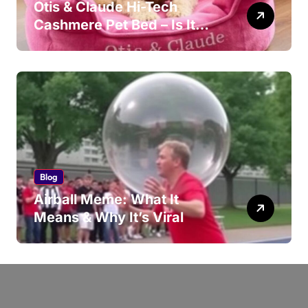
Otis & Claude Hi-Tech
Cashmere Pet Bed – Is It
Worth Your Money?
Blog
Airball Meme: What It
Means & Why It’s Viral