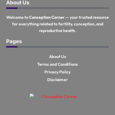
About Us
Welcome to
Conception Corner
— your trusted resource
for everything related to fertility, conception, and
reproductive health.
Pages
About Us
Terms and Conditions
Privacy Policy
Disclaimer