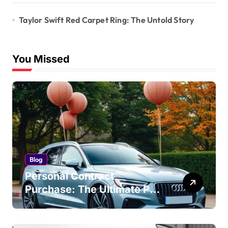
Taylor Swift Red Carpet Ring: The Untold Story
You Missed
Blog
Personal Contract
Purchase: The Ultimate PCP
Car Finance Guide