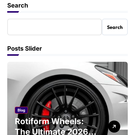
Search
Search
Posts Slider
Blog
Rotiform Wheels:
The Ultimate 2026