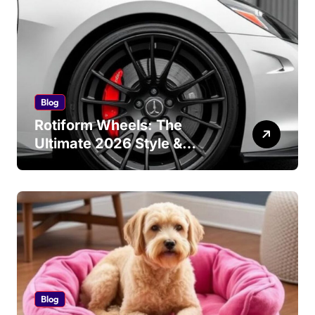
Blog
Rotiform Wheels: The
Ultimate 2026 Style &
Performance Guide
Blog