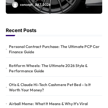
Style & Performance
concept
Jul 7, 2026
Guide
Recent Posts
Personal Contract Purchase: The Ultimate PCP Car
Finance Guide
Rotiform Wheels: The Ultimate 2026 Style &
Performance Guide
Otis & Claude Hi-Tech Cashmere Pet Bed – Is It
Worth Your Money?
Airball Meme: What It Means & Why It’s Viral