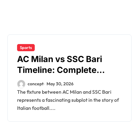
Sports
AC Milan vs SSC Bari
Timeline: Complete
Match History & Head-to-
concept
May 30, 2026
Head Record
The fixture between AC Milan and SSC Bari
represents a fascinating subplot in the story of
Italian football....