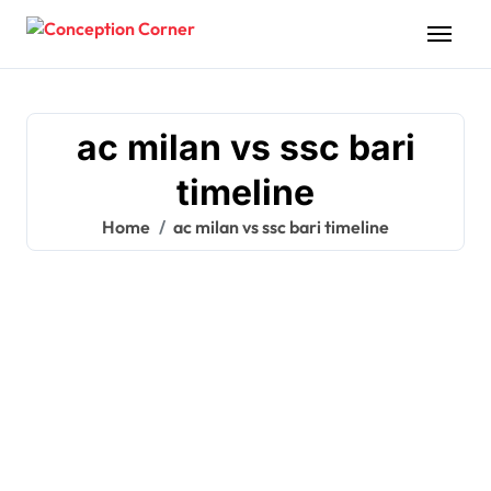
Skip
to
content
ac milan vs ssc bari
timeline
Home
ac milan vs ssc bari timeline