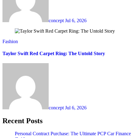
concept
Jul 6, 2026
Fashion
Taylor Swift Red Carpet Ring: The Untold Story
concept
Jul 6, 2026
Recent Posts
Personal Contract Purchase: The Ultimate PCP Car Finance