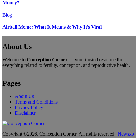
Money?
Blog
Airball Meme: What It Means & Why It’s Viral
About Us
Welcome to
Conception Corner
— your trusted resource for
everything related to fertility, conception, and reproductive health.
Pages
About Us
Terms and Conditions
Privacy Policy
Disclaimer
Copyright ©2026. Conception Corner. All rights reserved
|
Newsxo