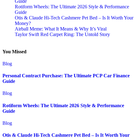
Guide
Rotiform Wheels: The Ultimate 2026 Style & Performance
Guide
Otis & Claude Hi-Tech Cashmere Pet Bed – Is It Worth Your
Money?
Airball Meme: What It Means & Why It’s Viral
Taylor Swift Red Carpet Ring: The Untold Story
You Missed
Blog
Personal Contract Purchase: The Ultimate PCP Car Finance
Guide
Blog
Rotiform Wheels: The Ultimate 2026 Style & Performance
Guide
Blog
Otis & Claude Hi-Tech Cashmere Pet Bed – Is It Worth Your