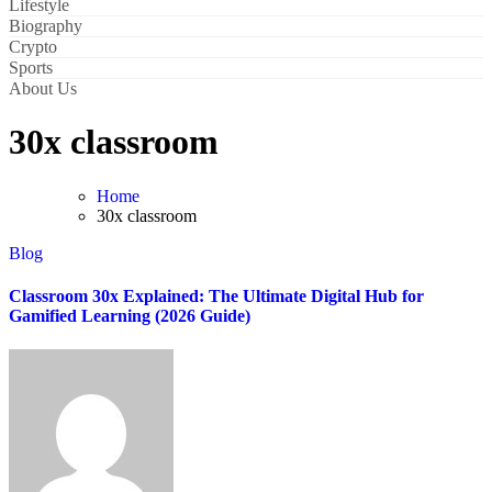
Lifestyle
Biography
Crypto
Sports
About Us
30x classroom
Home
30x classroom
Blog
Classroom 30x Explained: The Ultimate Digital Hub for
Gamified Learning (2026 Guide)