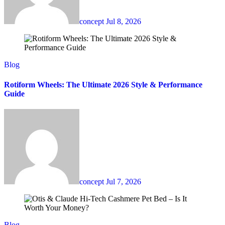
concept
Jul 8, 2026
Blog
Rotiform Wheels: The Ultimate 2026 Style & Performance
Guide
concept
Jul 7, 2026
Blog