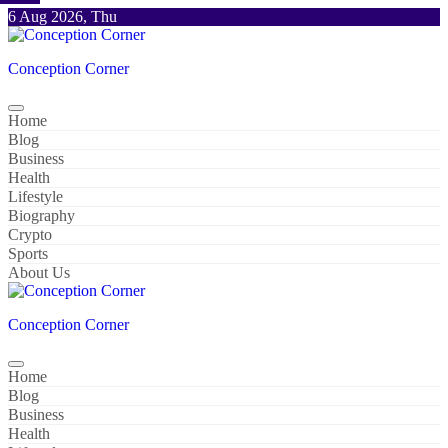
Skip
6 Aug 2026, Thu
to
content
Conception Corner
Home
Blog
Business
Health
Lifestyle
Biography
Crypto
Sports
About Us
Conception Corner
Home
Blog
Business
Health