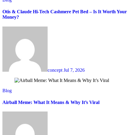
Otis & Claude Hi-Tech Cashmere Pet Bed – Is It Worth Your
Money?
concept
Jul 7, 2026
Blog
Airball Meme: What It Means & Why It’s Viral