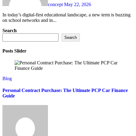
concept
May 22, 2026
In today’s digital-first educational landscape, a new term is buzzing
on school networks and in...
Search
Search
Posts Slider
Blog
Personal Contract Purchase: The Ultimate PCP Car Finance
Guide