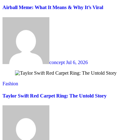
Airball Meme: What It Means & Why It’s Viral
concept
Jul 6, 2026
Fashion
Taylor Swift Red Carpet Ring: The Untold Story