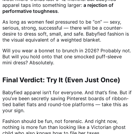
apparel taps into something larger:
a rejection of
performative toughness
.
As long as women feel pressured to be “on” — sexy,
serious, strong, successful — there will be a counter-
desire to dress soft, small, and safe. Babyfied fashion is
the visual equivalent of a weighted blanket.
Will you wear a bonnet to brunch in 2026? Probably not.
But will you hold onto that one smocked puff-sleeve
mini dress? Absolutely.
Final Verdict: Try It (Even Just Once)
Babyfied apparel isn’t for everyone. And that’s fine. But if
you’ve been secretly saving Pinterest boards of ribbon-
tied ballet flats and round-toe platforms — take this as
your sign.
Fashion should be fun, not forensic. And right now,
nothing is more fun than looking like a Victorian ghost
child who also knows how to file her taxes.