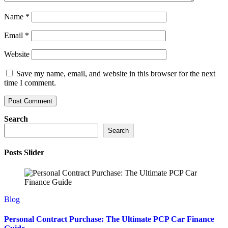
Name
*
Email
*
Website
Save my name, email, and website in this browser for the next
time I comment.
Search
Search
Posts Slider
Blog
Personal Contract Purchase: The Ultimate PCP Car Finance