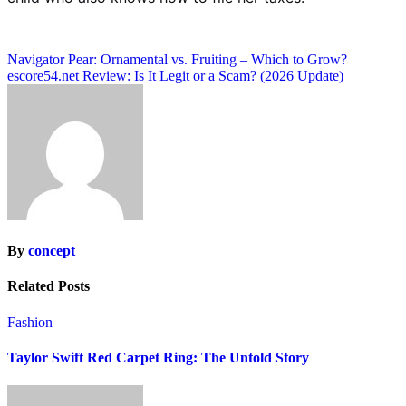
Post
Navigator Pear: Ornamental vs. Fruiting – Which to Grow?
escore54.net Review: Is It Legit or a Scam? (2026 Update)
navigation
By
concept
Related Posts
Fashion
Taylor Swift Red Carpet Ring: The Untold Story