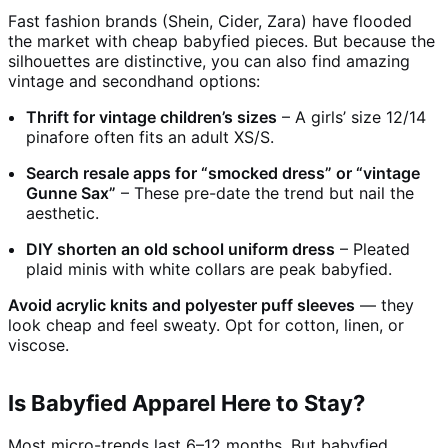
Fast fashion brands (Shein, Cider, Zara) have flooded
the market with cheap babyfied pieces. But because the
silhouettes are distinctive, you can also find amazing
vintage and secondhand options:
Thrift for vintage children’s sizes
– A girls’ size 12/14
pinafore often fits an adult XS/S.
Search resale apps for “smocked dress” or “vintage
Gunne Sax”
– These pre-date the trend but nail the
aesthetic.
DIY shorten an old school uniform dress
– Pleated
plaid minis with white collars are peak babyfied.
Avoid acrylic knits and polyester puff sleeves
— they
look cheap and feel sweaty. Opt for cotton, linen, or
viscose.
Is Babyfied Apparel Here to Stay?
Most micro-trends last 6–12 months. But babyfied