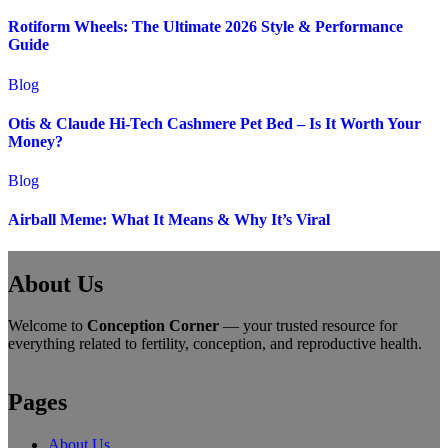
Rotiform Wheels: The Ultimate 2026 Style & Performance
Guide
Blog
Otis & Claude Hi-Tech Cashmere Pet Bed – Is It Worth Your
Money?
Blog
Airball Meme: What It Means & Why It’s Viral
About Us
Welcome to
Conception Corner
— your trusted resource for
everything related to fertility, conception, and reproductive health.
Pages
About Us