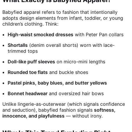
Babyfied apparel refers to fashion that intentionally
adopts design elements from infant, toddler, or young
children’s clothing. Think:
High-waist smocked dresses
with Peter Pan collars
Shortalls
(denim overall shorts) worn with lace-
trimmed tops
Doll-like puff sleeves
on micro-mini lengths
Rounded toe flats
and buckle shoes
Pastel pinks, baby blues, and butter yellows
Bonnet headwear
and oversized hair bows
Unlike lingerie-as-outerwear (which signals confidence
and seduction), babyfied fashion signals
softness,
innocence, and playfulness
— without irony.