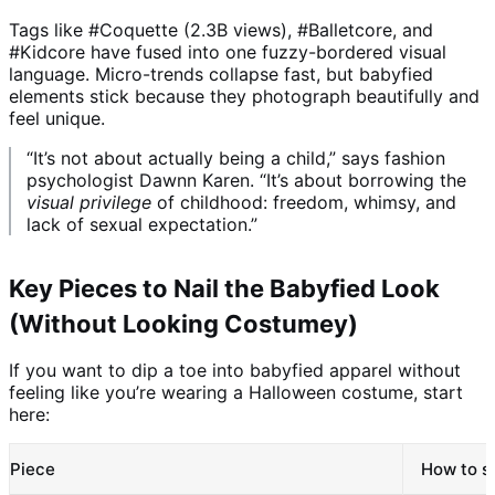
Tags like #Coquette (2.3B views), #Balletcore, and
#Kidcore have fused into one fuzzy-bordered visual
language. Micro-trends collapse fast, but babyfied
elements stick because they photograph beautifully and
feel unique.
“It’s not about actually being a child,” says fashion
psychologist Dawnn Karen. “It’s about borrowing the
visual privilege
of childhood: freedom, whimsy, and
lack of sexual expectation.”
Key Pieces to Nail the Babyfied Look
(Without Looking Costumey)
If you want to dip a toe into babyfied apparel without
feeling like you’re wearing a Halloween costume, start
here:
Piece
How to st