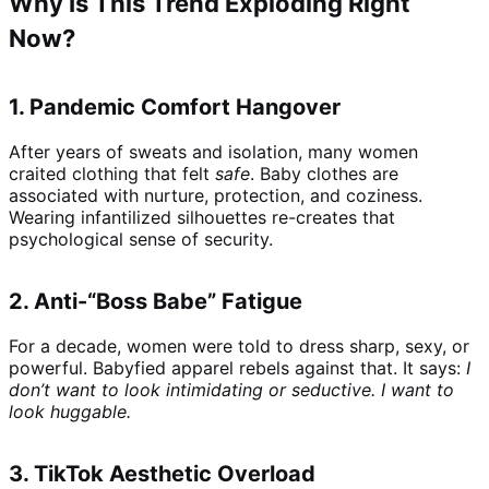
Why Is This Trend Exploding Right
Now?
1.
Pandemic Comfort Hangover
After years of sweats and isolation, many women
craited clothing that felt
safe
. Baby clothes are
associated with nurture, protection, and coziness.
Wearing infantilized silhouettes re-creates that
psychological sense of security.
2.
Anti-“Boss Babe” Fatigue
For a decade, women were told to dress sharp, sexy, or
powerful. Babyfied apparel rebels against that. It says:
I
don’t want to look intimidating or seductive. I want to
look huggable.
3.
TikTok Aesthetic Overload