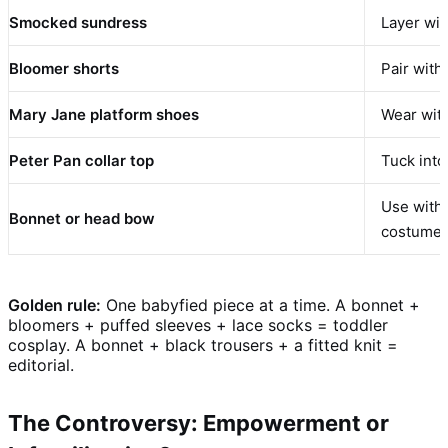
Smocked sundress
Layer wit
Bloomer shorts
Pair with
Mary Jane platform shoes
Wear with
Peter Pan collar top
Tuck into
Use with 
Bonnet or head bow
costume”
Golden rule:
One babyfied piece at a time. A bonnet +
bloomers + puffed sleeves + lace socks = toddler
cosplay. A bonnet + black trousers + a fitted knit =
editorial.
The Controversy: Empowerment or