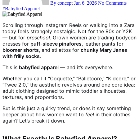
By concept
Jun 6, 2026
No Comments
#
Babyfied Apparel
Scrolling through Instagram Reels or walking into a Zara
today feels strangely nostalgic. Not for the 90s or Y2K
— but for
preschool
. Grown women are trading bodycon
dresses for
puff-sleeve pinafores
, leather pants for
bloomer shorts
, and stilettos for
chunky Mary Janes
with frilly socks
.
This is
babyfied apparel
— and it’s everywhere.
Whether you call it “Coquette,” “Balletcore,” “Kidcore,” or
“Twee 2.0,” the aesthetic revolves around one core idea:
adult clothing designed to mimic toddler silhouettes,
textures, and proportions.
But is this just a quirky trend, or does it say something
deeper about how women want to
feel
in their clothes
again? Let’s break it down.
What Exactly Is Babyfied Apparel?