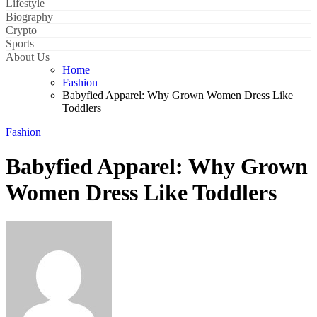
Lifestyle
Biography
Crypto
Sports
About Us
Home
Fashion
Babyfied Apparel: Why Grown Women Dress Like
Toddlers
Fashion
Babyfied Apparel: Why Grown
Women Dress Like Toddlers