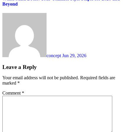
Beyond
concept
Jun 29, 2026
Leave a Reply
Your email address will not be published.
Required fields are
marked
*
Comment
*