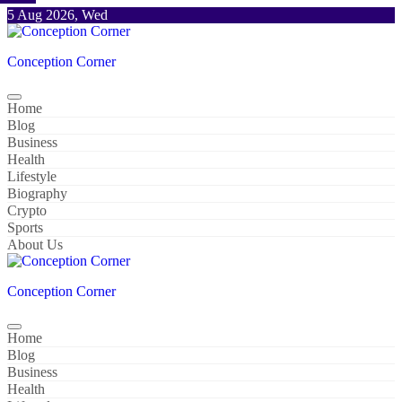
Skip
5 Aug 2026, Wed
to
content
Conception Corner
Home
Blog
Business
Health
Lifestyle
Biography
Crypto
Sports
About Us
Conception Corner
Home
Blog
Business
Health