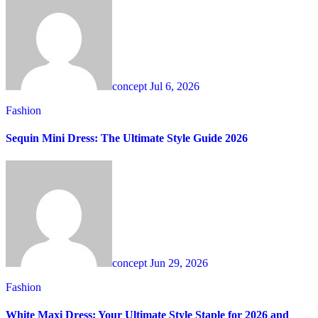
concept
Jul 6, 2026
Fashion
Sequin Mini Dress: The Ultimate Style Guide 2026
concept
Jun 29, 2026
Fashion
White Maxi Dress: Your Ultimate Style Staple for 2026 and