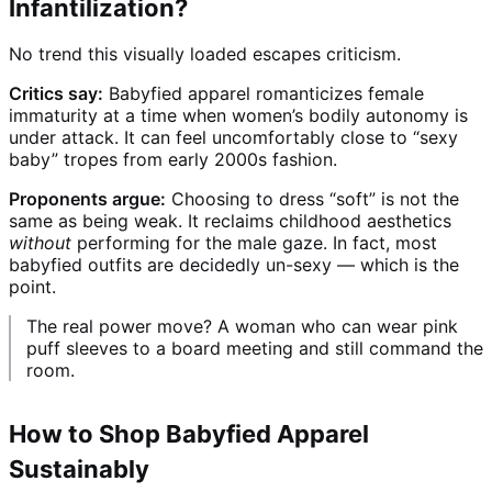
Infantilization?
No trend this visually loaded escapes criticism.
Critics say:
Babyfied apparel romanticizes female
immaturity at a time when women’s bodily autonomy is
under attack. It can feel uncomfortably close to “sexy
baby” tropes from early 2000s fashion.
Proponents argue:
Choosing to dress “soft” is not the
same as being weak. It reclaims childhood aesthetics
without
performing for the male gaze. In fact, most
babyfied outfits are decidedly un-sexy — which is the
point.
The real power move? A woman who can wear pink
puff sleeves to a board meeting and still command the
room.
How to Shop Babyfied Apparel
Sustainably