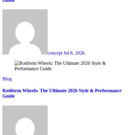
Guide
concept
Jul 8, 2026
Blog
Rotiform Wheels: The Ultimate 2026 Style & Performance
Guide