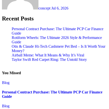
concept
Jul 6, 2026
Recent Posts
Personal Contract Purchase: The Ultimate PCP Car Finance
Guide
Rotiform Wheels: The Ultimate 2026 Style & Performance
Guide
Otis & Claude Hi-Tech Cashmere Pet Bed – Is It Worth Your
Money?
Airball Meme: What It Means & Why It’s Viral
Taylor Swift Red Carpet Ring: The Untold Story
You Missed
Blog
Personal Contract Purchase: The Ultimate PCP Car Finance
Guide
Blog