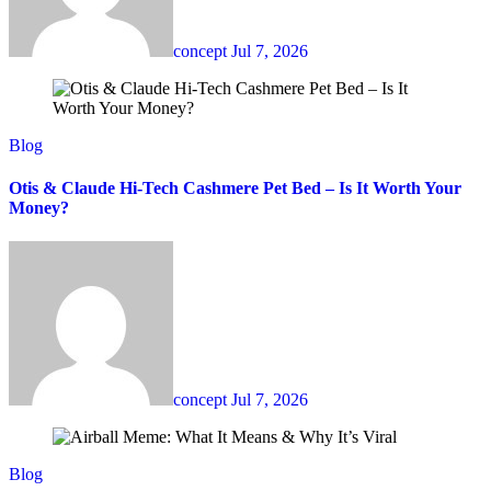
concept
Jul 7, 2026
Blog
Otis & Claude Hi-Tech Cashmere Pet Bed – Is It Worth Your
Money?
concept
Jul 7, 2026
Blog