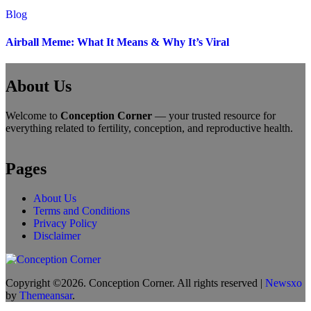
Blog
Airball Meme: What It Means & Why It’s Viral
About Us
Welcome to
Conception Corner
— your trusted resource for
everything related to fertility, conception, and reproductive health.
Pages
About Us
Terms and Conditions
Privacy Policy
Disclaimer
Copyright ©2026. Conception Corner. All rights reserved
|
Newsxo
by
Themeansar
.