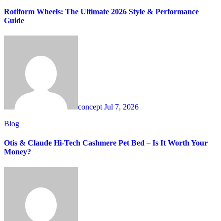
Rotiform Wheels: The Ultimate 2026 Style & Performance
Guide
concept
Jul 7, 2026
Blog
Otis & Claude Hi-Tech Cashmere Pet Bed – Is It Worth Your
Money?