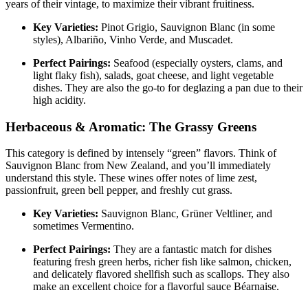
years of their vintage, to maximize their vibrant fruitiness
.
Key Varieties:
Pinot Grigio, Sauvignon Blanc (in some
styles), Albariño, Vinho Verde, and Muscadet
.
Perfect Pairings:
Seafood (especially oysters, clams, and
light flaky fish), salads, goat cheese, and light vegetable
dishes
. They are also the go-to for deglazing a pan due to their
high acidity
.
Herbaceous & Aromatic: The Grassy Greens
This category is defined by intensely “green” flavors. Think of
Sauvignon Blanc from New Zealand, and you’ll immediately
understand this style. These wines offer notes of lime zest,
passionfruit, green bell pepper, and freshly cut grass
.
Key Varieties:
Sauvignon Blanc, Grüner Veltliner, and
sometimes Vermentino.
Perfect Pairings:
They are a fantastic match for dishes
featuring fresh green herbs, richer fish like salmon, chicken,
and delicately flavored shellfish such as scallops
. They also
make an excellent choice for a flavorful sauce Béarnaise
.