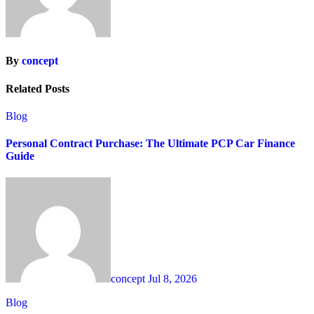
By
concept
Related Posts
Blog
Personal Contract Purchase: The Ultimate PCP Car Finance
Guide
concept
Jul 8, 2026
Blog