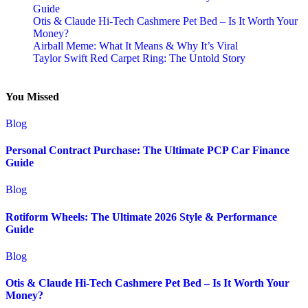
Guide
Otis & Claude Hi-Tech Cashmere Pet Bed – Is It Worth Your
Money?
Airball Meme: What It Means & Why It’s Viral
Taylor Swift Red Carpet Ring: The Untold Story
You Missed
Blog
Personal Contract Purchase: The Ultimate PCP Car Finance
Guide
Blog
Rotiform Wheels: The Ultimate 2026 Style & Performance
Guide
Blog
Otis & Claude Hi-Tech Cashmere Pet Bed – Is It Worth Your
Money?