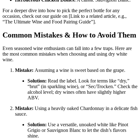
For a deeper dive into how to pick the perfect bottle for any
occasion, check out our guide on [Link to a related article, e.g.,
“The Ultimate Wine and Food Pairing Guide”].
Common Mistakes & How to Avoid Them
Even seasoned wine enthusiasts can fall into a few traps. Here are
the most common mistakes when choosing and using dry white
wine.
Mistake:
Assuming a wine is sweet based on the grape.
Solution:
Read the label. Look for terms like “dry,”
“brut” (in sparkling wine), or “Sec/Trocken.” Check the
alcohol level; dry wines often have slightly higher
ABV
.
Mistake:
Using a heavily oaked Chardonnay in a delicate fish
sauce.
Solution:
Use a versatile, unoaked white like Pinot
Grigio or Sauvignon Blanc to let the dish’s flavors
shine
.