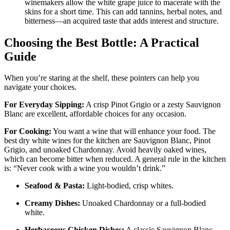
winemakers allow the white grape juice to macerate with the
skins for a short time. This can add tannins, herbal notes, and
bitterness—an acquired taste that adds interest and structure
.
Choosing the Best Bottle: A Practical
Guide
When you’re staring at the shelf, these pointers can help you
navigate your choices.
For Everyday Sipping:
A crisp Pinot Grigio or a zesty Sauvignon
Blanc are excellent, affordable choices for any occasion
.
For Cooking:
You want a wine that will enhance your food. The
best dry white wines for the kitchen are Sauvignon Blanc, Pinot
Grigio, and unoaked Chardonnay
. Avoid heavily oaked wines,
which can become bitter when reduced
. A general rule in the kitchen
is: “Never cook with a wine you wouldn’t drink.”
Seafood & Pasta:
Light-bodied, crisp whites
.
Creamy Dishes:
Unoaked Chardonnay or a full-bodied
white
.
Herbaceous Chicken Dishes:
A classic Sauvignon Blanc
.