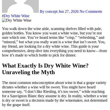
By concept
Jun 27, 2026
No Comments
#
Dry White Wine
You walk down the wine aisle, scanning shelves filled with pale,
golden bottles. You know you want a white wine, but you’re not
sure which one. You’ve heard terms like “crisp,” “refreshing,” and
“mineral,” but what you really want is a wine that isn’t sweet. You,
my friend, are looking for a dry white wine. This guide is your
comprehensive, deep dive into everything you need to know—from
how it’s made to which bottle to pick for dinner.
What Exactly Is Dry White Wine?
Unraveling the Myth
The most common misconception about wine is that a grape variety
dictates whether a wine will be sweet. You might have heard
someone say, “I don’t like Riesling, it’s too sweet,” while reaching
for a Sauvignon Blanc they assume is dry. In reality, whether a wine
is dry or sweet is a decision made by the winemaker, not determined
by the grape itself
.