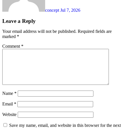
concept
Jul 7, 2026
Leave a Reply
Your email address will not be published.
Required fields are
marked
*
Comment
*
Name
*
Email
*
Website
Save my name, email, and website in this browser for the next