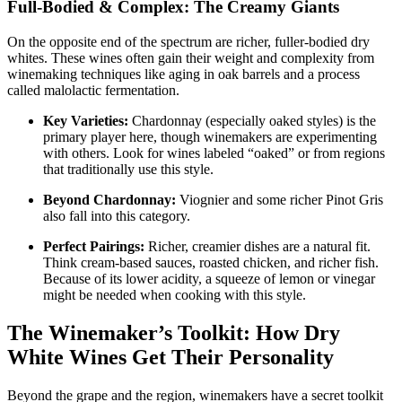
Full-Bodied & Complex: The Creamy Giants
On the opposite end of the spectrum are richer, fuller-bodied dry
whites. These wines often gain their weight and complexity from
winemaking techniques like aging in oak barrels and a process
called malolactic fermentation
.
Key Varieties:
Chardonnay (especially oaked styles) is the
primary player here, though winemakers are experimenting
with others
. Look for wines labeled “oaked” or from regions
that traditionally use this style.
Beyond Chardonnay:
Viognier and some richer Pinot Gris
also fall into this category
.
Perfect Pairings:
Richer, creamier dishes are a natural fit.
Think cream-based sauces, roasted chicken, and richer fish.
Because of its lower acidity, a squeeze of lemon or vinegar
might be needed when cooking with this style
.
The Winemaker’s Toolkit: How Dry
White Wines Get Their Personality
Beyond the grape and the region, winemakers have a secret toolkit