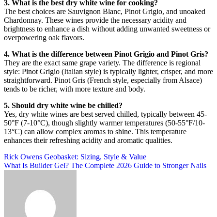
3. What is the best dry white wine for cooking?
The best choices are Sauvignon Blanc, Pinot Grigio, and unoaked
Chardonnay. These wines provide the necessary acidity and
brightness to enhance a dish without adding unwanted sweetness or
overpowering oak flavors
.
4. What is the difference between Pinot Grigio and Pinot Gris?
They are the exact same grape variety. The difference is regional
style: Pinot Grigio (Italian style) is typically lighter, crisper, and more
straightforward. Pinot Gris (French style, especially from Alsace)
tends to be richer, with more texture and body
.
5. Should dry white wine be chilled?
Yes, dry white wines are best served chilled, typically between 45-
50°F (7-10°C), though slightly warmer temperatures (50-55°F/10-
13°C) can allow complex aromas to shine. This temperature
enhances their refreshing acidity and aromatic qualities
.
Post
Rick Owens Geobasket: Sizing, Style & Value
What Is Builder Gel? The Complete 2026 Guide to Stronger Nails
navigation