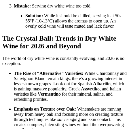
Mistake:
Serving dry white wine too cold.
Solution:
While it should be chilled, serving it at 50-
55°F (10-13°C) allows the aromas to open up. An
overly cold wine will taste muted and lack flavor
.
The Crystal Ball: Trends in Dry White
Wine for 2026 and Beyond
The world of dry white wine is constantly evolving, and 2026 is no
exception.
The Rise of “Alternative” Varieties:
While Chardonnay and
Sauvignon Blanc remain kings, there’s a growing interest in
lesser-known grapes
. Look out for Spanish
Albariño
, which
is gaining massive popularity, Greek
Assyrtiko
, and Italian
varieties like
Vermentino
for their mineral, saline, and
refreshing profiles
.
Emphasis on Texture over Oak:
Winemakers are moving
away from heavy oak and focusing more on creating texture
through techniques like
sur lie
aging and skin contact. This
creates complex, interesting wines without the overpowering