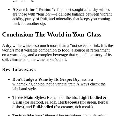
vanilla notes
.
A Search for “Tension”:
The most sought-after dry whites
are those with “tension”—a delicate balance between vibrant
acidity, purity of fruit, and minerality that keeps you coming
back for another sip
.
Conclusion: The World in Your Glass
A dry white wine is so much more than a “not sweet” drink. It is the
world’s most versatile companion to food, a source of refreshment
on a warm day, and a complex beverage that can tell the story of its
soil, climate, and the winemaker’s craft.
Key Takeaways
Don’t Judge a Wine by Its Grape:
Dryness is a
winemaking choice, not a varietal trait. Always check the
label and style
.
Three Main Styles:
Remember the trio:
Light-bodied &
Crisp
(for seafood, salads),
Herbaceous
(for green, herbal
dishes), and
Full-bodied
(for creamy, rich meals)
.
Texture Matters:
Winemaking techniques like oak aging,