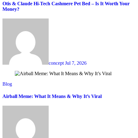
Otis & Claude Hi-Tech Cashmere Pet Bed – Is It Worth Your
Money?
concept
Jul 7, 2026
Blog
Airball Meme: What It Means & Why It’s Viral