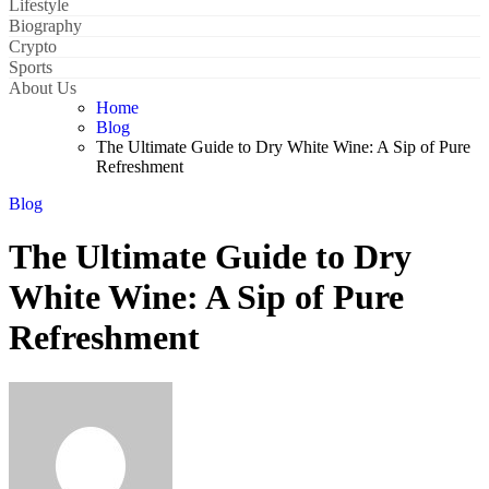
Lifestyle
Biography
Crypto
Sports
About Us
Home
Blog
The Ultimate Guide to Dry White Wine: A Sip of Pure
Refreshment
Blog
The Ultimate Guide to Dry
White Wine: A Sip of Pure
Refreshment