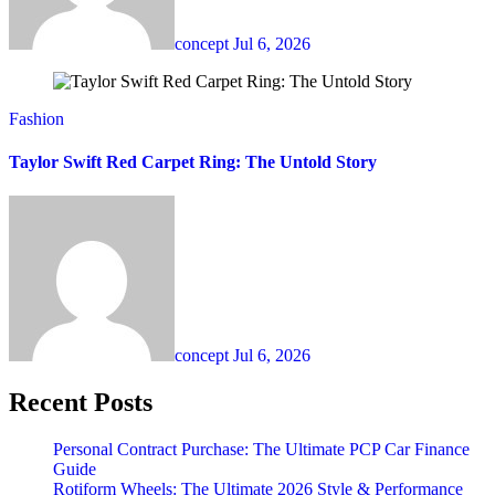
concept
Jul 6, 2026
Fashion
Taylor Swift Red Carpet Ring: The Untold Story
concept
Jul 6, 2026
Recent Posts
Personal Contract Purchase: The Ultimate PCP Car Finance
Guide
Rotiform Wheels: The Ultimate 2026 Style & Performance