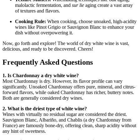
malolactic fermentation, and
sur lie
aging create a vast array
of textures and flavors
.
Cooking Rule:
When cooking, choose unoaked, high-acidity
wines like Pinot Grigio or Sauvignon Blanc to enhance your
dish without overpowering it
.
Now, go forth and explore! The world of dry white wine is vast,
delicious, and ready to be discovered. Cheers!
Frequently Asked Questions
1. Is Chardonnay a dry white wine?
Most Chardonnay is dry. However, its flavor profile can vary
significantly. Unoaked Chardonnay offers pure, mineral, and citrus-
forward flavors, while oaked Chardonnay has richer, buttery notes.
Both are generally considered dry wines
.
2. What is the driest type of white wine?
Wines with virtually no residual sugar are considered the driest.
Sauvignon Blanc, Albariño, and Chablis (a dry Chardonnay from
France) are famously bone-dry, offering clean, sharp acidity without
any hint of sweetness
.