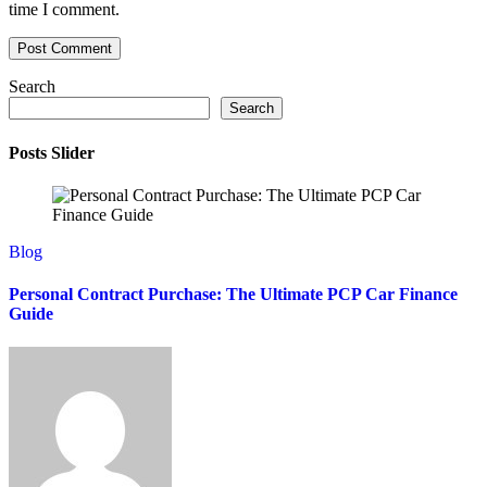
time I comment.
Search
Search
Posts Slider
Blog
Personal Contract Purchase: The Ultimate PCP Car Finance
Guide