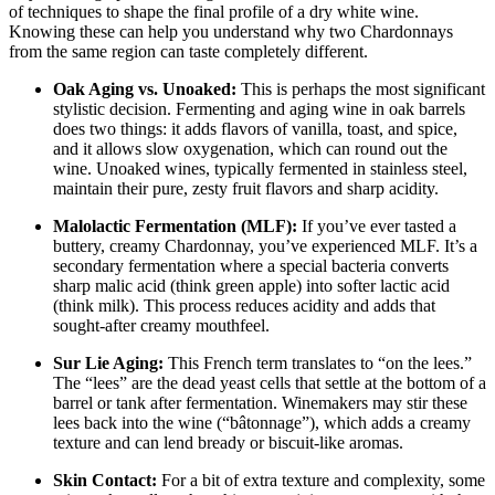
of techniques to shape the final profile of a dry white wine.
Knowing these can help you understand why two Chardonnays
from the same region can taste completely different
.
Oak Aging vs. Unoaked:
This is perhaps the most significant
stylistic decision. Fermenting and aging wine in oak barrels
does two things: it adds flavors of vanilla, toast, and spice,
and it allows slow oxygenation, which can round out the
wine. Unoaked wines, typically fermented in stainless steel,
maintain their pure, zesty fruit flavors and sharp acidity
.
Malolactic Fermentation (MLF):
If you’ve ever tasted a
buttery, creamy Chardonnay, you’ve experienced MLF. It’s a
secondary fermentation where a special bacteria converts
sharp malic acid (think green apple) into softer lactic acid
(think milk). This process reduces acidity and adds that
sought-after creamy mouthfeel
.
Sur Lie Aging:
This French term translates to “on the lees.”
The “lees” are the dead yeast cells that settle at the bottom of a
barrel or tank after fermentation. Winemakers may stir these
lees back into the wine (“bâtonnage”), which adds a creamy
texture and can lend bready or biscuit-like aromas
.
Skin Contact:
For a bit of extra texture and complexity, some