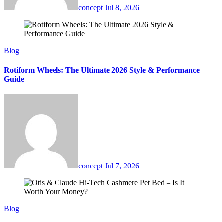
concept
Jul 8, 2026
Blog
Rotiform Wheels: The Ultimate 2026 Style & Performance
Guide
concept
Jul 7, 2026
Blog