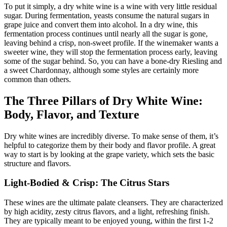
To put it simply, a dry white wine is a wine with very little residual
sugar
. During fermentation, yeasts consume the natural sugars in
grape juice and convert them into alcohol. In a dry wine, this
fermentation process continues until nearly all the sugar is gone,
leaving behind a crisp, non-sweet profile
. If the winemaker wants a
sweeter wine, they will stop the fermentation process early, leaving
some of the sugar behind
. So, you can have a bone-dry Riesling and
a sweet Chardonnay, although some styles are certainly more
common than others.
The Three Pillars of Dry White Wine:
Body, Flavor, and Texture
Dry white wines are incredibly diverse. To make sense of them, it’s
helpful to categorize them by their body and flavor profile. A great
way to start is by looking at the grape variety, which sets the basic
structure and flavors
.
Light-Bodied & Crisp: The Citrus Stars
These wines are the ultimate palate cleansers. They are characterized
by high acidity, zesty citrus flavors, and a light, refreshing finish
.
They are typically meant to be enjoyed young, within the first 1-2