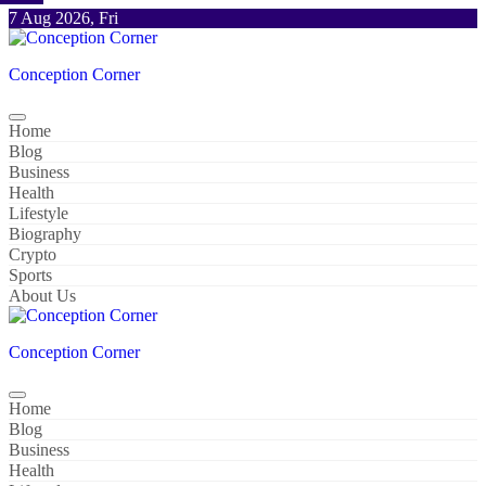
Skip
7 Aug 2026, Fri
to
content
Conception Corner
Home
Blog
Business
Health
Lifestyle
Biography
Crypto
Sports
About Us
Conception Corner
Home
Blog
Business
Health