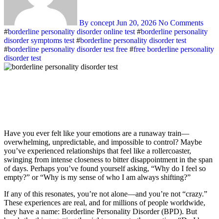
By concept
Jun 20, 2026
No Comments
#
borderline personality disorder online test
#
borderline personality
disorder symptoms test
#
borderline personality disorder test
#
borderline personality disorder test free
#
free borderline personality
disorder test
Have you ever felt like your emotions are a runaway train—
overwhelming, unpredictable, and impossible to control? Maybe
you’ve experienced relationships that feel like a rollercoaster,
swinging from intense closeness to bitter disappointment in the span
of days. Perhaps you’ve found yourself asking, “Why do I feel so
empty?” or “Why is my sense of who I am always shifting?”
If any of this resonates, you’re not alone—and you’re not “crazy.”
These experiences are real, and for millions of people worldwide,
they have a name: Borderline Personality Disorder (BPD). But