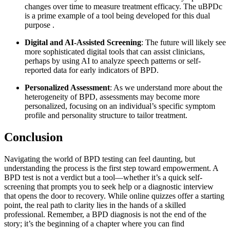
changes over time to measure treatment efficacy. The uBPDc
is a prime example of a tool being developed for this dual
purpose
.
Digital and AI-Assisted Screening
: The future will likely see
more sophisticated digital tools that can assist clinicians,
perhaps by using AI to analyze speech patterns or self-
reported data for early indicators of BPD.
Personalized Assessment
: As we understand more about the
heterogeneity of BPD, assessments may become more
personalized, focusing on an individual’s specific symptom
profile and personality structure to tailor treatment.
Conclusion
Navigating the world of BPD testing can feel daunting, but
understanding the process is the first step toward empowerment. A
BPD test is not a verdict but a tool—whether it’s a quick self-
screening that prompts you to seek help or a diagnostic interview
that opens the door to recovery. While online quizzes offer a starting
point, the real path to clarity lies in the hands of a skilled
professional. Remember, a BPD diagnosis is not the end of the
story; it’s the beginning of a chapter where you can find