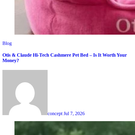
Blog
Otis & Claude Hi-Tech Cashmere Pet Bed – Is It Worth Your
Money?
concept
Jul 7, 2026