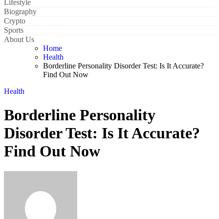
Lifestyle
Biography
Crypto
Sports
About Us
Home
Health
Borderline Personality Disorder Test: Is It Accurate?
Find Out Now
Health
Borderline Personality
Disorder Test: Is It Accurate?
Find Out Now