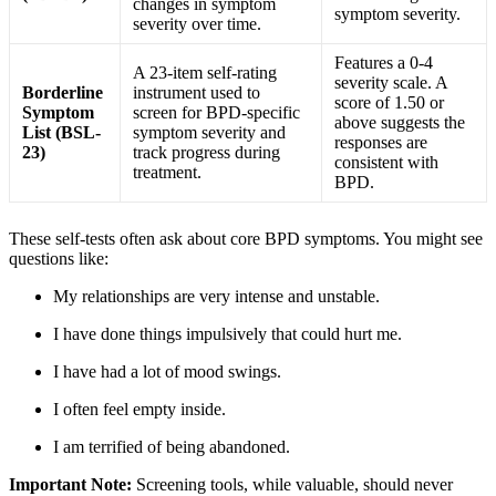
changes in symptom
symptom severity
.
severity over time
.
Features a 0-4
A 23-item self-rating
severity scale. A
Borderline
instrument used to
score of 1.50 or
Symptom
screen for BPD-specific
above suggests the
List (BSL-
symptom severity and
responses are
23)
track progress during
consistent with
treatment
.
BPD
.
These self-tests often ask about core BPD symptoms. You might see
questions like:
My relationships are very intense and unstable.
I have done things impulsively that could hurt me.
I have had a lot of mood swings.
I often feel empty inside.
I am terrified of being abandoned
.
Important Note:
Screening tools, while valuable, should never