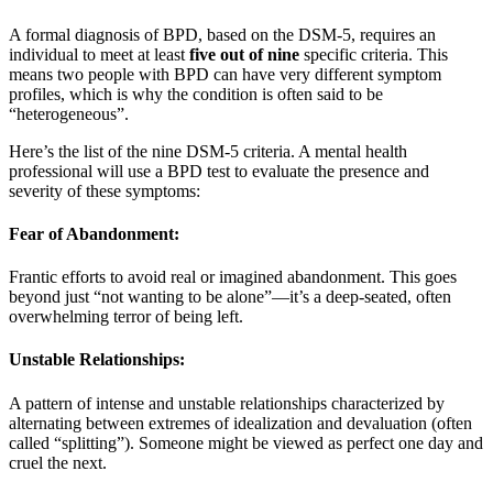
A formal diagnosis of BPD, based on the DSM-5, requires an
individual to meet at least
five out of nine
specific criteria. This
means two people with BPD can have very different symptom
profiles, which is why the condition is often said to be
“heterogeneous”
.
Here’s the list of the nine DSM-5 criteria. A mental health
professional will use a BPD test to evaluate the presence and
severity of these symptoms:
Fear of Abandonment:
Frantic efforts to avoid real or imagined abandonment. This goes
beyond just “not wanting to be alone”—it’s a deep-seated, often
overwhelming terror of being left
.
Unstable Relationships:
A pattern of intense and unstable relationships characterized by
alternating between extremes of idealization and devaluation (often
called “splitting”). Someone might be viewed as perfect one day and
cruel the next
.