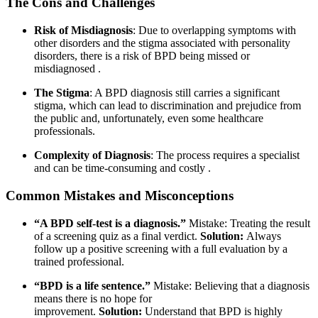
The Cons and Challenges
Risk of Misdiagnosis
: Due to overlapping symptoms with
other disorders and the stigma associated with personality
disorders, there is a risk of BPD being missed or
misdiagnosed
.
The Stigma
: A BPD diagnosis still carries a significant
stigma, which can lead to discrimination and prejudice from
the public and, unfortunately, even some healthcare
professionals.
Complexity of Diagnosis
: The process requires a specialist
and can be time-consuming and costly
.
Common Mistakes and Misconceptions
“A BPD self-test is a diagnosis.”
Mistake: Treating the result
of a screening quiz as a final verdict.
Solution:
Always
follow up a positive screening with a full evaluation by a
trained professional.
“BPD is a life sentence.”
Mistake: Believing that a diagnosis
means there is no hope for
improvement.
Solution:
Understand that BPD is highly