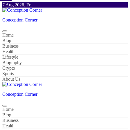
Skip
7 Aug 2026, Fri
to
content
Conception Corner
Home
Blog
Business
Health
Lifestyle
Biography
Crypto
Sports
About Us
Conception Corner
Home
Blog
Business
Health