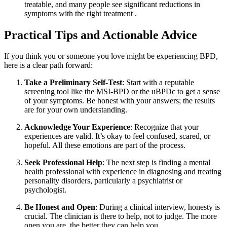
treatable, and many people see significant reductions in
symptoms with the right treatment
.
Practical Tips and Actionable Advice
If you think you or someone you love might be experiencing BPD,
here is a clear path forward:
Take a Preliminary Self-Test
: Start with a reputable
screening tool like the MSI-BPD or the uBPDc to get a sense
of your symptoms. Be honest with your answers; the results
are for your own understanding.
Acknowledge Your Experience
: Recognize that your
experiences are valid. It’s okay to feel confused, scared, or
hopeful. All these emotions are part of the process.
Seek Professional Help
: The next step is finding a mental
health professional with experience in diagnosing and treating
personality disorders, particularly a psychiatrist or
psychologist.
Be Honest and Open
: During a clinical interview, honesty is
crucial. The clinician is there to help, not to judge. The more
open you are, the better they can help you.