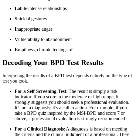
L
abile intense relationships
S
uicidal gestures
I
nappropriate anger
V
ulnerability to abandonment
E
mptiness, chronic feelings of
Decoding Your BPD Test Results
Interpreting the results of a BPD test depends entirely on the type of
test you took.
For a Self-Screening Test
: The result is simply a risk
indicator. If you score in the moderate or high range, it
strongly suggests you should seek a professional evaluation.
It’s not a diagnosis; it’s a call to action. For example, if you
take a BPD quiz inspired by the MSI-BPD and score 7 or
above, a professional evaluation is strongly recommended
.
For a Clinical Diagnosis
: A diagnosis is based on meeting
the criteria and the clinical judgment of a professional. They