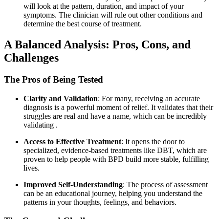
will look at the pattern, duration, and impact of your
symptoms. The clinician will rule out other conditions and
determine the best course of treatment.
A Balanced Analysis: Pros, Cons, and
Challenges
The Pros of Being Tested
Clarity and Validation
: For many, receiving an accurate
diagnosis is a powerful moment of relief. It validates that their
struggles are real and have a name, which can be incredibly
validating
.
Access to Effective Treatment
: It opens the door to
specialized, evidence-based treatments like DBT, which are
proven to help people with BPD build more stable, fulfilling
lives.
Improved Self-Understanding
: The process of assessment
can be an educational journey, helping you understand the
patterns in your thoughts, feelings, and behaviors.