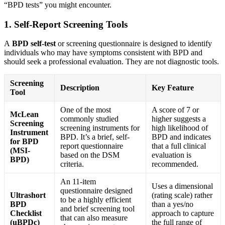
“BPD tests” you might encounter.
1. Self-Report Screening Tools
A
BPD self-test
or screening questionnaire is designed to identify
individuals who may have symptoms consistent with BPD and
should seek a professional evaluation. They are not diagnostic tools.
Screening
Description
Key Feature
Tool
One of the most
A score of 7 or
McLean
commonly studied
higher suggests a
Screening
screening instruments for
high likelihood of
Instrument
BPD
. It’s a brief, self-
BPD and indicates
for BPD
report questionnaire
that a full clinical
(MSI-
based on the DSM
evaluation is
BPD)
criteria.
recommended
.
An 11-item
Uses a dimensional
questionnaire designed
Ultrashort
(rating scale) rather
to be a highly efficient
BPD
than a yes/no
and brief screening tool
Checklist
approach to capture
that can also measure
(uBPDc)
the full range of