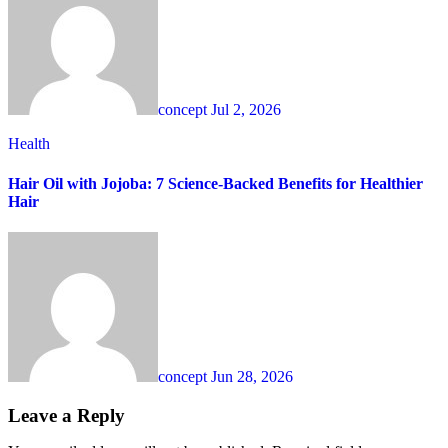
concept
Jul 2, 2026
Health
Hair Oil with Jojoba: 7 Science-Backed Benefits for Healthier
Hair
concept
Jun 28, 2026
Leave a Reply