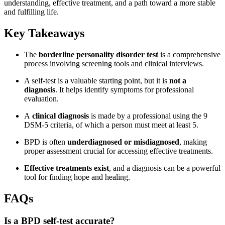
understanding, effective treatment, and a path toward a more stable
and fulfilling life.
Key Takeaways
The
borderline personality disorder test
is a comprehensive
process involving screening tools and clinical interviews.
A self-test is a valuable starting point, but it is
not a
diagnosis
. It helps identify symptoms for professional
evaluation.
A
clinical diagnosis
is made by a professional using the 9
DSM-5 criteria, of which a person must meet at least 5.
BPD is often
underdiagnosed or misdiagnosed
, making
proper assessment crucial for accessing effective treatments.
Effective treatments exist
, and a diagnosis can be a powerful
tool for finding hope and healing.
FAQs
Is a BPD self-test accurate?