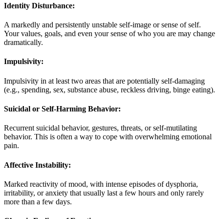
Identity Disturbance:
A markedly and persistently unstable self-image or sense of self.
Your values, goals, and even your sense of who you are may change
dramatically
.
Impulsivity:
Impulsivity in at least two areas that are potentially self-damaging
(e.g., spending, sex, substance abuse, reckless driving, binge eating)
.
Suicidal or Self-Harming Behavior:
Recurrent suicidal behavior, gestures, threats, or self-mutilating
behavior. This is often a way to cope with overwhelming emotional
pain
.
Affective Instability:
Marked reactivity of mood, with intense episodes of dysphoria,
irritability, or anxiety that usually last a few hours and only rarely
more than a few days.