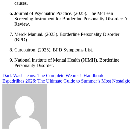
causes.
Journal of Psychiatric Practice. (2025). The McLean
Screening Instrument for Borderline Personality Disorder: A
Review.
Merck Manual. (2023). Borderline Personality Disorder
(BPD).
Carepatron. (2025). BPD Symptoms List.
National Institute of Mental Health (NIMH). Borderline
Personality Disorder.
Post
Dark Wash Jeans: The Complete Wearer’s Handbook
Espadrilhas 2026: The Ultimate Guide to Summer’s Most Nostalgic
navigation