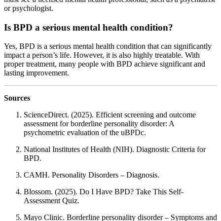
or psychologist.
Is BPD a serious mental health condition?
Yes, BPD is a serious mental health condition that can significantly
impact a person’s life. However, it is also highly treatable. With
proper treatment, many people with BPD achieve significant and
lasting improvement.
Sources
ScienceDirect. (2025). Efficient screening and outcome
assessment for borderline personality disorder: A
psychometric evaluation of the uBPDc.
National Institutes of Health (NIH). Diagnostic Criteria for
BPD.
CAMH. Personality Disorders – Diagnosis.
Blossom. (2025). Do I Have BPD? Take This Self-
Assessment Quiz.
Mayo Clinic. Borderline personality disorder – Symptoms and