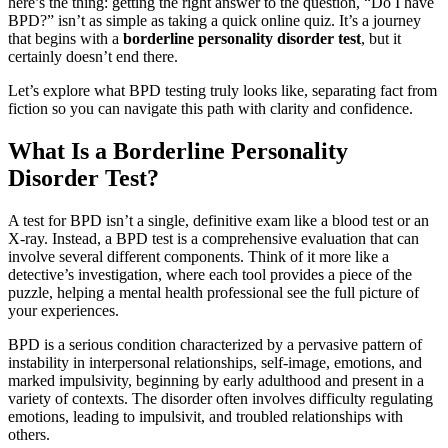
here’s the thing: getting the right answer to the question, “Do I have
BPD?” isn’t as simple as taking a quick online quiz. It’s a journey
that begins with a
borderline personality disorder test
, but it
certainly doesn’t end there.
Let’s explore what BPD testing truly looks like, separating fact from
fiction so you can navigate this path with clarity and confidence.
What Is a Borderline Personality
Disorder Test?
A test for BPD isn’t a single, definitive exam like a blood test or an
X-ray. Instead, a BPD test is a comprehensive evaluation that can
involve several different components. Think of it more like a
detective’s investigation, where each tool provides a piece of the
puzzle, helping a mental health professional see the full picture of
your experiences.
BPD is a serious condition characterized by a pervasive pattern of
instability in interpersonal relationships, self-image, emotions, and
marked impulsivity, beginning by early adulthood and present in a
variety of contexts
. The disorder often involves difficulty regulating
emotions, leading to impulsivit, and troubled relationships with
others
.