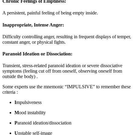
Chronic Feelings of Emptiness:
A persistent, painful feeling of being empty inside
.
Inappropriate, Intense Anger:
Difficulty controlling anger, resulting in frequent displays of temper,
constant anger, or physical fights
.
Paranoid Ideation or Dissociation:
Transient, stress-related paranoid ideation or severe dissociative
symptoms (feeling cut off from oneself, observing oneself from
outside the body)
.
Some experts use the mnemonic “IMPULSIVE” to remember these
criteria
:
I
mpulsiveness
M
ood instability
P
aranoid ideation/dissociation
U
nstable self-image