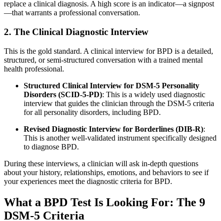
replace a clinical diagnosis. A high score is an indicator—a signpost
—that warrants a professional conversation
.
2. The Clinical Diagnostic Interview
This is the gold standard. A clinical interview for BPD is a detailed,
structured, or semi-structured conversation with a trained mental
health professional.
Structured Clinical Interview for DSM-5 Personality
Disorders (SCID-5-PD)
: This is a widely used diagnostic
interview that guides the clinician through the DSM-5 criteria
for all personality disorders, including BPD
.
Revised Diagnostic Interview for Borderlines (DIB-R)
:
This is another well-validated instrument specifically designed
to diagnose BPD
.
During these interviews, a clinician will ask in-depth questions
about your history, relationships, emotions, and behaviors to see if
your experiences meet the diagnostic criteria for BPD
.
What a BPD Test Is Looking For: The 9
DSM-5 Criteria