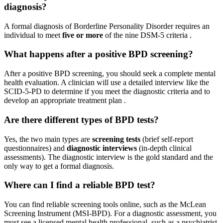
diagnosis?
A formal diagnosis of Borderline Personality Disorder requires an
individual to meet
five or more
of the nine DSM-5 criteria
.
What happens after a positive BPD screening?
After a positive BPD screening, you should seek a complete mental
health evaluation. A clinician will use a detailed interview like the
SCID-5-PD to determine if you meet the diagnostic criteria and to
develop an appropriate treatment plan
.
Are there different types of BPD tests?
Yes, the two main types are
screening tests
(brief self-report
questionnaires) and
diagnostic interviews
(in-depth clinical
assessments). The diagnostic interview is the gold standard and the
only way to get a formal diagnosis.
Where can I find a reliable BPD test?
You can find reliable screening tools online, such as the McLean
Screening Instrument (MSI-BPD). For a diagnostic assessment, you
must see a licensed mental health professional, such as a psychiatrist