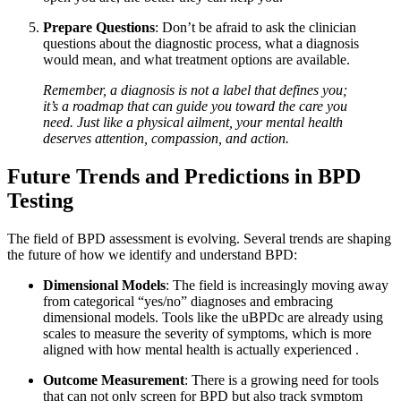
Prepare Questions
: Don’t be afraid to ask the clinician
questions about the diagnostic process, what a diagnosis
would mean, and what treatment options are available.
Remember, a diagnosis is not a label that defines you;
it’s a roadmap that can guide you toward the care you
need. Just like a physical ailment, your mental health
deserves attention, compassion, and action.
Future Trends and Predictions in BPD
Testing
The field of BPD assessment is evolving. Several trends are shaping
the future of how we identify and understand BPD:
Dimensional Models
: The field is increasingly moving away
from categorical “yes/no” diagnoses and embracing
dimensional models. Tools like the uBPDc are already using
scales to measure the severity of symptoms, which is more
aligned with how mental health is actually experienced
.
Outcome Measurement
: There is a growing need for tools
that can not only screen for BPD but also track symptom