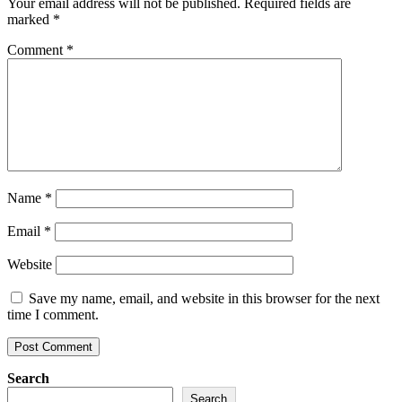
Your email address will not be published.
Required fields are
marked
*
Comment
*
Name
*
Email
*
Website
Save my name, email, and website in this browser for the next
time I comment.
Search
Search