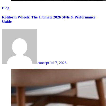
Blog
Rotiform Wheels: The Ultimate 2026 Style & Performance
Guide
concept
Jul 7, 2026