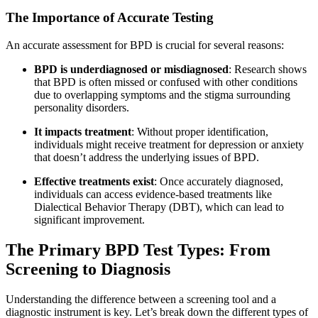
The Importance of Accurate Testing
An accurate assessment for BPD is crucial for several reasons:
BPD is underdiagnosed or misdiagnosed
: Research shows
that BPD is often missed or confused with other conditions
due to overlapping symptoms and the stigma surrounding
personality disorders
.
It impacts treatment
: Without proper identification,
individuals might receive treatment for depression or anxiety
that doesn’t address the underlying issues of BPD.
Effective treatments exist
: Once accurately diagnosed,
individuals can access evidence-based treatments like
Dialectical Behavior Therapy (DBT), which can lead to
significant improvement
.
The Primary BPD Test Types: From
Screening to Diagnosis
Understanding the difference between a screening tool and a
diagnostic instrument is key. Let’s break down the different types of