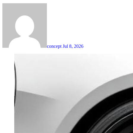
concept
Jul 8, 2026