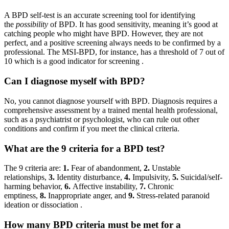
A BPD self-test is an accurate screening tool for identifying
the
possibility
of BPD. It has good sensitivity, meaning it’s good at
catching people who might have BPD. However, they are not
perfect, and a positive screening always needs to be confirmed by a
professional. The MSI-BPD, for instance, has a threshold of 7 out of
10 which is a good indicator for screening
.
Can I diagnose myself with BPD?
No, you cannot diagnose yourself with BPD. Diagnosis requires a
comprehensive assessment by a trained mental health professional,
such as a psychiatrist or psychologist, who can rule out other
conditions and confirm if you meet the clinical criteria.
What are the 9 criteria for a BPD test?
The 9 criteria are:
1.
Fear of abandonment,
2.
Unstable
relationships,
3.
Identity disturbance,
4.
Impulsivity,
5.
Suicidal/self-
harming behavior,
6.
Affective instability,
7.
Chronic
emptiness,
8.
Inappropriate anger, and
9.
Stress-related paranoid
ideation or dissociation
.
How many BPD criteria must be met for a