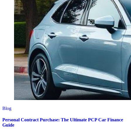
Blog
Personal Contract Purchase: The Ultimate PCP Car Finance
Guide