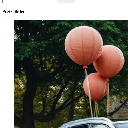
Posts Slider