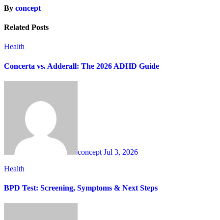
By
concept
Related Posts
Health
Concerta vs. Adderall: The 2026 ADHD Guide
concept
Jul 3, 2026
Health
BPD Test: Screening, Symptoms & Next Steps