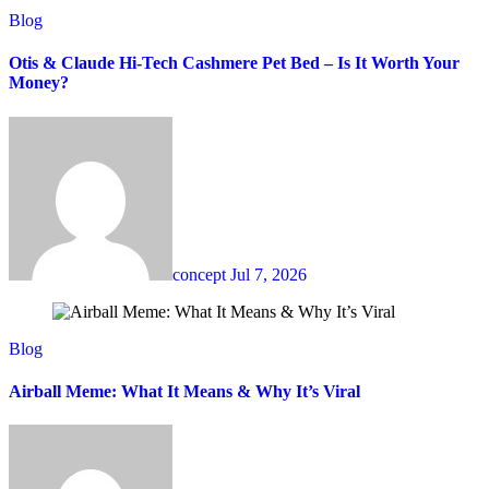
Blog
Otis & Claude Hi-Tech Cashmere Pet Bed – Is It Worth Your
Money?
concept
Jul 7, 2026
Blog
Airball Meme: What It Means & Why It’s Viral