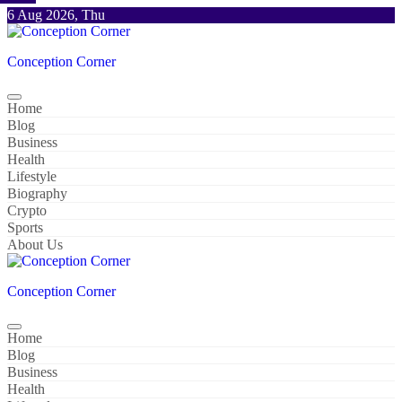
Skip
6 Aug 2026, Thu
to
content
Conception Corner
Home
Blog
Business
Health
Lifestyle
Biography
Crypto
Sports
About Us
Conception Corner
Home
Blog
Business
Health