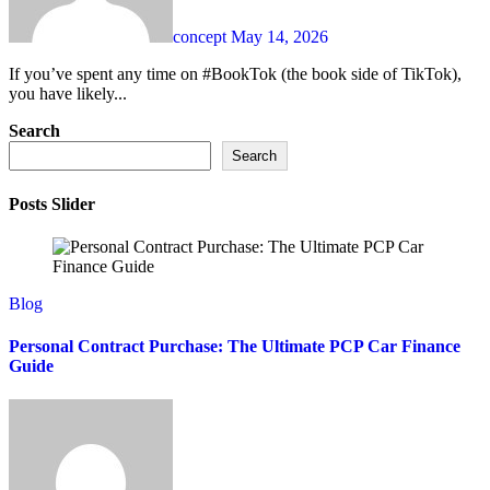
concept
May 14, 2026
If you’ve spent any time on #BookTok (the book side of TikTok),
you have likely...
Search
Search
Posts Slider
Blog
Personal Contract Purchase: The Ultimate PCP Car Finance
Guide