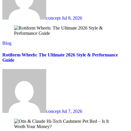
concept
Jul 8, 2026
Blog
Rotiform Wheels: The Ultimate 2026 Style & Performance
Guide
concept
Jul 7, 2026