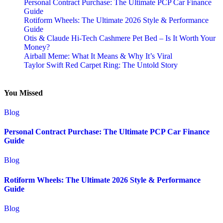
Personal Contract Purchase: The Ultimate PCP Car Finance
Guide
Rotiform Wheels: The Ultimate 2026 Style & Performance
Guide
Otis & Claude Hi-Tech Cashmere Pet Bed – Is It Worth Your
Money?
Airball Meme: What It Means & Why It’s Viral
Taylor Swift Red Carpet Ring: The Untold Story
You Missed
Blog
Personal Contract Purchase: The Ultimate PCP Car Finance
Guide
Blog
Rotiform Wheels: The Ultimate 2026 Style & Performance
Guide
Blog