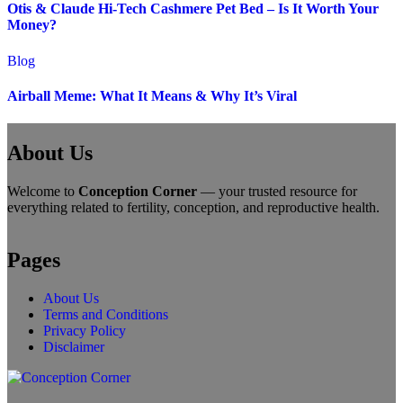
Otis & Claude Hi-Tech Cashmere Pet Bed – Is It Worth Your
Money?
Blog
Airball Meme: What It Means & Why It’s Viral
About Us
Welcome to
Conception Corner
— your trusted resource for
everything related to fertility, conception, and reproductive health.
Pages
About Us
Terms and Conditions
Privacy Policy
Disclaimer