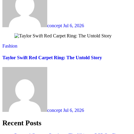
concept
Jul 6, 2026
Fashion
Taylor Swift Red Carpet Ring: The Untold Story
concept
Jul 6, 2026
Recent Posts