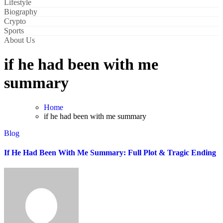
Lifestyle
Biography
Crypto
Sports
About Us
if he had been with me
summary
Home
if he had been with me summary
Blog
If He Had Been With Me Summary: Full Plot & Tragic Ending